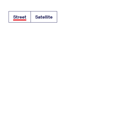
Tracking
Rent or Renew PO Box
Business Supplies
Renew a
Free Boxes
Click-N-Ship
Look Up
 Box
HS Codes
Street
Satellite
Transit Time Map