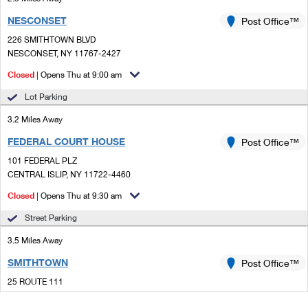
NESCONSET
Post Office™
226 SMITHTOWN BLVD
NESCONSET, NY 11767-2427
Closed
| Opens Thu at 9:00 am
Lot Parking
3.2 Miles Away
FEDERAL COURT HOUSE
Post Office™
101 FEDERAL PLZ
CENTRAL ISLIP, NY 11722-4460
Closed
| Opens Thu at 9:30 am
Street Parking
3.5 Miles Away
SMITHTOWN
Post Office™
25 ROUTE 111
SMITHTOWN, NY 11787-3743