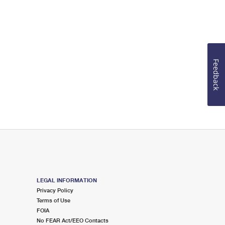
Feedback
LEGAL INFORMATION
Privacy Policy
Terms of Use
FOIA
No FEAR Act/EEO Contacts