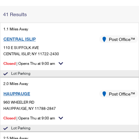
Change My
Rent/
41 Results
Address
PO
1.1 Miles Away
CENTRAL ISLIP
Post Office™
110 E SUFFOLK AVE
CENTRAL ISLIP, NY 11722-2430
Closed
| Opens Thu at 9:00 am
Lot Parking
2.0 Miles Away
HAUPPAUGE
Post Office™
960 WHEELER RD
HAUPPAUGE, NY 11788-2847
Closed
| Opens Thu at 9:00 am
Lot Parking
2.5 Miles Away