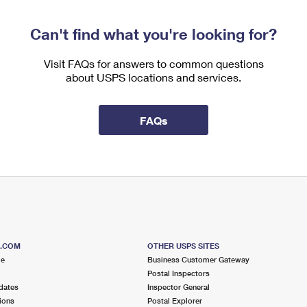
Can't find what you're looking for?
Visit FAQs for answers to common questions
about USPS locations and services.
FAQs
S.COM
OTHER USPS SITES
me
Business Customer Gateway
Postal Inspectors
dates
Inspector General
ions
Postal Explorer