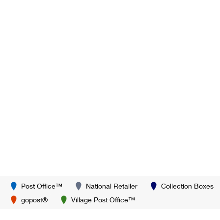
Post Office™
National Retailer
Collection Boxes
gopost®
Village Post Office™