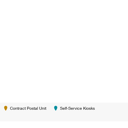
Contract Postal Unit
Self-Service Kiosks