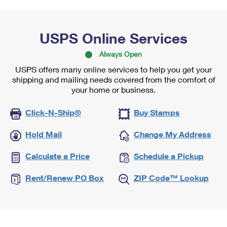
USPS Online Services
Always Open
USPS offers many online services to help you get your
shipping and mailing needs covered from the comfort of
your home or business.
Click-N-Ship®
Buy Stamps
Hold Mail
Change My Address
Calculate a Price
Schedule a Pickup
Rent/Renew PO Box
ZIP Code™ Lookup