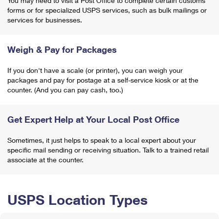
You may need to visit a Post Office to complete certain customs
forms or for specialized USPS services, such as bulk mailings or
services for businesses.
Weigh & Pay for Packages
If you don't have a scale (or printer), you can weigh your
packages and pay for postage at a self-service kiosk or at the
counter. (And you can pay cash, too.)
Get Expert Help at Your Local Post Office
Sometimes, it just helps to speak to a local expert about your
specific mail sending or receiving situation. Talk to a trained retail
associate at the counter.
USPS Location Types