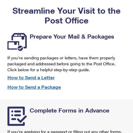
PO Boxes
Customized Direct Mail
Ship to USPS Smart Locker
Streamline Your Visit to the
Shipping Internationally Online
Mailbox Guidelines
Political Mail
Label Broker
Post Office
International Insurance & Extra Services
Mail for the Deceased
Promotions & Incentives
Custom Mail, Cards, & Envelopes
Completing Customs Forms
Prepare Your Mail & Packages
Informed Delivery Marketing
Postage Prices
Military & Diplomatic Mail
USPS Connect
Mail & Shipping Services
If you're sending packages or letters, have them properly
Sending Money Abroad
eCommerce
packaged and addressed before going to the Post Office.
Priority Mail Express
Click below for a helpful step-by-step guide.
Passports
Local
How to Send a Letter
Priority Mail
Comparing International Shipping
How to Send a Package
Postage Options
Services
USPS Ground Advantage
Verifying Postage
Priority Mail Express International
First-Class Mail
Complete Forms in Advance
Returns Services
Priority Mail International
Military & Diplomatic Mail
Label Broker for Business
First-Class Package International Service
Redirecting a Package
If you're applying for a passport or filling out any other forms,