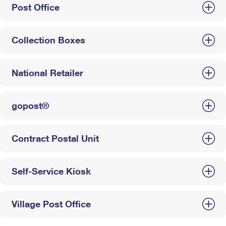
Post Office
Collection Boxes
National Retailer
gopost®
Contract Postal Unit
Self-Service Kiosk
Village Post Office