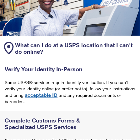
What can I do at a USPS location that I can't
do online?
Verify Your Identity In-Person
Some USPS® services require identity verification. If you can't
verify your identity online (or prefer not to), follow your instructions
acceptable ID
and bring
and any required documents or
barcodes.
Complete Customs Forms &
Specialized USPS Services