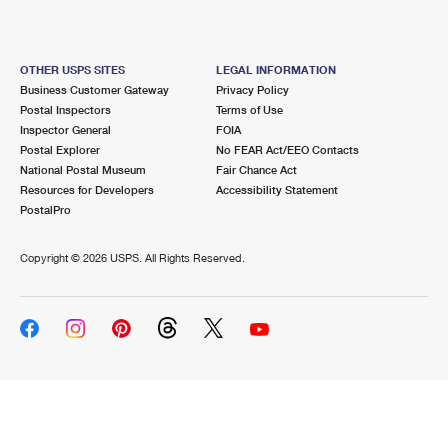
OTHER USPS SITES
LEGAL INFORMATION
Business Customer Gateway
Privacy Policy
Postal Inspectors
Terms of Use
Inspector General
FOIA
Postal Explorer
No FEAR Act/EEO Contacts
National Postal Museum
Fair Chance Act
Resources for Developers
Accessibility Statement
PostalPro
Copyright ©
2026 USPS. All Rights Reserved.