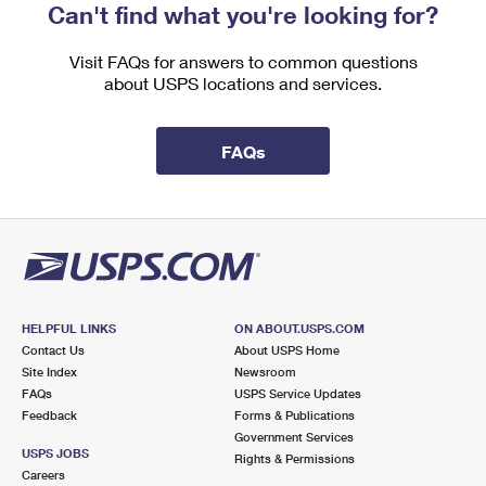
Can't find what you're looking for?
Visit FAQs for answers to common questions
about USPS locations and services.
FAQs
HELPFUL LINKS
ON ABOUT.USPS.COM
Contact Us
About USPS Home
Site Index
Newsroom
FAQs
USPS Service Updates
Feedback
Forms & Publications
Government Services
USPS JOBS
Rights & Permissions
Careers