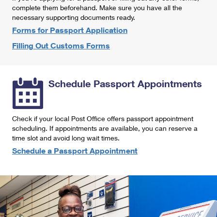
International Business Shipping
complete them beforehand. Make sure you have all the
First-Class Mail International
Money Orders
necessary supporting documents ready.
Managing Business Mail
Filing an International Claim
Forms for Passport Application
Filing a Claim
Filling Out Customs Forms
USPS & Web Tools APIs
Requesting an International Refund
Requesting a Refund
Prices
Schedule Passport Appointments
Check if your local Post Office offers passport appointment
scheduling. If appointments are available, you can reserve a
time slot and avoid long wait times.
Schedule a Passport Appointment