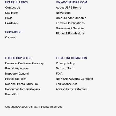
630 OLD COUNTRY RD UNIT 507
HELPFUL LINKS
ON ABOUT.USPS.COM
GARDEN CITY, NY 11530-3500
Contact Us
About USPS Home
Site Index
Newsroom
Closed
| Opens Sat at 11:00 am
FAQs
USPS Service Updates
Feedback
Forms & Publications
Street Parking
Government Services
2.5 Miles Away
USPS JOBS
Rights & Permissions
Careers
NORTH BALDWIN
Post Office™
1620 GRAND AVE
NORTH BALDWIN, NY 11510-1841
OTHER USPS SITES
LEGAL INFORMATION
Closed
| Opens Sat at 9:00 am
Business Customer Gateway
Privacy Policy
Postal Inspectors
Terms of Use
Lot Parking
Inspector General
FOIA
2.6 Miles Away
Postal Explorer
No FEAR Act/EEO Contacts
National Postal Museum
Fair Chance Act
ROOSEVELT
Post Office™
Resources for Developers
Accessibility Statement
1 BABYLON TPKE
PostalPro
ROOSEVELT, NY 11575-2178
Closed
| Opens Sat at 9:00 am
Copyright ©
2026 USPS. All Rights Reserved.
Lot Parking