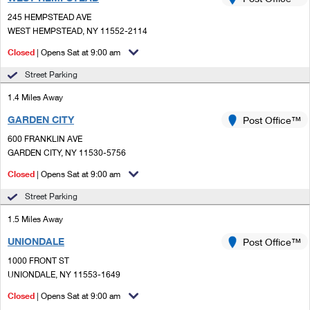
PO Boxes
Customized Direct Mail
Ship to USPS Smart Locker
245 HEMPSTEAD AVE
Shipping Internationally Online
Mailbox Guidelines
WEST HEMPSTEAD, NY 11552-2114
Political Mail
Label Broker
International Insurance & Extra Services
Closed
| Opens Sat at 9:00 am
Mail for the Deceased
Promotions & Incentives
Custom Mail, Cards, & Envelopes
Street Parking
Completing Customs Forms
Informed Delivery Marketing
1.4 Miles Away
Postage Prices
Military & Diplomatic Mail
GARDEN CITY
USPS Connect
Post Office™
Mail & Shipping Services
Sending Money Abroad
600 FRANKLIN AVE
eCommerce
GARDEN CITY, NY 11530-5756
Priority Mail Express
Passports
Closed
| Opens Sat at 9:00 am
Local
Priority Mail
Comparing International Shipping
Street Parking
Postage Options
Services
USPS Ground Advantage
1.5 Miles Away
Verifying Postage
Priority Mail Express International
First-Class Mail
UNIONDALE
Post Office™
1000 FRONT ST
Returns Services
Priority Mail International
Military & Diplomatic Mail
UNIONDALE, NY 11553-1649
Label Broker for Business
First-Class Package International Service
Closed
Redirecting a Package
| Opens Sat at 9:00 am