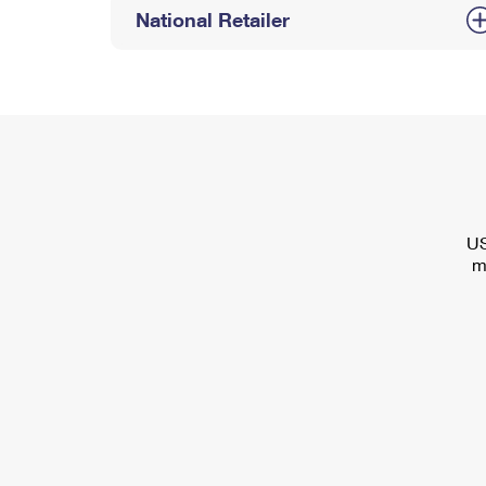
National Retailer
US
m