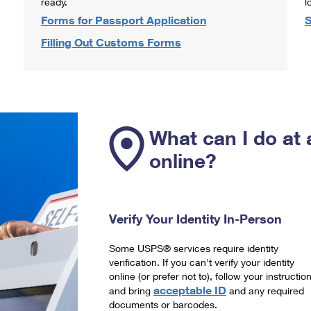
ready.
l
Forms for Passport Application
S
Filling Out Customs Forms
What can I do at 
online?
Verify Your Identity In-Person
Some USPS® services require identity
verification. If you can't verify your identity
online (or prefer not to), follow your instructio
acceptable ID
and bring
and any required
documents or barcodes.