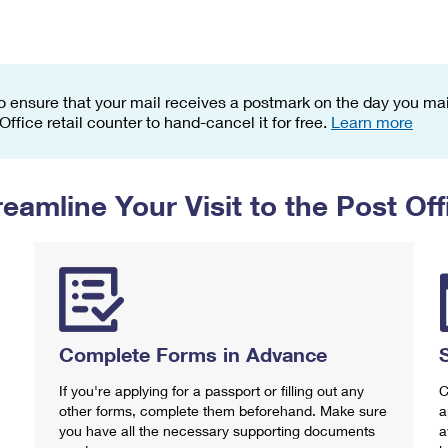
Tracking
Rent or Renew PO Box
Business Supplies
Renew a
Free Boxes
Click-N-Ship
Look Up
 Box
HS Codes
Transit Time Map
o ensure that your mail receives a postmark on the day you mail
 Office retail counter to hand-cancel it for free.
Learn more
reamline Your Visit to the Post Off
Complete Forms in Advance
If you're applying for a passport or filling out any
C
other forms, complete them beforehand. Make sure
a
you have all the necessary supporting documents
a