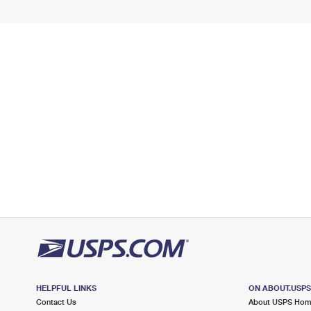
HELPFUL LINKS
ON ABOUT.USP
Contact Us
About USPS Ho