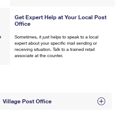
Get Expert Help at Your Local Post
Office
a
Sometimes, it just helps to speak to a local
expert about your specific mail sending or
receiving situation. Talk to a trained retail
associate at the counter.
Village Post Office