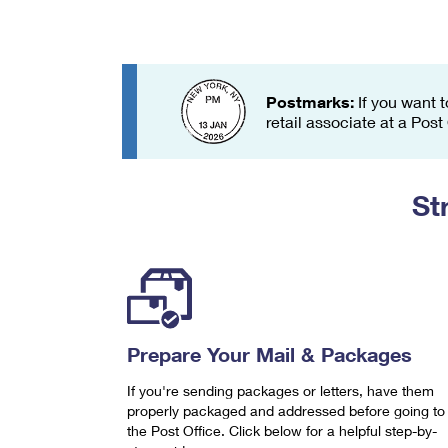
Change My
Rent/
Address
PO
Postmarks:
If you want t
retail associate at a Post
St
Prepare Your Mail & Packages
If you're sending packages or letters, have them
properly packaged and addressed before going to
the Post Office. Click below for a helpful step-by-