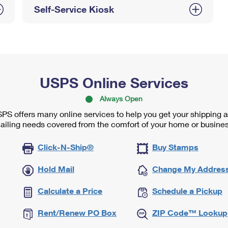
Self-Service Kiosk
USPS Online Services
Always Open
PS offers many online services to help you get your shipping 
ailing needs covered from the comfort of your home or busines
Click-N-Ship®
Buy Stamps
Hold Mail
Change My Addres
Calculate a Price
Schedule a Pickup
Rent/Renew PO Box
ZIP Code™ Lookup