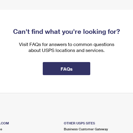
Can't find what you're looking for?
Visit FAQs for answers to common questions
about USPS locations and services.
FAQs
S.COM
OTHER USPS SITES
me
Business Customer Gateway