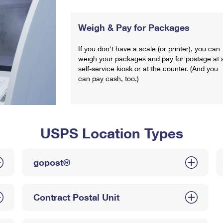
Weigh & Pay for Packages
If you don't have a scale (or printer), you can
weigh your packages and pay for postage at 
self-service kiosk or at the counter. (And you
can pay cash, too.)
USPS Location Types
gopost®
Contract Postal Unit