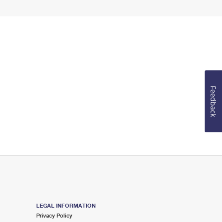
Feedback
LEGAL INFORMATION
Privacy Policy