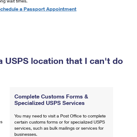
ong wait times.
chedule a Passport Appointment
a USPS location that I can't do
Complete Customs Forms &
Specialized USPS Services
You may need to visit a Post Office to complete
ns
certain customs forms or for specialized USPS
services, such as bulk mailings or services for
businesses.