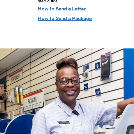
step guide.
How to Send a Letter
How to Send a Package