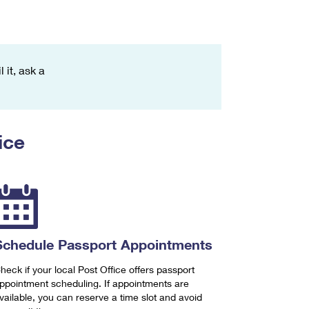
 it, ask a
ice
Schedule Passport Appointments
heck if your local Post Office offers passport
ppointment scheduling. If appointments are
vailable, you can reserve a time slot and avoid