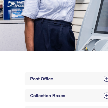
Post Office
Collection Boxes