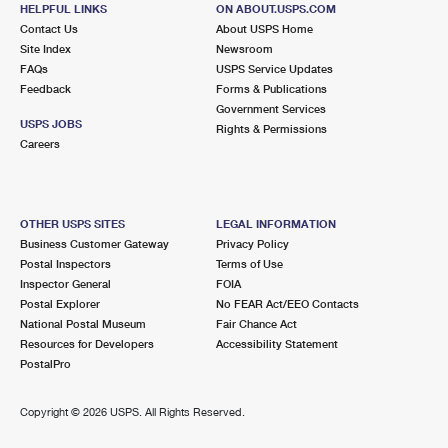
HELPFUL LINKS
ON ABOUT.USPS.COM
Contact Us
About USPS Home
7.9 Miles Away
Site Index
Newsroom
ORLAND PARK RETAIL
Post Office™
FAQs
USPS Service Updates
Feedback
Forms & Publications
15128 S LA GRANGE RD
Government Services
ORLAND PARK, IL 60462-9800
USPS JOBS
Rights & Permissions
Careers
Closed
| Opens Sat at 9:00 am
Lot Parking
8.6 Miles Away
OTHER USPS SITES
LEGAL INFORMATION
TINLEY PARK
Business Customer Gateway
Privacy Policy
Post Office™
Postal Inspectors
Terms of Use
7230 171ST ST
Inspector General
FOIA
TINLEY PARK, IL 60477-9998
Postal Explorer
No FEAR Act/EEO Contacts
Open now
| Closes 3:00 pm
National Postal Museum
Fair Chance Act
Resources for Developers
Accessibility Statement
Lot Parking
PostalPro
8.9 Miles Away
Copyright ©
2026 USPS. All Rights Reserved.
ORLAND PARK
Post Office™