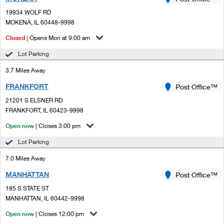
PO Boxes
Customized Direct Mail
Ship to USPS Smart Locker
19934 WOLF RD
Shipping Internationally Online
Mailbox Guidelines
MOKENA, IL 60448-9998
Political Mail
Label Broker
International Insurance & Extra Services
Closed
| Opens Mon at 9:00 am
Mail for the Deceased
Promotions & Incentives
Custom Mail, Cards, & Envelopes
Lot Parking
Completing Customs Forms
Informed Delivery Marketing
3.7 Miles Away
Postage Prices
Military & Diplomatic Mail
FRANKFORT
USPS Connect
Post Office™
Mail & Shipping Services
Sending Money Abroad
21201 S ELSNER RD
eCommerce
FRANKFORT, IL 60423-9998
Priority Mail Express
Passports
Open now
| Closes 3:00 pm
Local
Priority Mail
Comparing International Shipping
Lot Parking
Postage Options
Services
USPS Ground Advantage
7.0 Miles Away
Verifying Postage
Priority Mail Express International
First-Class Mail
MANHATTAN
Post Office™
185 S STATE ST
Returns Services
Priority Mail International
Military & Diplomatic Mail
MANHATTAN, IL 60442-9998
Label Broker for Business
First-Class Package International Service
Open now
Redirecting a Package
| Closes 12:00 pm