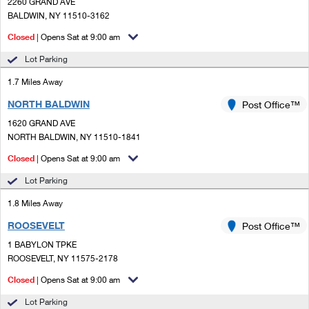
PO Boxes
2260 GRAND AVE
Customized Direct Mail
Ship to USPS Smart Locker
BALDWIN, NY 11510-3162
Shipping Internationally Online
Mailbox Guidelines
Political Mail
Closed
| Opens Sat at 9:00 am
Label Broker
International Insurance & Extra Services
Mail for the Deceased
Lot Parking
Promotions & Incentives
Custom Mail, Cards, & Envelopes
Completing Customs Forms
1.7 Miles Away
Informed Delivery Marketing
Postage Prices
NORTH BALDWIN
Post Office™
Military & Diplomatic Mail
USPS Connect
1620 GRAND AVE
Mail & Shipping Services
Sending Money Abroad
NORTH BALDWIN, NY 11510-1841
eCommerce
Priority Mail Express
Closed
| Opens Sat at 9:00 am
Passports
Local
Lot Parking
Priority Mail
Comparing International Shipping
1.8 Miles Away
Postage Options
Services
USPS Ground Advantage
ROOSEVELT
Post Office™
Verifying Postage
Priority Mail Express International
First-Class Mail
1 BABYLON TPKE
ROOSEVELT, NY 11575-2178
Returns Services
Priority Mail International
Military & Diplomatic Mail
Closed
| Opens Sat at 9:00 am
Label Broker for Business
First-Class Package International Service
Redirecting a Package
Lot Parking