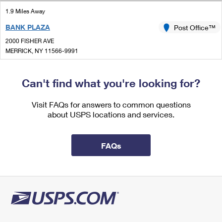
International Business Shipping
First-Class Mail International
Money Orders
1.9 Miles Away
Managing Business Mail
BANK PLAZA
Post Office™
Filing an International Claim
Filing a Claim
2000 FISHER AVE
USPS & Web Tools APIs
Requesting an International Refund
MERRICK, NY 11566-9991
Requesting a Refund
Closed
Prices
| Opens Sat at 9:00 am
Can't find what you're looking for?
Street Parking
2.0 Miles Away
Visit FAQs for answers to common questions
about USPS locations and services.
MERRICK
Post Office™
2040 MERRICK RD
MERRICK, NY 11566-4742
FAQs
Closed
| Opens Sat at 9:00 am
Street Parking
3.1 Miles Away
BELLMORE
Post Office™
2611 MERRICK RD