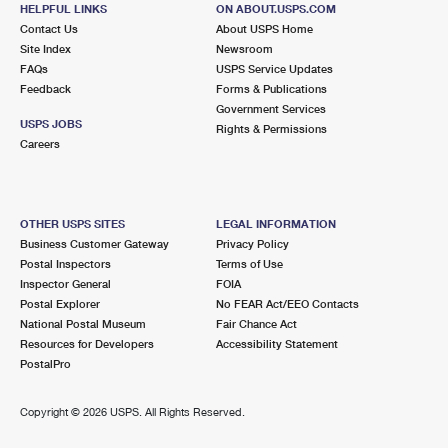
BELLMORE, NY 11710-5752
HELPFUL LINKS
ON ABOUT.USPS.COM
Contact Us
About USPS Home
Closed
| Opens Sat at 9:00 am
Site Index
Newsroom
FAQs
Lot Parking
USPS Service Updates
Feedback
Forms & Publications
3.1 Miles Away
Government Services
USPS JOBS
Rights & Permissions
OCEANSIDE
Post Office™
Careers
80 ATLANTIC AVE
OCEANSIDE, NY 11572-2044
Closed
| Opens Sat at 9:00 am
OTHER USPS SITES
LEGAL INFORMATION
Business Customer Gateway
Privacy Policy
Street Parking
Postal Inspectors
Terms of Use
3.2 Miles Away
Inspector General
FOIA
Postal Explorer
No FEAR Act/EEO Contacts
ROCKVILLE CENTRE
Post Office™
National Postal Museum
Fair Chance Act
250 MERRICK RD
Resources for Developers
Accessibility Statement
ROCKVILLE CENTRE, NY 11570-5294
PostalPro
Closed
| Opens Sat at 9:00 am
Copyright ©
2026 USPS. All Rights Reserved.
Street Parking