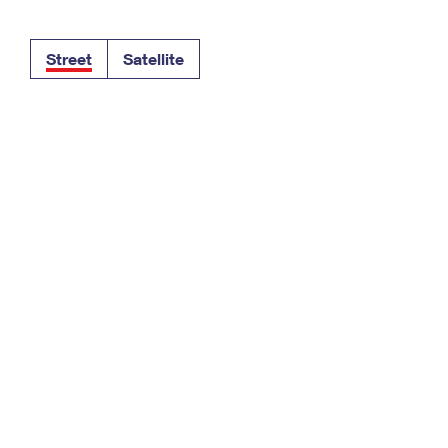
Tracking
Rent or Renew PO Box
Business Supplies
Renew a
Free Boxes
Click-N-Ship
Look Up
 Box
HS Codes
Street
Satellite
Transit Time Map