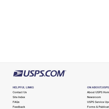
3.7 Miles Away
STEGER
Post Office™
23 W 34TH ST
STEGER, IL 60475-9998
Closed
| Opens Thu at 8:30 am
Lot Parking
4.5 Miles Away
THORNTON
Post Office™
103 E ELEANOR ST
THORNTON, IL 60476-9998
Closed
| Opens Thu at 8:30 am
Lot Parking
HELPFUL LINKS
ON ABOUT.USP
Contact Us
About USPS Ho
4.6 Miles Away
Site Index
Newsroom
DYER
Post Office™
FAQs
USPS Service Up
Feedback
Forms & Publicat
2225 GREAT LAKES DR