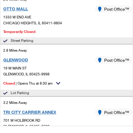
OTTO MALL
Post Office™
1333 W END AVE
CHICAGO HEIGHTS, IL 60411-9804
Temporarily Closed
Street Parking
2.8 Miles Away
GLENWOOD
Post Office™
19 W MAIN ST
GLENWOOD, IL 60425-9998
Closed
| Opens Thu at 8:30 am
Lot Parking
3.2 Miles Away
TRI CITY CARRIER ANNEX
Post Office™
701 W HOLBROOK RD
GLENWOOD, IL 60425-9800