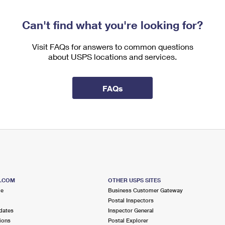
Can't find what you're looking for?
Visit FAQs for answers to common questions
about USPS locations and services.
FAQs
S.COM
OTHER USPS SITES
me
Business Customer Gateway
Postal Inspectors
dates
Inspector General
ions
Postal Explorer