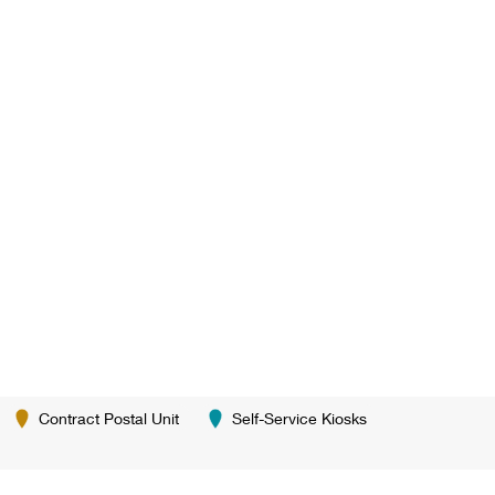
Contract Postal Unit
Self-Service Kiosks