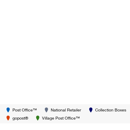
Post Office™
National Retailer
Collection Boxes
gopost®
Village Post Office™