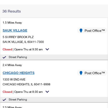
Change My
Rent/
36 Results
Address
PO
1.5 Miles Away
SAUK VILLAGE
Post Office™
5 SURREY BROOK PLZ
SAUK VILLAGE, IL 60411-7300
Closed
| Opens Thu at 9:30 am
Street Parking
2.4 Miles Away
CHICAGO HEIGHTS
Post Office™
1333 W END AVE
CHICAGO HEIGHTS, IL 60411-9998
Closed
| Opens Thu at 8:30 am
Street Parking
2.5 Miles Away