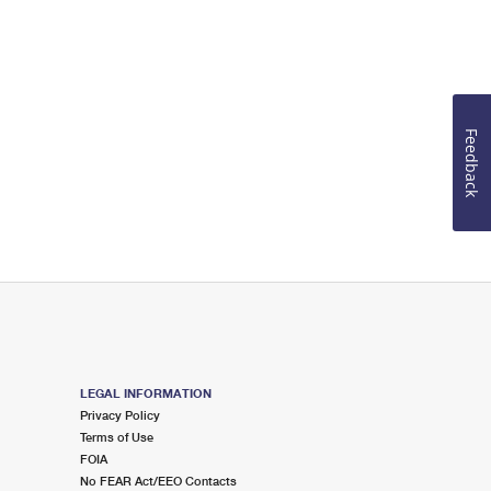
Feedback
LEGAL INFORMATION
Privacy Policy
Terms of Use
FOIA
No FEAR Act/EEO Contacts