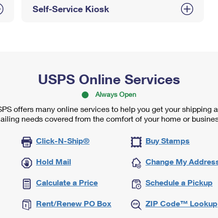
Self-Service Kiosk
USPS Online Services
Always Open
PS offers many online services to help you get your shipping 
ailing needs covered from the comfort of your home or busines
Click-N-Ship®
Buy Stamps
Hold Mail
Change My Addres
Calculate a Price
Schedule a Pickup
Rent/Renew PO Box
ZIP Code™ Lookup