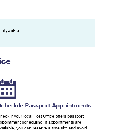
 it, ask a
ice
Schedule Passport Appointments
heck if your local Post Office offers passport
ppointment scheduling. If appointments are
vailable, you can reserve a time slot and avoid