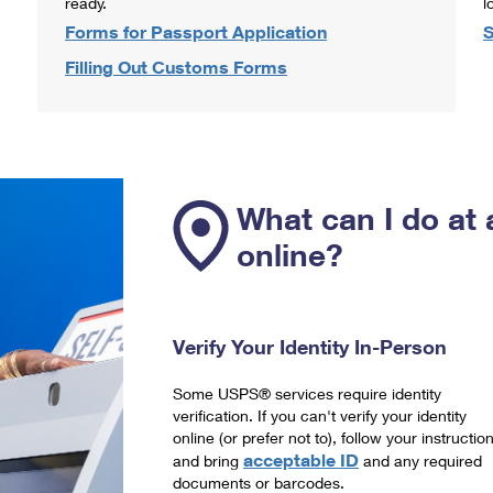
ready.
l
Forms for Passport Application
S
Filling Out Customs Forms
What can I do at 
online?
Verify Your Identity In-Person
Some USPS® services require identity
verification. If you can't verify your identity
online (or prefer not to), follow your instructio
acceptable ID
and bring
and any required
documents or barcodes.