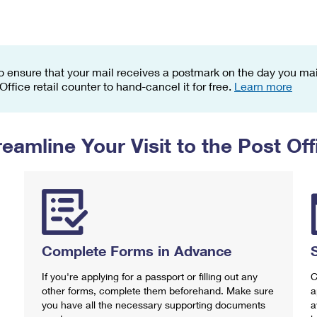
Tracking
Rent or Renew PO Box
Business Supplies
Renew a
Free Boxes
Click-N-Ship
Look Up
 Box
HS Codes
Transit Time Map
o ensure that your mail receives a postmark on the day you mail
 Office retail counter to hand-cancel it for free.
Learn more
reamline Your Visit to the Post Off
Complete Forms in Advance
If you're applying for a passport or filling out any
C
other forms, complete them beforehand. Make sure
a
you have all the necessary supporting documents
a