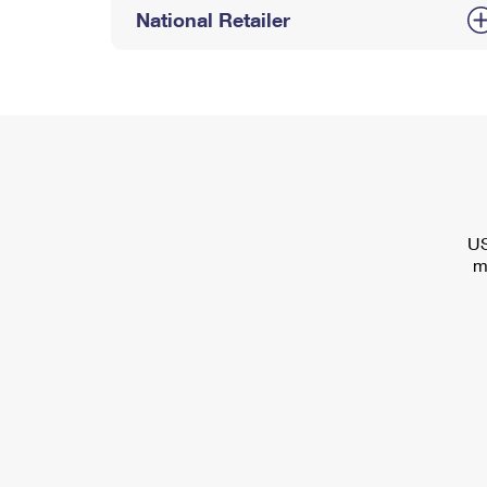
National Retailer
US
m