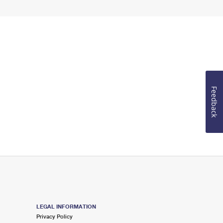
Feedback
LEGAL INFORMATION
Privacy Policy