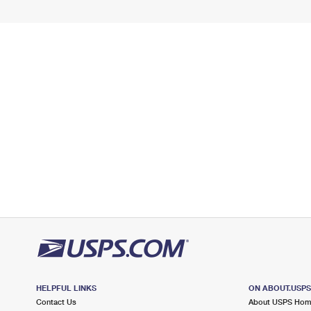
HELPFUL LINKS
ON ABOUT.USP
Contact Us
About USPS Ho