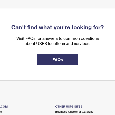
Can't find what you're looking for?
Visit FAQs for answers to common questions
about USPS locations and services.
FAQs
S.COM
OTHER USPS SITES
me
Business Customer Gateway