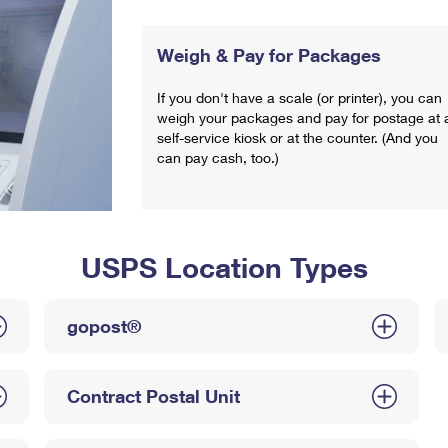
Weigh & Pay for Packages
If you don't have a scale (or printer), you can
weigh your packages and pay for postage at 
self-service kiosk or at the counter. (And you
can pay cash, too.)
USPS Location Types
gopost®
Contract Postal Unit