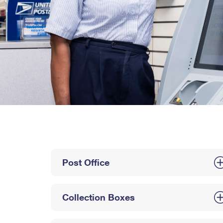
Post Office
Collection Boxes