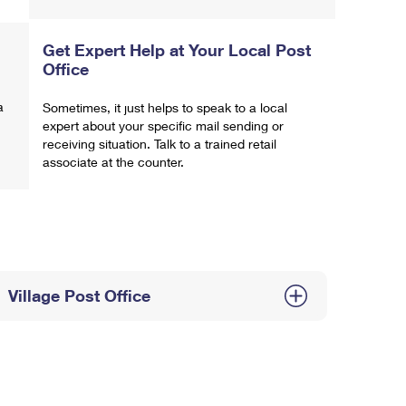
Get Expert Help at Your Local Post
Office
a
Sometimes, it just helps to speak to a local
expert about your specific mail sending or
receiving situation. Talk to a trained retail
associate at the counter.
Village Post Office