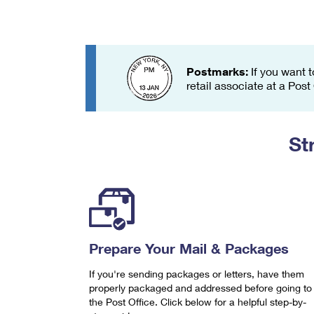
Change My
Rent/
Address
PO
Postmarks:
If you want t
retail associate at a Post
St
Prepare Your Mail & Packages
If you're sending packages or letters, have them
properly packaged and addressed before going to
the Post Office. Click below for a helpful step-by-