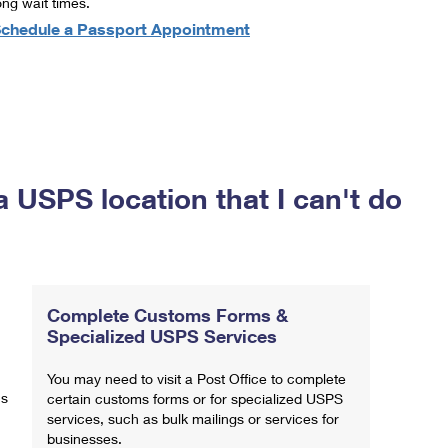
ong wait times.
chedule a Passport Appointment
a USPS location that I can't do
Complete Customs Forms &
Specialized USPS Services
You may need to visit a Post Office to complete
ns
certain customs forms or for specialized USPS
services, such as bulk mailings or services for
businesses.