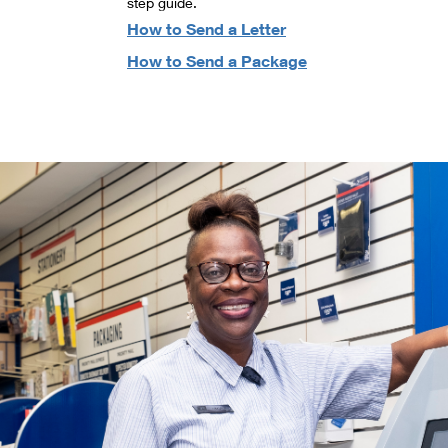
step guide.
How to Send a Letter
How to Send a Package