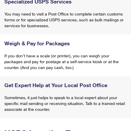
Specialized USPS Services
You may need to visit a Post Office to complete certain customs
forms or for specialized USPS services, such as bulk mailings or
services for businesses.
Weigh & Pay for Packages
If you don't have a scale (or printer), you can weigh your
packages and pay for postage at a self-service kiosk or at the
counter. (And you can pay cash, too.)
Get Expert Help at Your Local Post Office
Sometimes, it just helps to speak to a local expert about your
specific mail sending or receiving situation. Talk to a trained retail
associate at the counter.