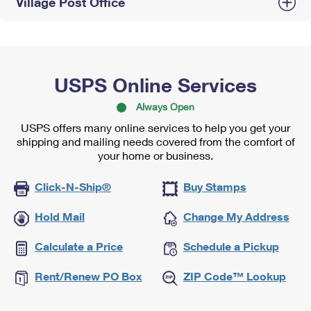
Village Post Office
USPS Online Services
Always Open
USPS offers many online services to help you get your
shipping and mailing needs covered from the comfort of
your home or business.
Click-N-Ship®
Buy Stamps
Hold Mail
Change My Address
Calculate a Price
Schedule a Pickup
Rent/Renew PO Box
ZIP Code™ Lookup