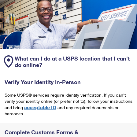
What can I do at a USPS location that I can't
do online?
Verify Your Identity In-Person
Some USPS® services require identity verification. If you can't
verify your identity online (or prefer not to), follow your instructions
acceptable ID
and bring
and any required documents or
barcodes.
Complete Customs Forms &