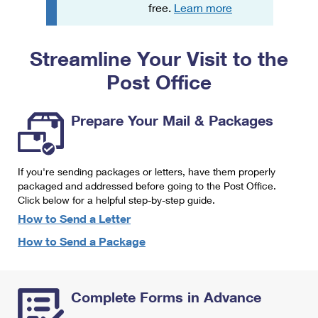
PO Boxes
Customized Direct Mail
free.
Learn more
Ship to USPS Smart Locker
Shipping Internationally Online
Mailbox Guidelines
Political Mail
Label Broker
Streamline Your Visit to the
International Insurance & Extra Services
Mail for the Deceased
Promotions & Incentives
Custom Mail, Cards, & Envelopes
Post Office
Completing Customs Forms
Informed Delivery Marketing
Postage Prices
Military & Diplomatic Mail
Prepare Your Mail & Packages
USPS Connect
Mail & Shipping Services
Sending Money Abroad
eCommerce
Priority Mail Express
Passports
If you're sending packages or letters, have them properly
Local
packaged and addressed before going to the Post Office.
Priority Mail
Comparing International Shipping
Click below for a helpful step-by-step guide.
Postage Options
Services
USPS Ground Advantage
How to Send a Letter
Verifying Postage
How to Send a Package
Priority Mail Express International
First-Class Mail
Returns Services
Priority Mail International
Military & Diplomatic Mail
Complete Forms in Advance
Label Broker for Business
First-Class Package International Service
Redirecting a Package