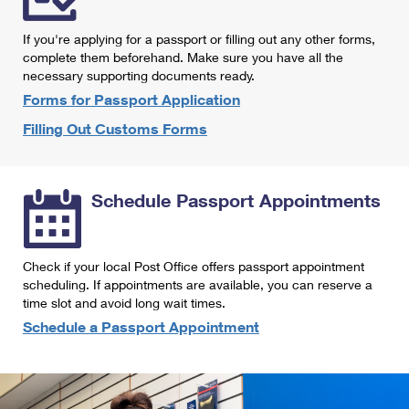
International Business Shipping
First-Class Mail International
Money Orders
If you're applying for a passport or filling out any other forms,
Managing Business Mail
Filing an International Claim
complete them beforehand. Make sure you have all the
Filing a Claim
necessary supporting documents ready.
USPS & Web Tools APIs
Requesting an International Refund
Requesting a Refund
Forms for Passport Application
Prices
Filling Out Customs Forms
Schedule Passport Appointments
Check if your local Post Office offers passport appointment
scheduling. If appointments are available, you can reserve a
time slot and avoid long wait times.
Schedule a Passport Appointment