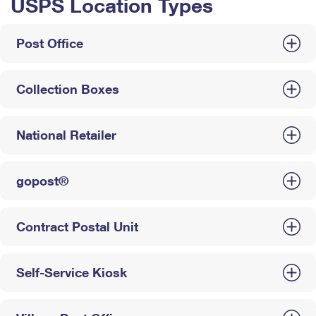
USPS Location Types
Post Office
Collection Boxes
National Retailer
gopost®
Contract Postal Unit
Self-Service Kiosk