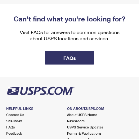
Can't find what you're looking for?
Visit FAQs for answers to common questions
about USPS locations and services.
FAQs
HELPFUL LINKS
ON ABOUT.USPS.COM
Contact Us
About USPS Home
Site Index
Newsroom
FAQs
USPS Service Updates
Feedback
Forms & Publications