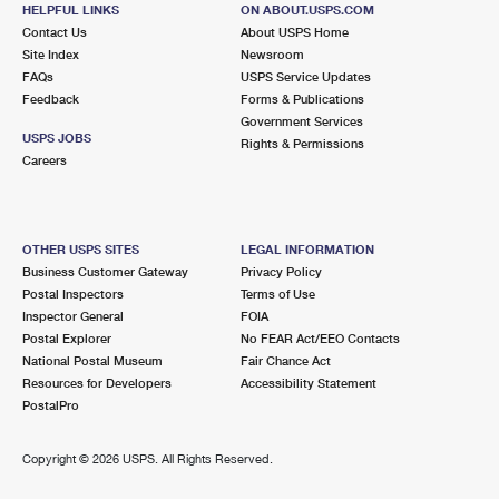
2038 HILLSIDE AVE
HELPFUL LINKS
ON ABOUT.USPS.COM
NEW HYDE PARK, NY 11040-9993
Contact Us
About USPS Home
Site Index
Newsroom
Closed
| Opens Thu at 9:00 am
FAQs
USPS Service Updates
Feedback
Forms & Publications
Street Parking
Government Services
2.3 Miles Away
USPS JOBS
Rights & Permissions
Careers
ROSLYN HEIGHTS
Post Office™
66 MINEOLA AVE
ROSLYN HEIGHTS, NY 11577-1093
OTHER USPS SITES
LEGAL INFORMATION
Closed
| Opens Thu at 9:00 am
Business Customer Gateway
Privacy Policy
Postal Inspectors
Terms of Use
Street Parking
Inspector General
FOIA
2.4 Miles Away
Postal Explorer
No FEAR Act/EEO Contacts
National Postal Museum
Fair Chance Act
GARDEN CITY
Post Office™
Resources for Developers
Accessibility Statement
600 FRANKLIN AVE
PostalPro
GARDEN CITY, NY 11530-5756
Closed
| Opens Thu at 9:00 am
Copyright ©
2026 USPS. All Rights Reserved.
Street Parking