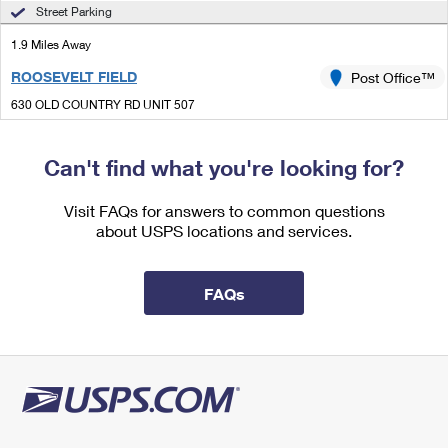
International Business Shipping
Street Parking
First-Class Mail International
Money Orders
1.9 Miles Away
Managing Business Mail
Filing an International Claim
Filing a Claim
ROOSEVELT FIELD
Post Office™
USPS & Web Tools APIs
Requesting an International Refund
Requesting a Refund
630 OLD COUNTRY RD UNIT 507
GARDEN CITY, NY 11530-3500
Prices
Closed
| Opens Thu at 11:00 am
Can't find what you're looking for?
Street Parking
Visit FAQs for answers to common questions
2.1 Miles Away
about USPS locations and services.
OLD WESTBURY
Post Office™
1 STORE HILL RD UNIT B
FAQs
OLD WESTBURY, NY 11568-1234
Closed
| Opens Thu at 10:00 am
Street Parking
2.2 Miles Away
HILLSIDE MANOR
Post Office™