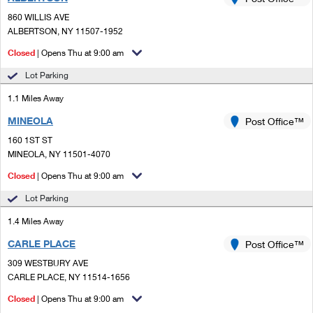
PO Boxes
Customized Direct Mail
Ship to USPS Smart Locker
860 WILLIS AVE
Shipping Internationally Online
Mailbox Guidelines
ALBERTSON, NY 11507-1952
Political Mail
Label Broker
International Insurance & Extra Services
Closed
| Opens Thu at 9:00 am
Mail for the Deceased
Promotions & Incentives
Custom Mail, Cards, & Envelopes
Lot Parking
Completing Customs Forms
Informed Delivery Marketing
1.1 Miles Away
Postage Prices
Military & Diplomatic Mail
MINEOLA
USPS Connect
Post Office™
Mail & Shipping Services
Sending Money Abroad
160 1ST ST
eCommerce
MINEOLA, NY 11501-4070
Priority Mail Express
Passports
Closed
| Opens Thu at 9:00 am
Local
Priority Mail
Comparing International Shipping
Lot Parking
Postage Options
Services
USPS Ground Advantage
1.4 Miles Away
Verifying Postage
Priority Mail Express International
First-Class Mail
CARLE PLACE
Post Office™
309 WESTBURY AVE
Returns Services
Priority Mail International
Military & Diplomatic Mail
CARLE PLACE, NY 11514-1656
Label Broker for Business
First-Class Package International Service
Closed
Redirecting a Package
| Opens Thu at 9:00 am