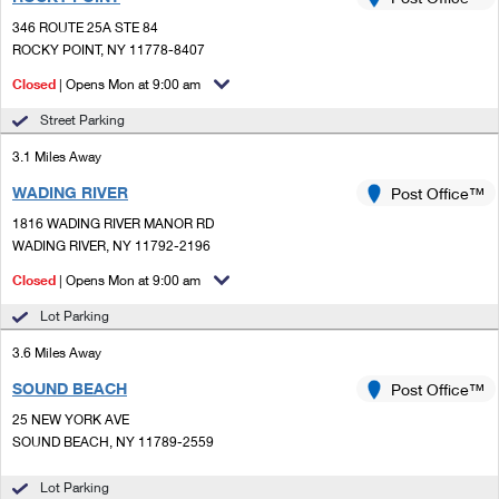
PO Boxes
Customized Direct Mail
Ship to USPS Smart Locker
346 ROUTE 25A STE 84
Shipping Internationally Online
Mailbox Guidelines
ROCKY POINT, NY 11778-8407
Political Mail
Label Broker
International Insurance & Extra Services
Closed
| Opens Mon at 9:00 am
Mail for the Deceased
Promotions & Incentives
Custom Mail, Cards, & Envelopes
Street Parking
Completing Customs Forms
Informed Delivery Marketing
3.1 Miles Away
Postage Prices
Military & Diplomatic Mail
WADING RIVER
USPS Connect
Post Office™
Mail & Shipping Services
Sending Money Abroad
1816 WADING RIVER MANOR RD
eCommerce
WADING RIVER, NY 11792-2196
Priority Mail Express
Passports
Closed
| Opens Mon at 9:00 am
Local
Priority Mail
Comparing International Shipping
Lot Parking
Postage Options
Services
USPS Ground Advantage
3.6 Miles Away
Verifying Postage
Priority Mail Express International
First-Class Mail
SOUND BEACH
Post Office™
25 NEW YORK AVE
Returns Services
Priority Mail International
Military & Diplomatic Mail
SOUND BEACH, NY 11789-2559
Label Broker for Business
First-Class Package International Service
Redirecting a Package
Lot Parking