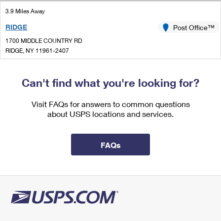
International Business Shipping
First-Class Mail International
Money Orders
3.9 Miles Away
Managing Business Mail
RIDGE
Post Office™
Filing an International Claim
Filing a Claim
1700 MIDDLE COUNTRY RD
USPS & Web Tools APIs
Requesting an International Refund
RIDGE, NY 11961-2407
Requesting a Refund
Closed
Prices
| Opens Mon at 9:00 am
Can't find what you're looking for?
Lot Parking
5.2 Miles Away
Visit FAQs for answers to common questions
about USPS locations and services.
MIDDLE ISLAND
Post Office™
780 MIDDLE COUNTRY RD
MIDDLE ISLAND, NY 11953-2559
FAQs
Closed
| Opens Mon at 9:00 am
Lot Parking
5.2 Miles Away
MILLER PLACE
Post Office™
47 ECHO AVE