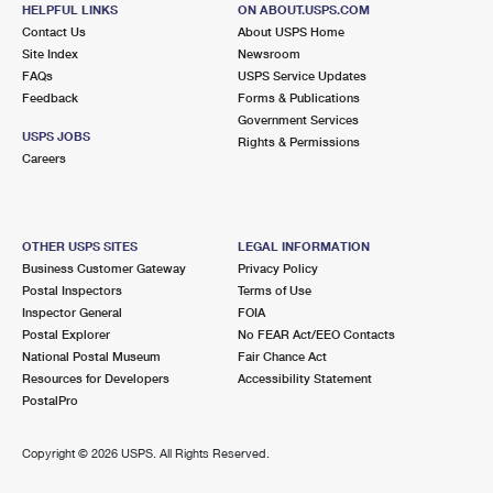
MILLER PLACE, NY 11764-2148
HELPFUL LINKS
ON ABOUT.USPS.COM
Contact Us
About USPS Home
Closed
| Opens Mon at 8:00 am
Site Index
Newsroom
FAQs
Lot Parking
USPS Service Updates
Feedback
Forms & Publications
5.7 Miles Away
Government Services
USPS JOBS
Rights & Permissions
UPTON
Post Office™
Careers
2 CENTER ST
UPTON, NY 11973-9700
Closed
| Opens Mon at 8:00 am
OTHER USPS SITES
LEGAL INFORMATION
Business Customer Gateway
Privacy Policy
Lot Parking
Postal Inspectors
Terms of Use
6.3 Miles Away
Inspector General
FOIA
Postal Explorer
No FEAR Act/EEO Contacts
MOUNT SINAI
Post Office™
National Postal Museum
Fair Chance Act
457 ROUTE 25A
Resources for Developers
Accessibility Statement
MOUNT SINAI, NY 11766-2069
PostalPro
Closed
| Opens Mon at 9:00 am
Copyright ©
2026 USPS. All Rights Reserved.
Lot Parking