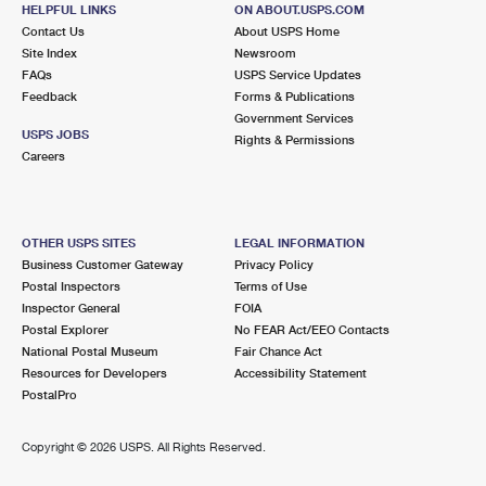
MASSAPEQUA, NY 11758-1200
HELPFUL LINKS
ON ABOUT.USPS.COM
Contact Us
About USPS Home
Closed
| Opens Sat at 9:00 am
Site Index
Newsroom
FAQs
Street Parking
USPS Service Updates
Feedback
Forms & Publications
3.3 Miles Away
Government Services
USPS JOBS
Rights & Permissions
LINDENHURST
Post Office™
Careers
65 E HOFFMAN AVE
LINDENHURST, NY 11757-5071
Closed
| Opens Sat at 9:00 am
OTHER USPS SITES
LEGAL INFORMATION
Business Customer Gateway
Privacy Policy
Lot Parking
Postal Inspectors
Terms of Use
3.6 Miles Away
Inspector General
FOIA
Postal Explorer
No FEAR Act/EEO Contacts
SEAFORD
Post Office™
National Postal Museum
Fair Chance Act
3575 MERRICK RD
Resources for Developers
Accessibility Statement
SEAFORD, NY 11783-2850
PostalPro
Closed
| Opens Sat at 9:00 am
Copyright ©
2026 USPS. All Rights Reserved.
Lot Parking