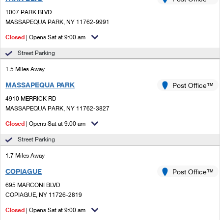
PO Boxes
Customized Direct Mail
Ship to USPS Smart Locker
1007 PARK BLVD
Shipping Internationally Online
Mailbox Guidelines
MASSAPEQUA PARK, NY 11762-9991
Political Mail
Label Broker
International Insurance & Extra Services
Closed
| Opens Sat at 9:00 am
Mail for the Deceased
Promotions & Incentives
Custom Mail, Cards, & Envelopes
Street Parking
Completing Customs Forms
Informed Delivery Marketing
1.5 Miles Away
Postage Prices
Military & Diplomatic Mail
MASSAPEQUA PARK
USPS Connect
Post Office™
Mail & Shipping Services
Sending Money Abroad
4910 MERRICK RD
eCommerce
MASSAPEQUA PARK, NY 11762-3827
Priority Mail Express
Passports
Closed
| Opens Sat at 9:00 am
Local
Priority Mail
Comparing International Shipping
Street Parking
Postage Options
Services
USPS Ground Advantage
1.7 Miles Away
Verifying Postage
Priority Mail Express International
First-Class Mail
COPIAGUE
Post Office™
695 MARCONI BLVD
Returns Services
Priority Mail International
Military & Diplomatic Mail
COPIAGUE, NY 11726-2819
Label Broker for Business
First-Class Package International Service
Closed
Redirecting a Package
| Opens Sat at 9:00 am