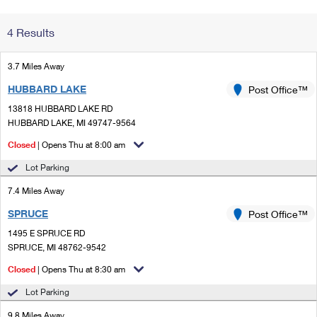
Change My
Rent/
4 Results
Address
PO
3.7 Miles Away
HUBBARD LAKE
Post Office™
13818 HUBBARD LAKE RD
HUBBARD LAKE, MI 49747-9564
Closed
| Opens Thu at 8:00 am
Lot Parking
7.4 Miles Away
SPRUCE
Post Office™
1495 E SPRUCE RD
SPRUCE, MI 48762-9542
Closed
| Opens Thu at 8:30 am
Lot Parking
9.8 Miles Away