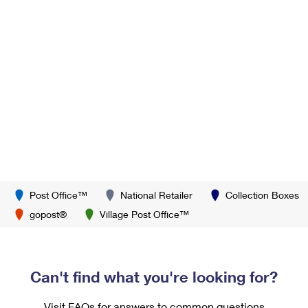
Post Office™
National Retailer
Collection Boxes
gopost®
Village Post Office™
Can't find what you're looking for?
Visit FAQs for answers to common questions