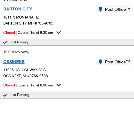
BARTON CITY
Post Office™
1011 N MONTANA RD
BARTON CITY, MI 48705-9705
Closed
| Opens Thu at 9:30 am
Lot Parking
10.0 Miles Away
OSSINEKE
Post Office™
11926 US HIGHWAY 23 S
OSSINEKE, MI 49766-9588
Closed
| Opens Thu at 8:30 am
Lot Parking