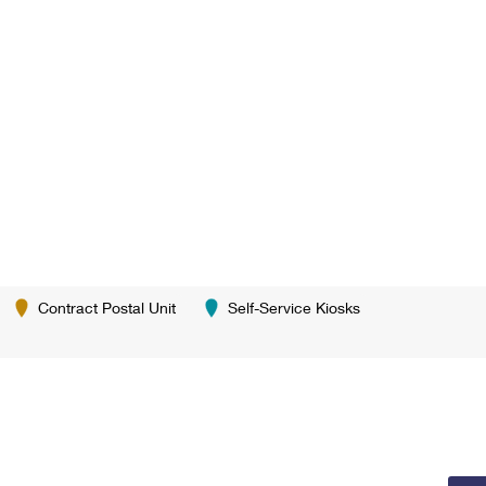
Contract Postal Unit
Self-Service Kiosks