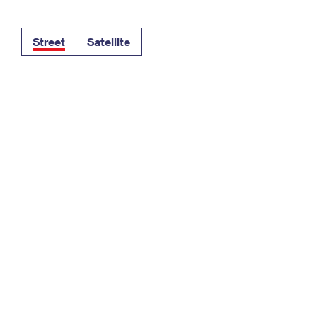
Tracking
Rent or Renew PO Box
Business Supplies
Renew a
Free Boxes
Click-N-Ship
Look Up
 Box
HS Codes
Street
Satellite
Transit Time Map