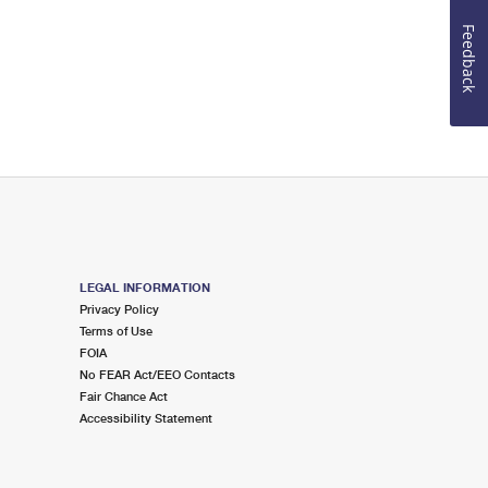
Feedback
LEGAL INFORMATION
Privacy Policy
Terms of Use
FOIA
No FEAR Act/EEO Contacts
Fair Chance Act
Accessibility Statement