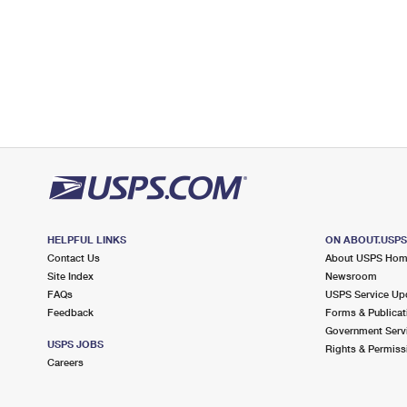
HELPFUL LINKS
ON ABOUT.USP
Contact Us
About USPS Ho
Site Index
Newsroom
FAQs
USPS Service Up
Feedback
Forms & Publicat
Government Serv
USPS JOBS
Rights & Permiss
Careers