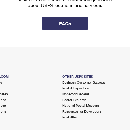
about USPS locations and services.
FAQs
S.COM
OTHER USPS SITES
me
Business Customer Gateway
Postal Inspectors
dates
Inspector General
ions
Postal Explorer
ices
National Postal Museum
ions
Resources for Developers
PostalPro