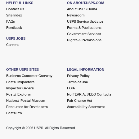
GRAND RAPIDS, MI 49508-5269
HELPFUL LINKS
ON ABOUT.USPS.COM
Contact Us
About USPS Home
Temporarily Closed
Site Index
Newsroom
FAQs
USPS Service Updates
7.1 Miles Away
Feedback
Forms & Publications
GRANDVILLE
Post Office™
Government Services
USPS JOBS
Rights & Permissions
2939 WILSON AVE SW
Careers
GRANDVILLE, MI 49418-9998
Closed
| Opens Mon at 9:00 am
Lot Parking
OTHER USPS SITES
LEGAL INFORMATION
Business Customer Gateway
Privacy Policy
7.2 Miles Away
Postal Inspectors
Terms of Use
ROGERS PLAZA
Inspector General
FOIA
Post Office™
Postal Explorer
No FEAR Act/EEO Contacts
1026 28TH ST SW
National Postal Museum
Fair Chance Act
WYOMING, MI 49509-9997
Resources for Developers
Accessibility Statement
Closed
| Opens Mon at 9:00 am
PostalPro
Street Parking
Copyright ©
2026 USPS. All Rights Reserved.
7.2 Miles Away