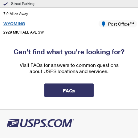
International Business Shipping
Street Parking
First-Class Mail International
Money Orders
7.0 Miles Away
Managing Business Mail
Filing an International Claim
Filing a Claim
WYOMING
Post Office™
USPS & Web Tools APIs
Requesting an International Refund
Requesting a Refund
2929 MICHAEL AVE SW
WYOMING, MI 49509-9998
Prices
Can't find what you're looking for?
Lot Parking
7.0 Miles Away
Visit FAQs for answers to common questions
about USPS locations and services.
KENTWOOD
Post Office™
1680 44TH ST SE
GRAND RAPIDS, MI 49508-9998
FAQs
Closed
| Opens Mon at 8:30 am
Lot Parking
7.1 Miles Away
KENTWOOD BRCH
Post Office™
1680 44TH ST SE