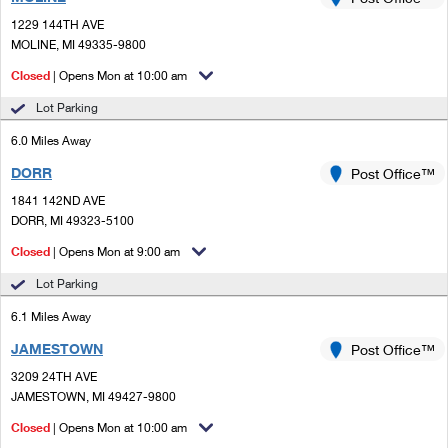
PO Boxes
Customized Direct Mail
Ship to USPS Smart Locker
1229 144TH AVE
Shipping Internationally Online
Mailbox Guidelines
MOLINE, MI 49335-9800
Political Mail
Label Broker
International Insurance & Extra Services
Closed
| Opens Mon at 10:00 am
Mail for the Deceased
Promotions & Incentives
Custom Mail, Cards, & Envelopes
Lot Parking
Completing Customs Forms
Informed Delivery Marketing
6.0 Miles Away
Postage Prices
Military & Diplomatic Mail
DORR
USPS Connect
Post Office™
Mail & Shipping Services
Sending Money Abroad
1841 142ND AVE
eCommerce
DORR, MI 49323-5100
Priority Mail Express
Passports
Closed
| Opens Mon at 9:00 am
Local
Priority Mail
Comparing International Shipping
Lot Parking
Postage Options
Services
USPS Ground Advantage
6.1 Miles Away
Verifying Postage
Priority Mail Express International
First-Class Mail
JAMESTOWN
Post Office™
3209 24TH AVE
Returns Services
Priority Mail International
Military & Diplomatic Mail
JAMESTOWN, MI 49427-9800
Label Broker for Business
First-Class Package International Service
Closed
Redirecting a Package
| Opens Mon at 10:00 am