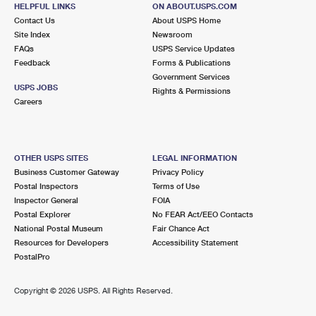
GREENVALE, NY 11548-1348
HELPFUL LINKS
ON ABOUT.USPS.COM
Contact Us
About USPS Home
Closed
| Opens Mon at 9:00 am
Site Index
Newsroom
FAQs
Lot Parking
USPS Service Updates
Feedback
Forms & Publications
3.7 Miles Away
Government Services
USPS JOBS
Rights & Permissions
GLEN HEAD
Post Office™
Careers
240 GLEN HEAD RD STE 1
GLEN HEAD, NY 11545-1980
Closed
| Opens Mon at 9:00 am
OTHER USPS SITES
LEGAL INFORMATION
Business Customer Gateway
Privacy Policy
Lot Parking
Postal Inspectors
Terms of Use
3.9 Miles Away
Inspector General
FOIA
Postal Explorer
No FEAR Act/EEO Contacts
WESTBURY
Post Office™
National Postal Museum
Fair Chance Act
360 MAPLE AVE
Resources for Developers
Accessibility Statement
WESTBURY, NY 11590-7576
PostalPro
Closed
| Opens Mon at 9:00 am
Copyright ©
2026 USPS. All Rights Reserved.
Lot Parking