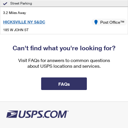
International Business Shipping
Street Parking
First-Class Mail International
Money Orders
3.2 Miles Away
Managing Business Mail
Filing an International Claim
Filing a Claim
HICKSVILLE NY S&DC
Post Office™
USPS & Web Tools APIs
Requesting an International Refund
Requesting a Refund
185 W JOHN ST
HICKSVILLE, NY 11801-8703
Prices
Closed
| Opens Mon at 9:00 am
Can't find what you're looking for?
Lot Parking
Visit FAQs for answers to common questions
3.2 Miles Away
about USPS locations and services.
HICKSVILLE
Post Office™
185 W JOHN ST
FAQs
HICKSVILLE, NY 11801-8702
Lot Parking
3.6 Miles Away
GREENVALE
Post Office™
37 NORTHERN BLVD