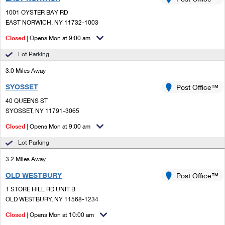
PO Boxes
Customized Direct Mail
Ship to USPS Smart Locker
1001 OYSTER BAY RD
Shipping Internationally Online
Mailbox Guidelines
EAST NORWICH, NY 11732-1003
Political Mail
Label Broker
International Insurance & Extra Services
Closed
| Opens Mon at 9:00 am
Mail for the Deceased
Promotions & Incentives
Custom Mail, Cards, & Envelopes
Lot Parking
Completing Customs Forms
Informed Delivery Marketing
3.0 Miles Away
Postage Prices
Military & Diplomatic Mail
SYOSSET
USPS Connect
Post Office™
Mail & Shipping Services
Sending Money Abroad
40 QUEENS ST
eCommerce
SYOSSET, NY 11791-3065
Priority Mail Express
Passports
Closed
| Opens Mon at 9:00 am
Local
Priority Mail
Comparing International Shipping
Lot Parking
Postage Options
Services
USPS Ground Advantage
3.2 Miles Away
Verifying Postage
Priority Mail Express International
First-Class Mail
OLD WESTBURY
Post Office™
1 STORE HILL RD UNIT B
Returns Services
Priority Mail International
Military & Diplomatic Mail
OLD WESTBURY, NY 11568-1234
Label Broker for Business
First-Class Package International Service
Closed
Redirecting a Package
| Opens Mon at 10:00 am