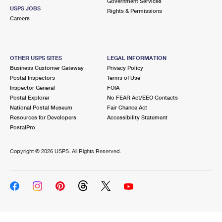
Government Services
USPS JOBS
Rights & Permissions
Careers
OTHER USPS SITES
LEGAL INFORMATION
Business Customer Gateway
Privacy Policy
Postal Inspectors
Terms of Use
Inspector General
FOIA
Postal Explorer
No FEAR Act/EEO Contacts
National Postal Museum
Fair Chance Act
Resources for Developers
Accessibility Statement
PostalPro
Copyright ©
2026 USPS. All Rights Reserved.