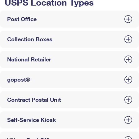
USPS Location Types
Post Office
Collection Boxes
National Retailer
gopost®
Contract Postal Unit
Self-Service Kiosk