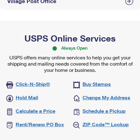
Village Post Office
USPS Online Services
Always Open
USPS offers many online services to help you get your
shipping and mailing needs covered from the comfort of
your home or business.
Click-N-Ship®
Buy Stamps
Hold Mail
Change My Address
Calculate a Price
Schedule a Pickup
Rent/Renew PO Box
ZIP Code™ Lookup