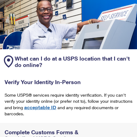
What can I do at a USPS location that I can't
do online?
Verify Your Identity In-Person
Some USPS® services require identity verification. If you can't
verify your identity online (or prefer not to), follow your instructions
acceptable ID
and bring
and any required documents or
barcodes.
Complete Customs Forms &