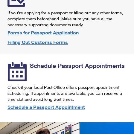
International Business Shipping
First-Class Mail International
Money Orders
If you're applying for a passport or filling out any other forms,
Managing Business Mail
Filing an International Claim
complete them beforehand. Make sure you have all the
Filing a Claim
necessary supporting documents ready.
USPS & Web Tools APIs
Requesting an International Refund
Requesting a Refund
Forms for Passport Application
Prices
Filling Out Customs Forms
Schedule Passport Appointments
Check if your local Post Office offers passport appointment
scheduling. If appointments are available, you can reserve a
time slot and avoid long wait times.
Schedule a Passport Appointment