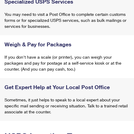
Specialized USPS Services
You may need to visit a Post Office to complete certain customs
forms or for specialized USPS services, such as bulk mailings or
services for businesses.
Weigh & Pay for Packages
If you don't have a scale (or printer), you can weigh your
packages and pay for postage at a self-service kiosk or at the
counter. (And you can pay cash, too.)
Get Expert Help at Your Local Post Office
Sometimes, it just helps to speak to a local expert about your
specific mail sending or receiving situation. Talk to a trained retail
associate at the counter.