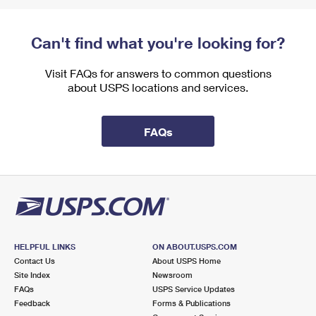
Can't find what you're looking for?
Visit FAQs for answers to common questions
about USPS locations and services.
FAQs
HELPFUL LINKS
ON ABOUT.USPS.COM
Contact Us
About USPS Home
Site Index
Newsroom
FAQs
USPS Service Updates
Feedback
Forms & Publications