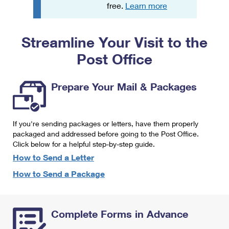
PO Boxes
Customized Direct Mail
free.
Learn more
Ship to USPS Smart Locker
Shipping Internationally Online
Mailbox Guidelines
Political Mail
Label Broker
Streamline Your Visit to the
International Insurance & Extra Services
Mail for the Deceased
Promotions & Incentives
Custom Mail, Cards, & Envelopes
Post Office
Completing Customs Forms
Informed Delivery Marketing
Postage Prices
Military & Diplomatic Mail
Prepare Your Mail & Packages
USPS Connect
Mail & Shipping Services
Sending Money Abroad
eCommerce
Priority Mail Express
Passports
If you're sending packages or letters, have them properly
Local
packaged and addressed before going to the Post Office.
Priority Mail
Comparing International Shipping
Click below for a helpful step-by-step guide.
Postage Options
Services
USPS Ground Advantage
How to Send a Letter
Verifying Postage
How to Send a Package
Priority Mail Express International
First-Class Mail
Returns Services
Priority Mail International
Military & Diplomatic Mail
Complete Forms in Advance
Label Broker for Business
First-Class Package International Service
Redirecting a Package