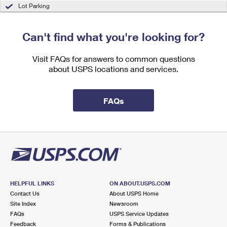
International Business Shipping
Lot Parking
First-Class Mail International
Money Orders
Managing Business Mail
Filing an International Claim
Filing a Claim
Can't find what you're looking for?
USPS & Web Tools APIs
Requesting an International Refund
Requesting a Refund
Visit FAQs for answers to common questions
Prices
about USPS locations and services.
FAQs
HELPFUL LINKS
ON ABOUT.USPS.COM
Contact Us
About USPS Home
Site Index
Newsroom
FAQs
USPS Service Updates
Feedback
Forms & Publications