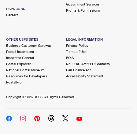
Government Services
USPS JOBS
Rights & Permissions
Careers
OTHER USPS SITES
LEGAL INFORMATION
Business Customer Gateway
Privacy Policy
Postal Inspectors
Terms of Use
Inspector General
FOIA
Postal Explorer
No FEAR Act/EEO Contacts
National Postal Museum
Fair Chance Act
Resources for Developers
Accessibility Statement
PostalPro
Copyright ©
2026 USPS. All Rights Reserved.