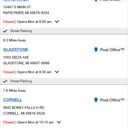
PO Boxes
Customized Direct Mail
Ship to USPS Smart Locker
10467 S MAIN ST
Shipping Internationally Online
Mailbox Guidelines
RAPID RIVER, MI 49878-9334
Political Mail
Label Broker
International Insurance & Extra Services
Closed
| Opens Mon at 8:00 am
Mail for the Deceased
Promotions & Incentives
Custom Mail, Cards, & Envelopes
Street Parking
Completing Customs Forms
Informed Delivery Marketing
6.3 Miles Away
Postage Prices
Military & Diplomatic Mail
GLADSTONE
USPS Connect
Post Office™
Mail & Shipping Services
Sending Money Abroad
1003 DELTA AVE
eCommerce
GLADSTONE, MI 49837-9998
Priority Mail Express
Passports
Closed
| Opens Mon at 8:30 am
Local
Priority Mail
Comparing International Shipping
Street Parking
Postage Options
Services
USPS Ground Advantage
7.6 Miles Away
Verifying Postage
Priority Mail Express International
First-Class Mail
CORNELL
Post Office™
9845 BONEY FALLS H RD
Returns Services
Priority Mail International
Military & Diplomatic Mail
CORNELL, MI 49818-9528
Label Broker for Business
First-Class Package International Service
Closed
Redirecting a Package
| Opens Mon at 10:15 am