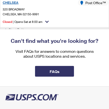
CHELSEA
International Business Shipping
Post Office™
First-Class Mail International
Money Orders
320 BROADWAY
Managing Business Mail
Filing an International Claim
CHELSEA, MA 02150-9991
Filing a Claim
Closed
| Opens Sat at 8:00 am
USPS & Web Tools APIs
Requesting an International Refund
Requesting a Refund
Street Parking
Prices
3.1 Miles Away
Can't find what you're looking for?
EAST BOSTON
Post Office™
Visit FAQs for answers to common questions
50 MERIDIAN ST
about USPS locations and services.
EAST BOSTON, MA 02128-9998
Closed
| Opens Sat at 8:00 am
FAQs
Street Parking
3.1 Miles Away
CHELSEA CARRIER ANNEX
Post Office™
307 BEACHAM ST
CHELSEA, MA 02150-9998