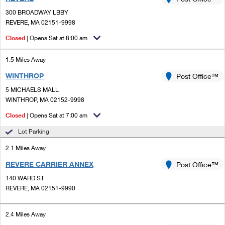
PO Boxes
Customized Direct Mail
Ship to USPS Smart Locker
300 BROADWAY LBBY
Shipping Internationally Online
Mailbox Guidelines
REVERE, MA 02151-9998
Political Mail
Label Broker
International Insurance & Extra Services
Closed
| Opens Sat at 8:00 am
Mail for the Deceased
Promotions & Incentives
Custom Mail, Cards, & Envelopes
Completing Customs Forms
1.5 Miles Away
Informed Delivery Marketing
Postage Prices
WINTHROP
Post Office™
Military & Diplomatic Mail
USPS Connect
5 MICHAELS MALL
Mail & Shipping Services
Sending Money Abroad
WINTHROP, MA 02152-9998
eCommerce
Priority Mail Express
Closed
| Opens Sat at 7:00 am
Passports
Local
Lot Parking
Priority Mail
Comparing International Shipping
2.1 Miles Away
Postage Options
Services
USPS Ground Advantage
REVERE CARRIER ANNEX
Post Office™
Verifying Postage
Priority Mail Express International
First-Class Mail
140 WARD ST
REVERE, MA 02151-9990
Returns Services
Priority Mail International
Military & Diplomatic Mail
Label Broker for Business
First-Class Package International Service
2.4 Miles Away
Redirecting a Package