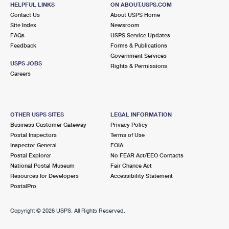
HELPFUL LINKS
ON ABOUT.USPS.COM
3.5 Miles Away
Contact Us
About USPS Home
EVERETT
Post Office™
Site Index
Newsroom
FAQs
USPS Service Updates
11 NORWOOD ST
Feedback
Forms & Publications
EVERETT, MA 02149-9998
Government Services
USPS JOBS
Closed
| Opens Sat at 8:00 am
Rights & Permissions
Careers
Street Parking
3.7 Miles Away
SAUGUS
Post Office™
OTHER USPS SITES
LEGAL INFORMATION
Business Customer Gateway
Privacy Policy
437 LINCOLN AVE
Postal Inspectors
Terms of Use
SAUGUS, MA 01906-9998
Inspector General
FOIA
Closed
| Opens Sat at 8:30 am
Postal Explorer
No FEAR Act/EEO Contacts
National Postal Museum
Fair Chance Act
Street Parking
Resources for Developers
Accessibility Statement
PostalPro
4.1 Miles Away
HANOVER STREET
Post Office™
Copyright ©
2026 USPS. All Rights Reserved.
217 HANOVER ST
BOSTON, MA 02113-9998