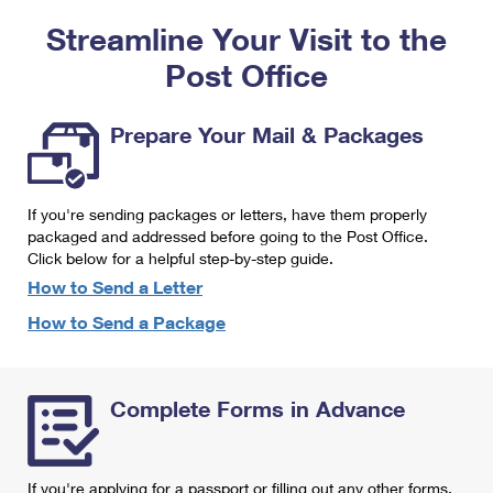
PO Boxes
Customized Direct Mail
Ship to USPS Smart Locker
Streamline Your Visit to the
Shipping Internationally Online
Mailbox Guidelines
Political Mail
Label Broker
Post Office
International Insurance & Extra Services
Mail for the Deceased
Promotions & Incentives
Custom Mail, Cards, & Envelopes
Completing Customs Forms
Prepare Your Mail & Packages
Informed Delivery Marketing
Postage Prices
Military & Diplomatic Mail
USPS Connect
Mail & Shipping Services
If you're sending packages or letters, have them properly
Sending Money Abroad
eCommerce
packaged and addressed before going to the Post Office.
Priority Mail Express
Click below for a helpful step-by-step guide.
Passports
Local
How to Send a Letter
Priority Mail
Comparing International Shipping
How to Send a Package
Postage Options
Services
USPS Ground Advantage
Verifying Postage
Priority Mail Express International
First-Class Mail
Complete Forms in Advance
Returns Services
Priority Mail International
Military & Diplomatic Mail
Label Broker for Business
First-Class Package International Service
Redirecting a Package
If you're applying for a passport or filling out any other forms,