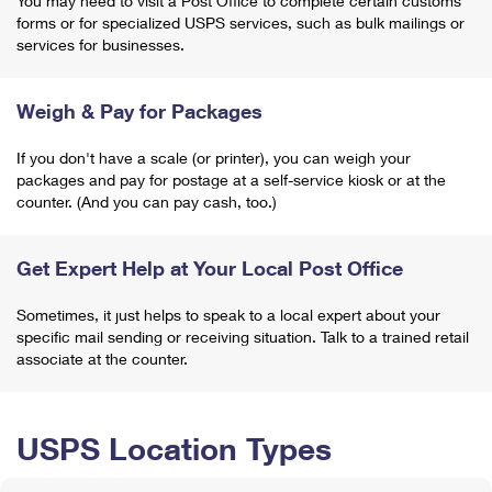
You may need to visit a Post Office to complete certain customs
forms or for specialized USPS services, such as bulk mailings or
services for businesses.
Weigh & Pay for Packages
If you don't have a scale (or printer), you can weigh your
packages and pay for postage at a self-service kiosk or at the
counter. (And you can pay cash, too.)
Get Expert Help at Your Local Post Office
Sometimes, it just helps to speak to a local expert about your
specific mail sending or receiving situation. Talk to a trained retail
associate at the counter.
USPS Location Types