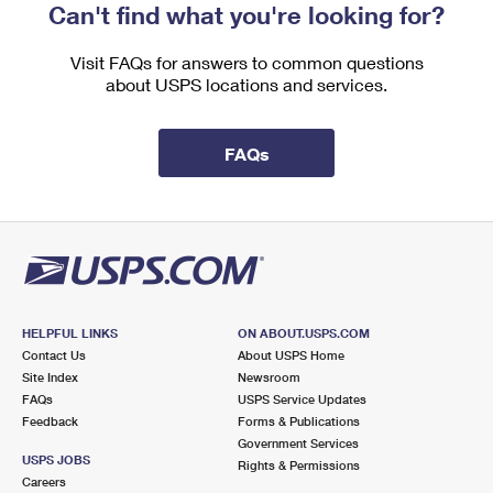
Can't find what you're looking for?
Visit FAQs for answers to common questions
about USPS locations and services.
FAQs
HELPFUL LINKS
ON ABOUT.USPS.COM
Contact Us
About USPS Home
Site Index
Newsroom
FAQs
USPS Service Updates
Feedback
Forms & Publications
Government Services
USPS JOBS
Rights & Permissions
Careers