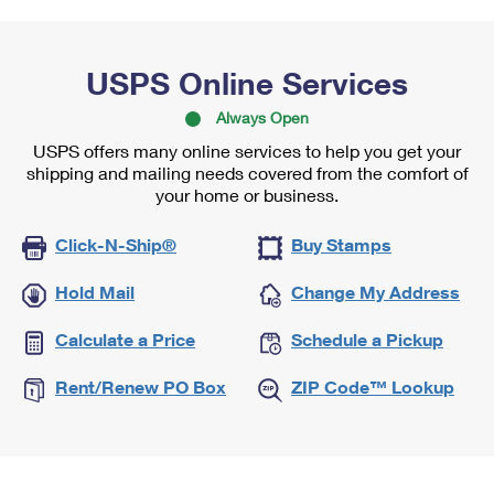
USPS Online Services
Always Open
USPS offers many online services to help you get your
shipping and mailing needs covered from the comfort of
your home or business.
Click-N-Ship®
Buy Stamps
Hold Mail
Change My Address
Calculate a Price
Schedule a Pickup
Rent/Renew PO Box
ZIP Code™ Lookup