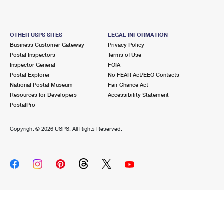
OTHER USPS SITES
LEGAL INFORMATION
Business Customer Gateway
Privacy Policy
Postal Inspectors
Terms of Use
Inspector General
FOIA
Postal Explorer
No FEAR Act/EEO Contacts
National Postal Museum
Fair Chance Act
Resources for Developers
Accessibility Statement
PostalPro
Copyright ©
2026 USPS. All Rights Reserved.