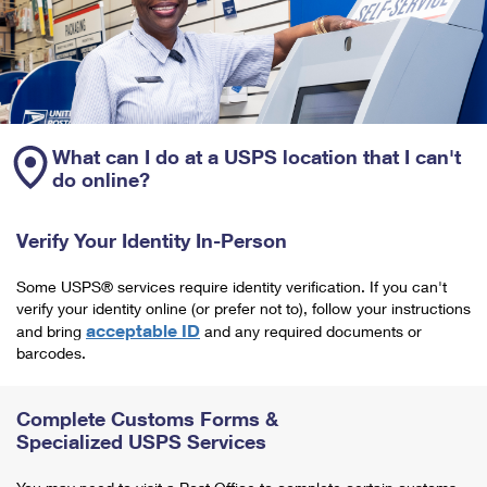
What can I do at a USPS location that I can't
do online?
Verify Your Identity In-Person
Some USPS® services require identity verification. If you can't
verify your identity online (or prefer not to), follow your instructions
acceptable ID
and bring
and any required documents or
barcodes.
Complete Customs Forms &
Specialized USPS Services