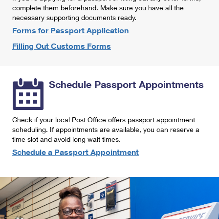
International Business Shipping
complete them beforehand. Make sure you have all the
First-Class Mail International
Money Orders
necessary supporting documents ready.
Managing Business Mail
Filing an International Claim
Forms for Passport Application
Filing a Claim
Filling Out Customs Forms
USPS & Web Tools APIs
Requesting an International Refund
Requesting a Refund
Prices
Schedule Passport Appointments
Check if your local Post Office offers passport appointment
scheduling. If appointments are available, you can reserve a
time slot and avoid long wait times.
Schedule a Passport Appointment