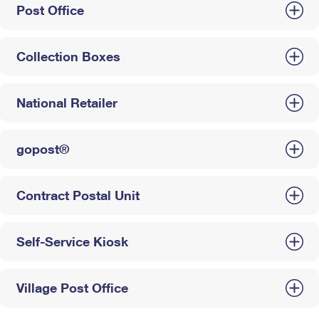
Post Office
Collection Boxes
National Retailer
gopost®
Contract Postal Unit
Self-Service Kiosk
Village Post Office