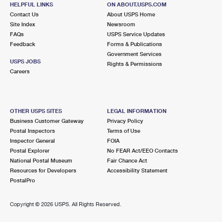
2201 N GRAND AVE
HELPFUL LINKS
ON ABOUT.USPS.COM
SANTA ANA, CA 92711-9930
Contact Us
About USPS Home
Site Index
Newsroom
Open now
| Closes 5:00 pm
FAQs
USPS Service Updates
Feedback
Forms & Publications
Lot Parking
Government Services
3.3 Miles Away
USPS JOBS
Rights & Permissions
Careers
PLAZA ORANGE
Post Office™
308 W CHAPMAN AVE
ORANGE, CA 92856-9998
OTHER USPS SITES
LEGAL INFORMATION
Open now
| Closes 4:30 pm
Business Customer Gateway
Privacy Policy
Postal Inspectors
Terms of Use
Lot Parking
Inspector General
FOIA
3.4 Miles Away
Postal Explorer
No FEAR Act/EEO Contacts
National Postal Museum
Fair Chance Act
FOUNTAIN VALLEY
Post Office™
Resources for Developers
Accessibility Statement
17227 NEWHOPE ST
PostalPro
FOUNTAIN VALLEY, CA 92728-9005
Open now
| Closes 5:00 pm
Copyright ©
2026 USPS. All Rights Reserved.
Lot Parking