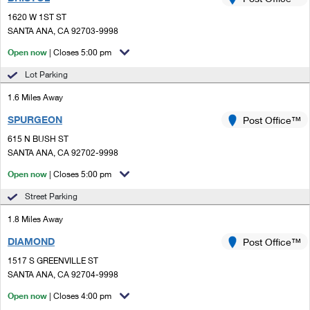
PO Boxes
Customized Direct Mail
Ship to USPS Smart Locker
1620 W 1ST ST
Shipping Internationally Online
Mailbox Guidelines
SANTA ANA, CA 92703-9998
Political Mail
Label Broker
International Insurance & Extra Services
Open now
| Closes 5:00 pm
Mail for the Deceased
Promotions & Incentives
Custom Mail, Cards, & Envelopes
Lot Parking
Completing Customs Forms
Informed Delivery Marketing
1.6 Miles Away
Postage Prices
Military & Diplomatic Mail
SPURGEON
USPS Connect
Post Office™
Mail & Shipping Services
Sending Money Abroad
615 N BUSH ST
eCommerce
SANTA ANA, CA 92702-9998
Priority Mail Express
Passports
Open now
| Closes 5:00 pm
Local
Priority Mail
Comparing International Shipping
Street Parking
Postage Options
Services
USPS Ground Advantage
1.8 Miles Away
Verifying Postage
Priority Mail Express International
First-Class Mail
DIAMOND
Post Office™
1517 S GREENVILLE ST
Returns Services
Priority Mail International
Military & Diplomatic Mail
SANTA ANA, CA 92704-9998
Label Broker for Business
First-Class Package International Service
Open now
Redirecting a Package
| Closes 4:00 pm