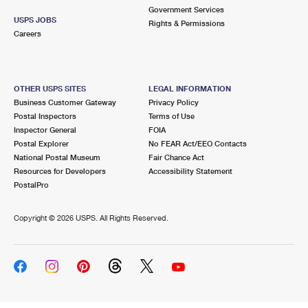
Government Services
USPS JOBS
Rights & Permissions
Careers
OTHER USPS SITES
LEGAL INFORMATION
Business Customer Gateway
Privacy Policy
Postal Inspectors
Terms of Use
Inspector General
FOIA
Postal Explorer
No FEAR Act/EEO Contacts
National Postal Museum
Fair Chance Act
Resources for Developers
Accessibility Statement
PostalPro
Copyright ©
2026 USPS. All Rights Reserved.