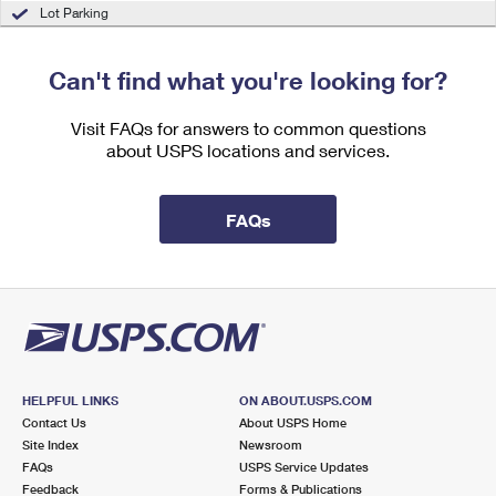
International Business Shipping
Lot Parking
First-Class Mail International
Money Orders
Managing Business Mail
Filing an International Claim
Filing a Claim
Can't find what you're looking for?
USPS & Web Tools APIs
Requesting an International Refund
Requesting a Refund
Visit FAQs for answers to common questions
Prices
about USPS locations and services.
FAQs
HELPFUL LINKS
ON ABOUT.USPS.COM
Contact Us
About USPS Home
Site Index
Newsroom
FAQs
USPS Service Updates
Feedback
Forms & Publications