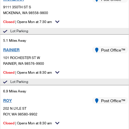
PO Boxes
Customized Direct Mail
Ship to USPS Smart Locker
9111 350TH ST S
Shipping Internationally Online
Mailbox Guidelines
MCKENNA, WA 98558-9800
Political Mail
Label Broker
International Insurance & Extra Services
Closed
| Opens Mon at 7:30 am
Mail for the Deceased
Promotions & Incentives
Custom Mail, Cards, & Envelopes
Lot Parking
Completing Customs Forms
Informed Delivery Marketing
5.1 Miles Away
Postage Prices
Military & Diplomatic Mail
RAINIER
USPS Connect
Post Office™
Mail & Shipping Services
Sending Money Abroad
101 ROCHESTER ST W
eCommerce
RAINIER, WA 98576-9900
Priority Mail Express
Passports
Closed
| Opens Mon at 8:30 am
Local
Priority Mail
Comparing International Shipping
Lot Parking
Postage Options
Services
USPS Ground Advantage
6.9 Miles Away
Verifying Postage
Priority Mail Express International
First-Class Mail
ROY
Post Office™
202 N LYLE ST
Returns Services
Priority Mail International
Military & Diplomatic Mail
ROY, WA 98580-9902
Label Broker for Business
First-Class Package International Service
Closed
Redirecting a Package
| Opens Mon at 8:30 am