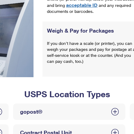
acceptable ID
and bring
and any required
documents or barcodes.
Weigh & Pay for Packages
If you don't have a scale (or printer), you can
weigh your packages and pay for postage at 
self-service kiosk or at the counter. (And you
can pay cash, too.)
USPS Location Types
gopost®
Contract Postal Unit