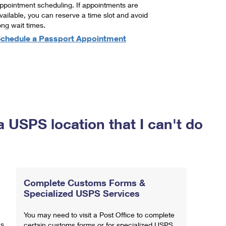
ppointment scheduling. If appointments are
vailable, you can reserve a time slot and avoid
ong wait times.
chedule a Passport Appointment
a USPS location that I can't do
Complete Customs Forms &
Specialized USPS Services
You may need to visit a Post Office to complete
ns
certain customs forms or for specialized USPS