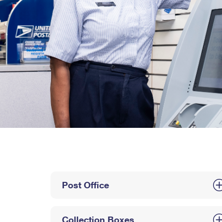
Post Office
Collection Boxes