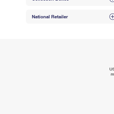
National Retailer
US
m