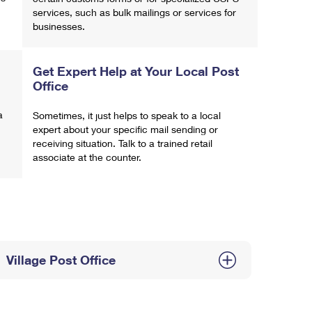
services, such as bulk mailings or services for
businesses.
Get Expert Help at Your Local Post
Office
a
Sometimes, it just helps to speak to a local
expert about your specific mail sending or
receiving situation. Talk to a trained retail
associate at the counter.
Village Post Office