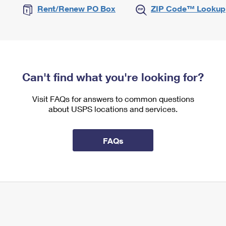
Rent/Renew PO Box
ZIP Code™ Lookup
Can't find what you're looking for?
Visit FAQs for answers to common questions
about USPS locations and services.
FAQs