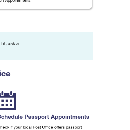
rt Appointments
 it, ask a
ice
Schedule Passport Appointments
heck if your local Post Office offers passport