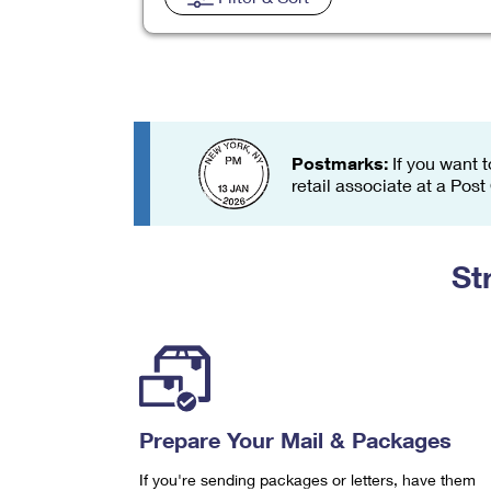
Change My
Rent/
Address
PO
Postmarks:
If you want t
retail associate at a Post
St
Prepare Your Mail & Packages
If you're sending packages or letters, have them