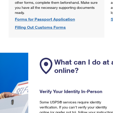
other forms, complete them beforehand. Make sure
a
you have all the necessary supporting documents
a
ready.
l
Forms for Passport Application
S
Filling Out Customs Forms
What can I do at 
online?
Verify Your Identity In-Person
Some USPS® services require identity
verification. If you can't verify your identity
online (or prefer not to), follow your instructio