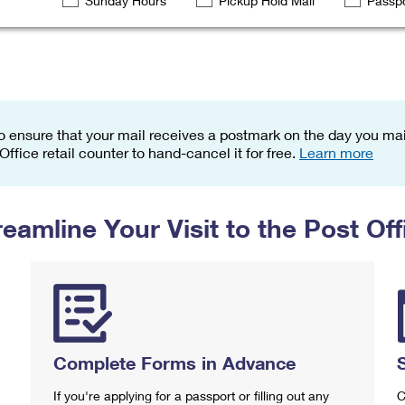
Sunday Hours
Pickup Hold Mail
Passpo
Tracking
Rent or Renew PO Box
Business Supplies
Renew a
Free Boxes
Click-N-Ship
Look Up
 Box
HS Codes
Transit Time Map
o ensure that your mail receives a postmark on the day you mail
 Office retail counter to hand-cancel it for free.
Learn more
reamline Your Visit to the Post Off
Complete Forms in Advance
If you're applying for a passport or filling out any
C