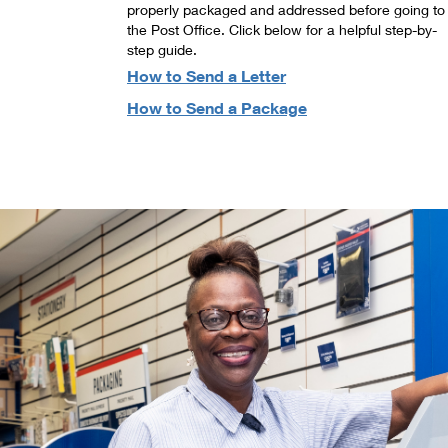
properly packaged and addressed before going to
the Post Office. Click below for a helpful step-by-
step guide.
How to Send a Letter
How to Send a Package