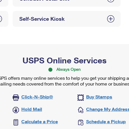
Self-Service Kiosk
USPS Online Services
Always Open
PS offers many online services to help you get your shipping 
ailing needs covered from the comfort of your home or busines
Click-N-Ship®
Buy Stamps
Hold Mail
Change My Addres
Calculate a Price
Schedule a Pickup