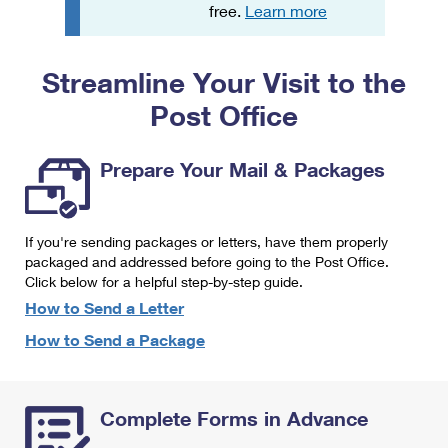
PO Boxes
Customized Direct Mail
free.
Learn more
Ship to USPS Smart Locker
Shipping Internationally Online
Mailbox Guidelines
Political Mail
Label Broker
Streamline Your Visit to the
International Insurance & Extra Services
Mail for the Deceased
Promotions & Incentives
Custom Mail, Cards, & Envelopes
Post Office
Completing Customs Forms
Informed Delivery Marketing
Postage Prices
Military & Diplomatic Mail
Prepare Your Mail & Packages
USPS Connect
Mail & Shipping Services
Sending Money Abroad
eCommerce
Priority Mail Express
Passports
If you're sending packages or letters, have them properly
Local
packaged and addressed before going to the Post Office.
Priority Mail
Comparing International Shipping
Click below for a helpful step-by-step guide.
Postage Options
Services
USPS Ground Advantage
How to Send a Letter
Verifying Postage
How to Send a Package
Priority Mail Express International
First-Class Mail
Returns Services
Priority Mail International
Military & Diplomatic Mail
Complete Forms in Advance
Label Broker for Business
First-Class Package International Service
Redirecting a Package