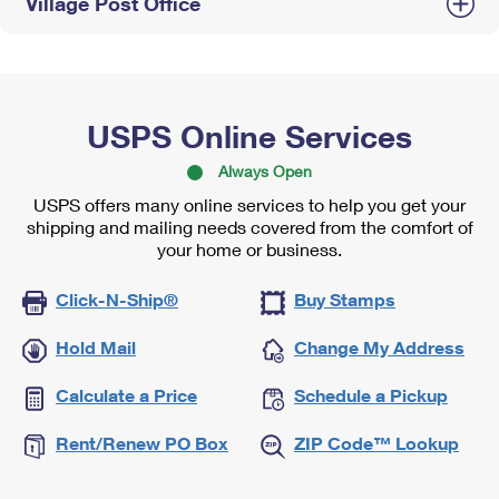
Village Post Office
USPS Online Services
Always Open
USPS offers many online services to help you get your
shipping and mailing needs covered from the comfort of
your home or business.
Click-N-Ship®
Buy Stamps
Hold Mail
Change My Address
Calculate a Price
Schedule a Pickup
Rent/Renew PO Box
ZIP Code™ Lookup