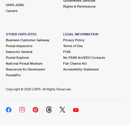
Government Services
USPS JOBS
Rights & Permissions
Careers
OTHER USPS SITES
LEGAL INFORMATION
Business Customer Gateway
Privacy Policy
Postal Inspectors
Terms of Use
Inspector General
FOIA
Postal Explorer
No FEAR Act/EEO Contacts
National Postal Museum
Fair Chance Act
Resources for Developers
Accessibility Statement
PostalPro
Copyright ©
2026 USPS. All Rights Reserved.