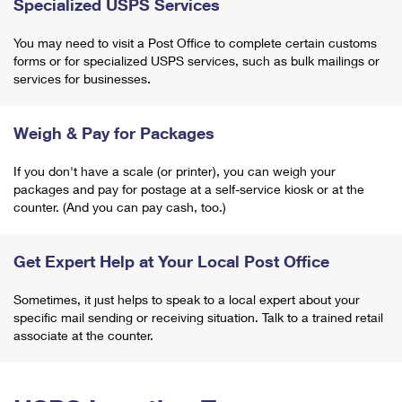
Specialized USPS Services
You may need to visit a Post Office to complete certain customs
forms or for specialized USPS services, such as bulk mailings or
services for businesses.
Weigh & Pay for Packages
If you don't have a scale (or printer), you can weigh your
packages and pay for postage at a self-service kiosk or at the
counter. (And you can pay cash, too.)
Get Expert Help at Your Local Post Office
Sometimes, it just helps to speak to a local expert about your
specific mail sending or receiving situation. Talk to a trained retail
associate at the counter.