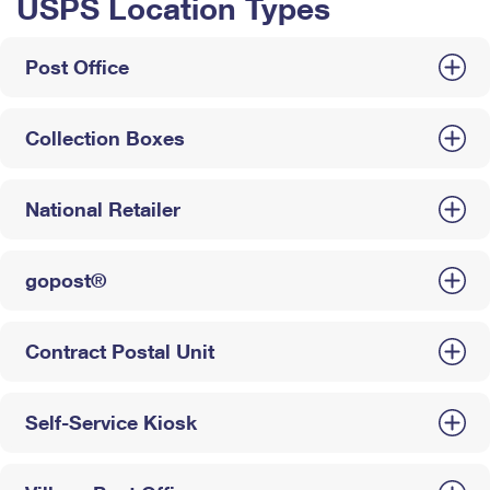
USPS Location Types
Post Office
Collection Boxes
National Retailer
gopost®
Contract Postal Unit
Self-Service Kiosk