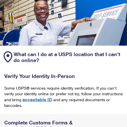
What can I do at a USPS location that I can't
do online?
Verify Your Identity In-Person
Some USPS® services require identity verification. If you can't
verify your identity online (or prefer not to), follow your instructions
acceptable ID
and bring
and any required documents or
barcodes.
Complete Customs Forms &