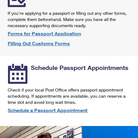
International Business Shipping
First-Class Mail International
Money Orders
If you're applying for a passport or filling out any other forms,
Managing Business Mail
Filing an International Claim
complete them beforehand. Make sure you have all the
Filing a Claim
necessary supporting documents ready.
USPS & Web Tools APIs
Requesting an International Refund
Requesting a Refund
Forms for Passport Application
Prices
Filling Out Customs Forms
Schedule Passport Appointments
Check if your local Post Office offers passport appointment
scheduling. If appointments are available, you can reserve a
time slot and avoid long wait times.
Schedule a Passport Appointment