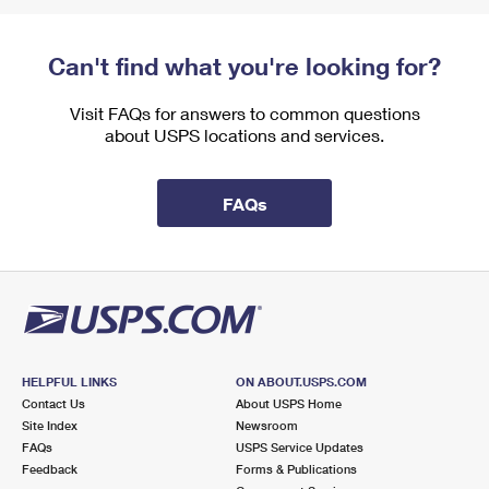
Can't find what you're looking for?
Visit FAQs for answers to common questions
about USPS locations and services.
FAQs
HELPFUL LINKS
ON ABOUT.USPS.COM
Contact Us
About USPS Home
Site Index
Newsroom
FAQs
USPS Service Updates
Feedback
Forms & Publications