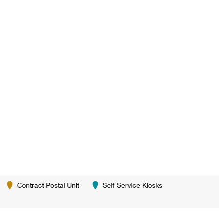
Contract Postal Unit
Self-Service Kiosks