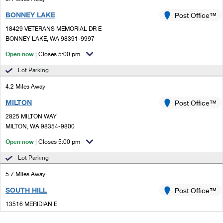
BONNEY LAKE
Post Office™
18429 VETERANS MEMORIAL DR E
BONNEY LAKE, WA 98391-9997
Open now
| Closes 5:00 pm
Lot Parking
4.2 Miles Away
MILTON
Post Office™
2825 MILTON WAY
MILTON, WA 98354-9800
Open now
| Closes 5:00 pm
Lot Parking
5.7 Miles Away
SOUTH HILL
Post Office™
13516 MERIDIAN E
PUYALLUP, WA 98373-9997