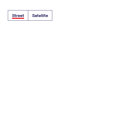
Tracking
Rent or Renew PO Box
Business Supplies
Renew a
Free Boxes
Click-N-Ship
Look Up
 Box
HS Codes
Street
Satellite
Transit Time Map