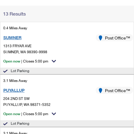
Change My
Rent/
13 Results
Address
PO
0.4 Miles Away
SUMNER
Post Office™
1313 FRYAR AVE
SUMNER, WA 98390-9998
Open now
| Closes 5:00 pm
Lot Parking
3.1 Miles Away
PUYALLUP
Post Office™
204 2ND ST SW
PUYALLUP, WA 98371-5352
Open now
| Closes 5:00 pm
Lot Parking
3.1 Miles Away