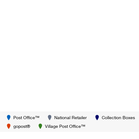
Post Office™
National Retailer
Collection Boxes
gopost®
Village Post Office™