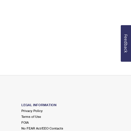
Feedback
LEGAL INFORMATION
Privacy Policy
Terms of Use
FOIA
No FEAR Act/EEO Contacts