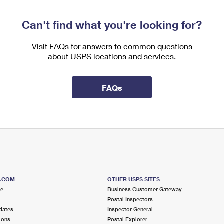
Can't find what you're looking for?
Visit FAQs for answers to common questions
about USPS locations and services.
FAQs
S.COM
OTHER USPS SITES
me
Business Customer Gateway
Postal Inspectors
dates
Inspector General
ions
Postal Explorer