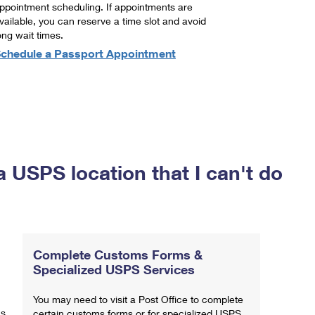
ppointment scheduling. If appointments are
vailable, you can reserve a time slot and avoid
ong wait times.
chedule a Passport Appointment
a USPS location that I can't do
Complete Customs Forms &
Specialized USPS Services
You may need to visit a Post Office to complete
ns
certain customs forms or for specialized USPS