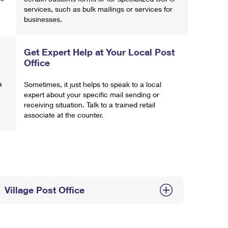
services, such as bulk mailings or services for
businesses.
Get Expert Help at Your Local Post
Office
a
Sometimes, it just helps to speak to a local
expert about your specific mail sending or
receiving situation. Talk to a trained retail
associate at the counter.
Village Post Office