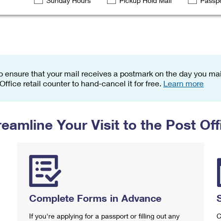
Sunday Hours
Pickup Hold Mail
Passpo
Tracking
Rent or Renew PO Box
Business Supplies
Renew a
Free Boxes
Click-N-Ship
Look Up
 Box
HS Codes
Transit Time Map
o ensure that your mail receives a postmark on the day you mail
 Office retail counter to hand-cancel it for free.
Learn more
reamline Your Visit to the Post Off
Complete Forms in Advance
If you're applying for a passport or filling out any
C