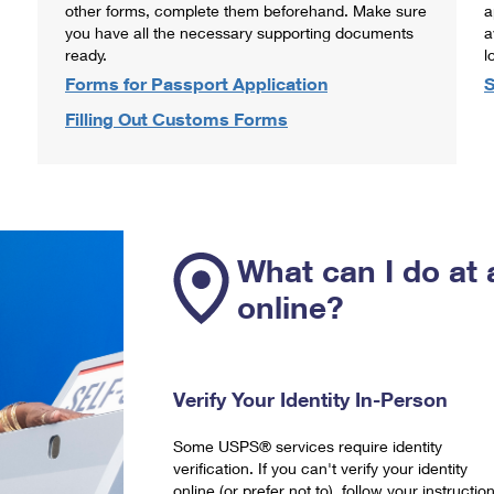
other forms, complete them beforehand. Make sure
a
you have all the necessary supporting documents
a
ready.
l
Forms for Passport Application
S
Filling Out Customs Forms
What can I do at 
online?
Verify Your Identity In-Person
Some USPS® services require identity
verification. If you can't verify your identity
online (or prefer not to), follow your instructio