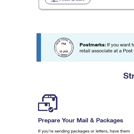
Change My
Rent/
Address
PO
Postmarks:
If you want t
retail associate at a Post
St
Prepare Your Mail & Packages
If you're sending packages or letters, have them