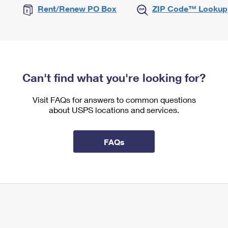
Rent/Renew PO Box
ZIP Code™ Lookup
Can't find what you're looking for?
Visit FAQs for answers to common questions
about USPS locations and services.
FAQs