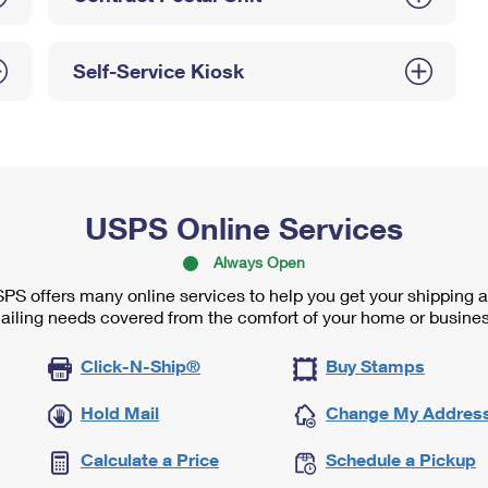
Self-Service Kiosk
USPS Online Services
Always Open
PS offers many online services to help you get your shipping 
ailing needs covered from the comfort of your home or busines
Click-N-Ship®
Buy Stamps
Hold Mail
Change My Addres
Calculate a Price
Schedule a Pickup