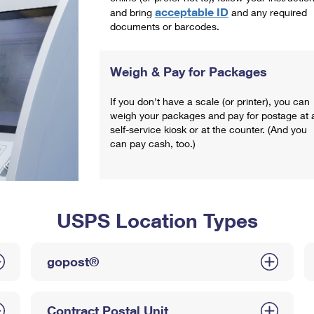
acceptable ID
and bring
and any required
documents or barcodes.
Weigh & Pay for Packages
If you don't have a scale (or printer), you can
weigh your packages and pay for postage at 
self-service kiosk or at the counter. (And you
can pay cash, too.)
USPS Location Types
gopost®
Contract Postal Unit