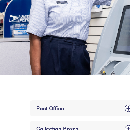
Post Office
Collection Boxes