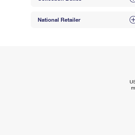
National Retailer
US
m