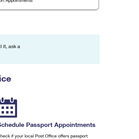
rt Appointments
 it, ask a
ice
Schedule Passport Appointments
heck if your local Post Office offers passport