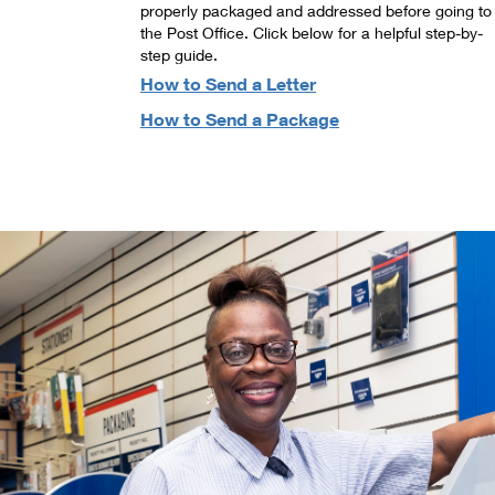
properly packaged and addressed before going to
the Post Office. Click below for a helpful step-by-
step guide.
How to Send a Letter
How to Send a Package