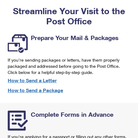
PO Boxes
Customized Direct Mail
Ship to USPS Smart Locker
Streamline Your Visit to the
Shipping Internationally Online
Mailbox Guidelines
Political Mail
Label Broker
Post Office
International Insurance & Extra Services
Mail for the Deceased
Promotions & Incentives
Custom Mail, Cards, & Envelopes
Completing Customs Forms
Prepare Your Mail & Packages
Informed Delivery Marketing
Postage Prices
Military & Diplomatic Mail
USPS Connect
Mail & Shipping Services
If you're sending packages or letters, have them properly
Sending Money Abroad
eCommerce
packaged and addressed before going to the Post Office.
Priority Mail Express
Click below for a helpful step-by-step guide.
Passports
Local
How to Send a Letter
Priority Mail
Comparing International Shipping
How to Send a Package
Postage Options
Services
USPS Ground Advantage
Verifying Postage
Priority Mail Express International
First-Class Mail
Complete Forms in Advance
Returns Services
Priority Mail International
Military & Diplomatic Mail
Label Broker for Business
First-Class Package International Service
Redirecting a Package
If you're applying for a passport or filling out any other forms,