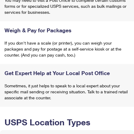
You may need to visit a Post Office to complete certain customs
forms or for specialized USPS services, such as bulk mailings or
services for businesses.
Weigh & Pay for Packages
If you don't have a scale (or printer), you can weigh your
packages and pay for postage at a self-service kiosk or at the
counter. (And you can pay cash, too.)
Get Expert Help at Your Local Post Office
Sometimes, it just helps to speak to a local expert about your
specific mail sending or receiving situation. Talk to a trained retail
associate at the counter.
USPS Location Types