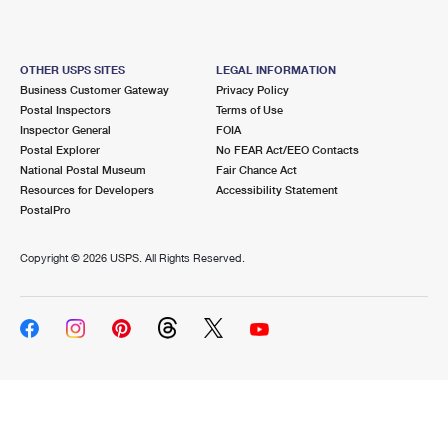
OTHER USPS SITES
LEGAL INFORMATION
Business Customer Gateway
Privacy Policy
Postal Inspectors
Terms of Use
Inspector General
FOIA
Postal Explorer
No FEAR Act/EEO Contacts
National Postal Museum
Fair Chance Act
Resources for Developers
Accessibility Statement
PostalPro
Copyright ©
2026 USPS. All Rights Reserved.