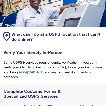
What can I do at a USPS location that I can't
do online?
Verify Your Identity In-Person
Some USPS® services require identity verification. If you can't
verify your identity online (or prefer not to), follow your instructions
acceptable ID
and bring
and any required documents or
barcodes.
Complete Customs Forms &
Specialized USPS Services