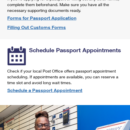
International Business Shipping
complete them beforehand. Make sure you have all the
First-Class Mail International
Money Orders
necessary supporting documents ready.
Managing Business Mail
Filing an International Claim
Forms for Passport Application
Filing a Claim
Filling Out Customs Forms
USPS & Web Tools APIs
Requesting an International Refund
Requesting a Refund
Prices
Schedule Passport Appointments
Check if your local Post Office offers passport appointment
scheduling. If appointments are available, you can reserve a
time slot and avoid long wait times.
Schedule a Passport Appointment