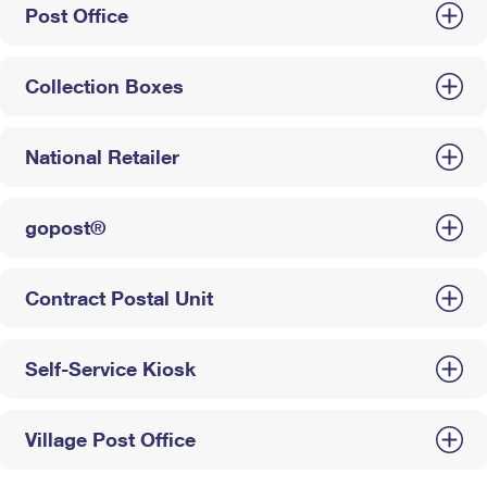
Post Office
Collection Boxes
National Retailer
gopost®
Contract Postal Unit
Self-Service Kiosk
Village Post Office