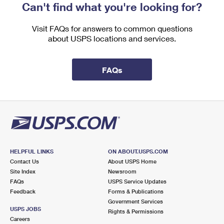
Can't find what you're looking for?
Visit FAQs for answers to common questions
about USPS locations and services.
FAQs
HELPFUL LINKS
ON ABOUT.USPS.COM
Contact Us
About USPS Home
Site Index
Newsroom
FAQs
USPS Service Updates
Feedback
Forms & Publications
Government Services
USPS JOBS
Rights & Permissions
Careers