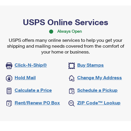
USPS Online Services
Always Open
USPS offers many online services to help you get your
shipping and mailing needs covered from the comfort of
your home or business.
Click-N-Ship®
Buy Stamps
Hold Mail
Change My Address
Calculate a Price
Schedule a Pickup
Rent/Renew PO Box
ZIP Code™ Lookup