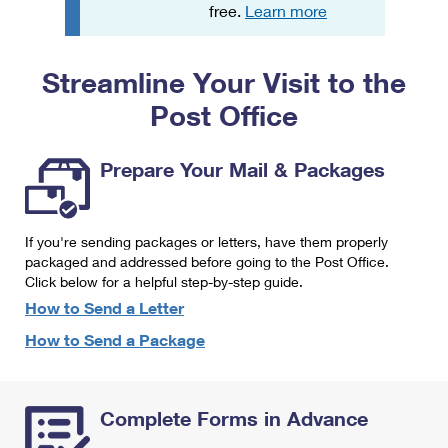
PO Boxes
Customized Direct Mail
free.
Learn more
Ship to USPS Smart Locker
Shipping Internationally Online
Mailbox Guidelines
Political Mail
Label Broker
Streamline Your Visit to the
International Insurance & Extra Services
Mail for the Deceased
Promotions & Incentives
Custom Mail, Cards, & Envelopes
Post Office
Completing Customs Forms
Informed Delivery Marketing
Postage Prices
Military & Diplomatic Mail
Prepare Your Mail & Packages
USPS Connect
Mail & Shipping Services
Sending Money Abroad
eCommerce
Priority Mail Express
Passports
If you're sending packages or letters, have them properly
Local
packaged and addressed before going to the Post Office.
Priority Mail
Comparing International Shipping
Click below for a helpful step-by-step guide.
Postage Options
Services
USPS Ground Advantage
How to Send a Letter
Verifying Postage
How to Send a Package
Priority Mail Express International
First-Class Mail
Returns Services
Priority Mail International
Military & Diplomatic Mail
Complete Forms in Advance
Label Broker for Business
First-Class Package International Service
Redirecting a Package