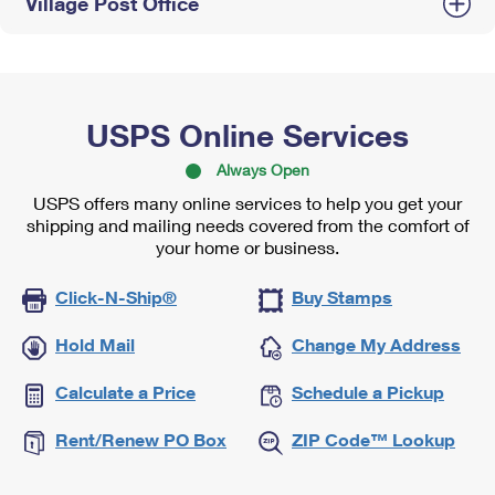
Village Post Office
USPS Online Services
Always Open
USPS offers many online services to help you get your
shipping and mailing needs covered from the comfort of
your home or business.
Click-N-Ship®
Buy Stamps
Hold Mail
Change My Address
Calculate a Price
Schedule a Pickup
Rent/Renew PO Box
ZIP Code™ Lookup