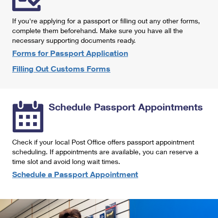
International Business Shipping
First-Class Mail International
Money Orders
If you're applying for a passport or filling out any other forms,
Managing Business Mail
Filing an International Claim
complete them beforehand. Make sure you have all the
Filing a Claim
necessary supporting documents ready.
USPS & Web Tools APIs
Requesting an International Refund
Requesting a Refund
Forms for Passport Application
Prices
Filling Out Customs Forms
Schedule Passport Appointments
Check if your local Post Office offers passport appointment
scheduling. If appointments are available, you can reserve a
time slot and avoid long wait times.
Schedule a Passport Appointment