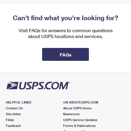
Can't find what you're looking for?
Visit FAQs for answers to common questions
about USPS locations and services.
FAQs
HELPFUL LINKS
ON ABOUT.USPS.COM
Contact Us
About USPS Home
Site Index
Newsroom
FAQs
USPS Service Updates
Feedback
Forms & Publications