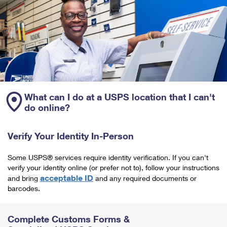
What can I do at a USPS location that I can't
do online?
Verify Your Identity In-Person
Some USPS® services require identity verification. If you can't
verify your identity online (or prefer not to), follow your instructions
acceptable ID
and bring
and any required documents or
barcodes.
Complete Customs Forms &