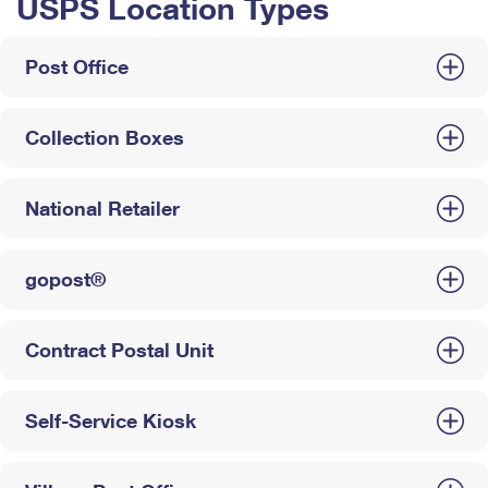
USPS Location Types
Post Office
Collection Boxes
National Retailer
gopost®
Contract Postal Unit
Self-Service Kiosk