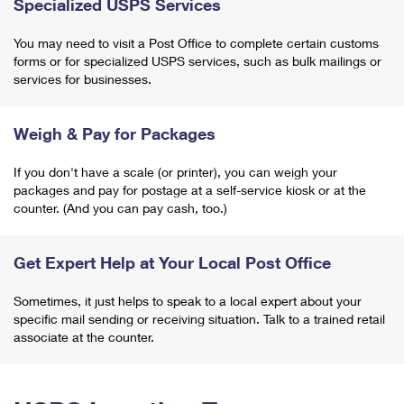
Specialized USPS Services
You may need to visit a Post Office to complete certain customs
forms or for specialized USPS services, such as bulk mailings or
services for businesses.
Weigh & Pay for Packages
If you don't have a scale (or printer), you can weigh your
packages and pay for postage at a self-service kiosk or at the
counter. (And you can pay cash, too.)
Get Expert Help at Your Local Post Office
Sometimes, it just helps to speak to a local expert about your
specific mail sending or receiving situation. Talk to a trained retail
associate at the counter.