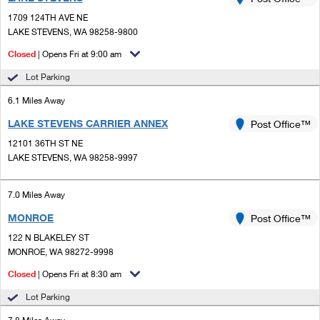
PO Boxes
Customized Direct Mail
Ship to USPS Smart Locker
1709 124TH AVE NE
Shipping Internationally Online
Mailbox Guidelines
LAKE STEVENS, WA 98258-9800
Political Mail
Label Broker
International Insurance & Extra Services
Closed
| Opens Fri at 9:00 am
Mail for the Deceased
Promotions & Incentives
Custom Mail, Cards, & Envelopes
Lot Parking
Completing Customs Forms
Informed Delivery Marketing
6.1 Miles Away
Postage Prices
Military & Diplomatic Mail
LAKE STEVENS CARRIER ANNEX
USPS Connect
Post Office™
Mail & Shipping Services
Sending Money Abroad
12101 36TH ST NE
eCommerce
LAKE STEVENS, WA 98258-9997
Priority Mail Express
Passports
Local
Priority Mail
7.0 Miles Away
Comparing International Shipping
Postage Options
Services
MONROE
USPS Ground Advantage
Post Office™
122 N BLAKELEY ST
Verifying Postage
Priority Mail Express International
First-Class Mail
MONROE, WA 98272-9998
Returns Services
Priority Mail International
Closed
| Opens Fri at 8:30 am
Military & Diplomatic Mail
Lot Parking
Label Broker for Business
First-Class Package International Service
Redirecting a Package