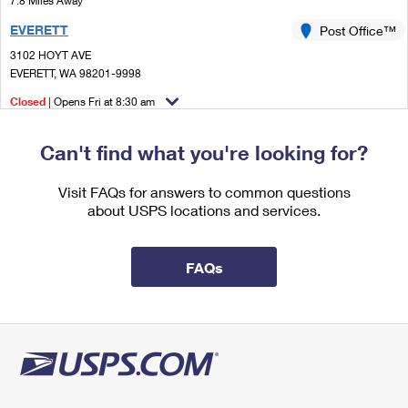
7.8 Miles Away
International Business Shipping
First-Class Mail International
Money Orders
EVERETT
Post Office™
Managing Business Mail
Filing an International Claim
3102 HOYT AVE
Filing a Claim
EVERETT, WA 98201-9998
USPS & Web Tools APIs
Requesting an International Refund
Requesting a Refund
Closed
| Opens Fri at 8:30 am
Prices
Lot Parking
Can't find what you're looking for?
9.1 Miles Away
EVERETT WA S&DC
Visit FAQs for answers to common questions
Post Office™
about USPS locations and services.
8120 HARDESON RD
EVERETT, WA 98203-9995
Closed
| Opens Fri at 8:30 am
FAQs
Lot Parking
9.8 Miles Away
MARYSVILLE
Post Office™
1010 STATE AVE
MARYSVILLE, WA 98270-9998