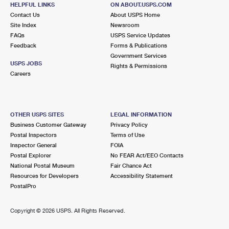
HELPFUL LINKS
ON ABOUT.USPS.COM
Closed
| Opens Fri at 8:30 am
Contact Us
About USPS Home
Lot Parking
Site Index
Newsroom
FAQs
USPS Service Updates
Feedback
Forms & Publications
Government Services
USPS JOBS
Rights & Permissions
Careers
OTHER USPS SITES
LEGAL INFORMATION
Business Customer Gateway
Privacy Policy
Postal Inspectors
Terms of Use
Inspector General
FOIA
Postal Explorer
No FEAR Act/EEO Contacts
National Postal Museum
Fair Chance Act
Resources for Developers
Accessibility Statement
PostalPro
Copyright ©
2026 USPS. All Rights Reserved.