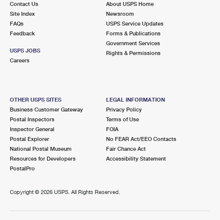
Contact Us
About USPS Home
International Business Shipping
First-Class Mail International
Money Orders
Site Index
Newsroom
FAQs
USPS Service Updates
Managing Business Mail
Filing an International Claim
Filing a Claim
Feedback
Forms & Publications
Government Services
USPS & Web Tools APIs
Requesting an International Refund
Requesting a Refund
USPS JOBS
Rights & Permissions
Careers
Prices
OTHER USPS SITES
LEGAL INFORMATION
Business Customer Gateway
Privacy Policy
Postal Inspectors
Terms of Use
Inspector General
FOIA
Postal Explorer
No FEAR Act/EEO Contacts
National Postal Museum
Fair Chance Act
Resources for Developers
Accessibility Statement
PostalPro
Copyright ©
2026 USPS. All Rights Reserved.