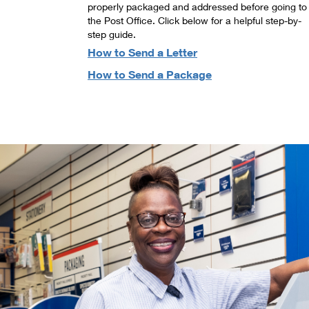
properly packaged and addressed before going to
the Post Office. Click below for a helpful step-by-
step guide.
How to Send a Letter
How to Send a Package