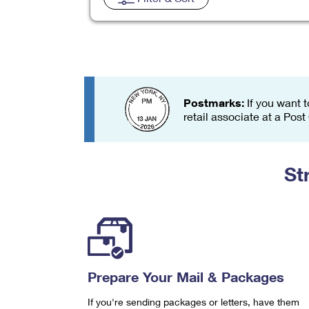
Change My
Rent/
Address
PO
Postmarks:
If you want t
retail associate at a Post
St
Prepare Your Mail & Packages
If you're sending packages or letters, have them