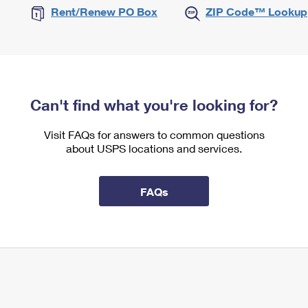
Rent/Renew PO Box
ZIP Code™ Lookup
Can't find what you're looking for?
Visit FAQs for answers to common questions
about USPS locations and services.
FAQs