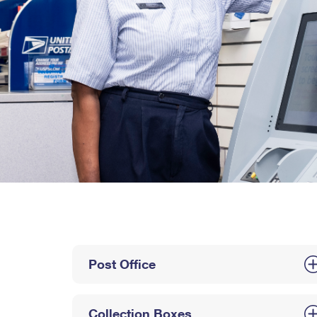
Post Office
Collection Boxes