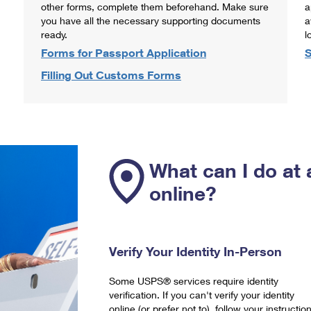
other forms, complete them beforehand. Make sure
a
you have all the necessary supporting documents
a
ready.
l
Forms for Passport Application
S
Filling Out Customs Forms
What can I do at 
online?
Verify Your Identity In-Person
Some USPS® services require identity
verification. If you can't verify your identity
online (or prefer not to), follow your instructio