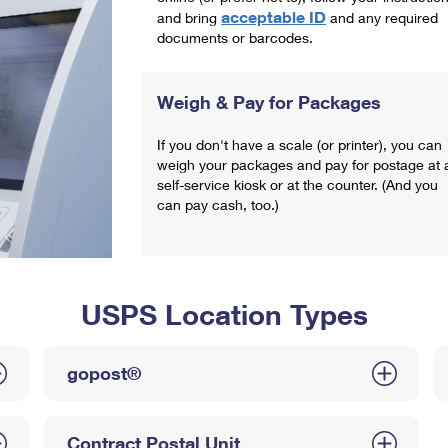
acceptable ID
and bring
and any required
documents or barcodes.
Weigh & Pay for Packages
If you don't have a scale (or printer), you can
weigh your packages and pay for postage at 
self-service kiosk or at the counter. (And you
can pay cash, too.)
USPS Location Types
gopost®
Contract Postal Unit