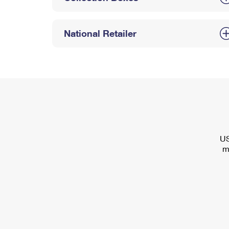
National Retailer
US
m