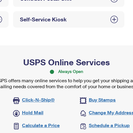
Self-Service Kiosk
USPS Online Services
Always Open
PS offers many online services to help you get your shipping 
ailing needs covered from the comfort of your home or busines
Click-N-Ship®
Buy Stamps
Hold Mail
Change My Addres
Calculate a Price
Schedule a Pickup