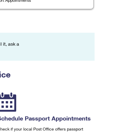
rt Appointments
 it, ask a
ice
Schedule Passport Appointments
heck if your local Post Office offers passport