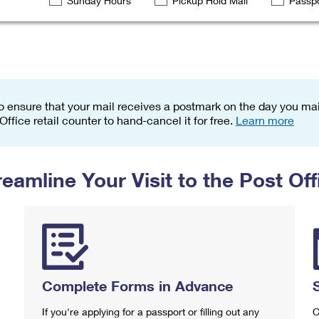
Sunday Hours
Pickup Hold Mail
Passpo
Tracking
Rent or Renew PO Box
Business Supplies
Renew a
Free Boxes
Click-N-Ship
Look Up
 Box
HS Codes
Transit Time Map
o ensure that your mail receives a postmark on the day you mail
 Office retail counter to hand-cancel it for free.
Learn more
reamline Your Visit to the Post Off
Complete Forms in Advance
If you're applying for a passport or filling out any
C