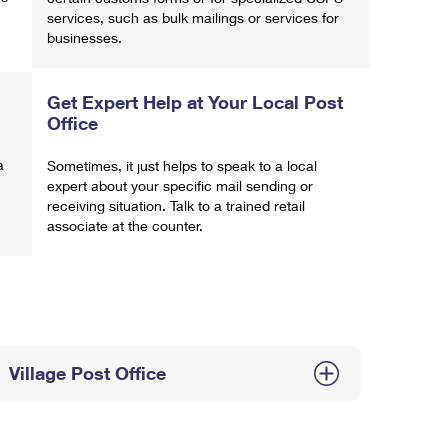
services, such as bulk mailings or services for
businesses.
Get Expert Help at Your Local Post
Office
a
Sometimes, it just helps to speak to a local
expert about your specific mail sending or
receiving situation. Talk to a trained retail
associate at the counter.
Village Post Office