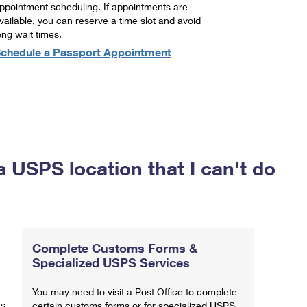
ppointment scheduling. If appointments are
vailable, you can reserve a time slot and avoid
ong wait times.
chedule a Passport Appointment
a USPS location that I can't do
Complete Customs Forms &
Specialized USPS Services
You may need to visit a Post Office to complete
ns
certain customs forms or for specialized USPS