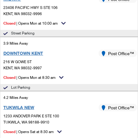
PO Boxes
Customized Direct Mail
Ship to USPS Smart Locker
23406 PACIFIC HWY S STE 106
Shipping Internationally Online
Mailbox Guidelines
KENT, WA 98032-9996
Political Mail
Label Broker
International Insurance & Extra Services
Closed
| Opens Mon at 10:00 am
Mail for the Deceased
Promotions & Incentives
Custom Mail, Cards, & Envelopes
Street Parking
Completing Customs Forms
Informed Delivery Marketing
3.9 Miles Away
Postage Prices
Military & Diplomatic Mail
DOWNTOWN KENT
USPS Connect
Post Office™
Mail & Shipping Services
Sending Money Abroad
216 W GOWE ST
eCommerce
KENT, WA 98032-9997
Priority Mail Express
Passports
Closed
| Opens Mon at 8:30 am
Local
Priority Mail
Comparing International Shipping
Lot Parking
Postage Options
Services
USPS Ground Advantage
4.2 Miles Away
Verifying Postage
Priority Mail Express International
First-Class Mail
TUKWILA NEW
Post Office™
1233 ANDOVER PARK E STE 100
Returns Services
Priority Mail International
Military & Diplomatic Mail
TUKWILA, WA 98188-9910
Label Broker for Business
First-Class Package International Service
Closed
Redirecting a Package
| Opens Sat at 8:30 am