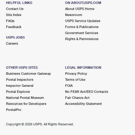
2116 SW 152ND ST
HELPFUL LINKS
ON ABOUT.USPS.COM
SEAHURST, WA 98062-0001
Contact Us
About USPS Home
Site Index
Newsroom
Closed
| Opens Mon at 9:00 am
FAQs
USPS Service Updates
Feedback
Forms & Publications
Street Parking
Government Services
5.4 Miles Away
USPS JOBS
Rights & Permissions
Careers
KENT
Post Office™
10612 SE 240TH ST
KENT, WA 98031-9998
OTHER USPS SITES
LEGAL INFORMATION
Closed
| Opens Sat at 8:30 am
Business Customer Gateway
Privacy Policy
Postal Inspectors
Terms of Use
Lot Parking
Inspector General
FOIA
6.3 Miles Away
Postal Explorer
No FEAR Act/EEO Contacts
National Postal Museum
Fair Chance Act
FEDERAL WAY
Post Office™
Resources for Developers
Accessibility Statement
32829 PACIFIC HWY S
PostalPro
FEDERAL WAY, WA 98003-9998
Closed
| Opens Sat at 9:00 am
Copyright ©
2026 USPS. All Rights Reserved.
Lot Parking