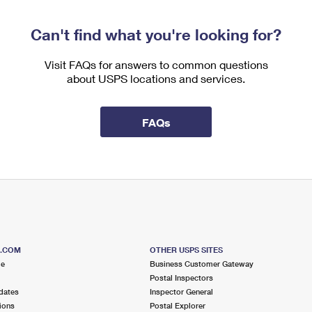
Can't find what you're looking for?
Visit FAQs for answers to common questions
about USPS locations and services.
FAQs
S.COM
OTHER USPS SITES
me
Business Customer Gateway
Postal Inspectors
dates
Inspector General
ions
Postal Explorer