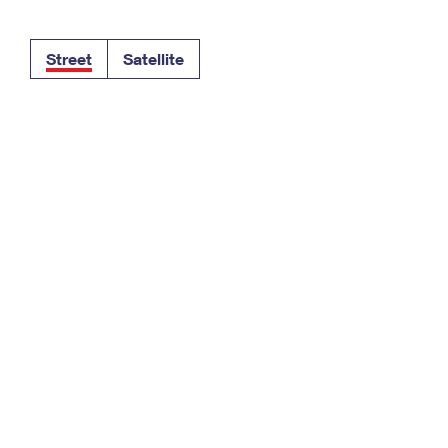
Tracking
Rent or Renew PO Box
Business Supplies
Renew a
Free Boxes
Click-N-Ship
Look Up
 Box
HS Codes
Street
Satellite
Transit Time Map