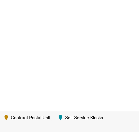
Contract Postal Unit
Self-Service Kiosks