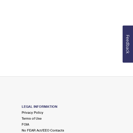
Feedback
LEGAL INFORMATION
Privacy Policy
Terms of Use
FOIA
No FEAR Act/EEO Contacts