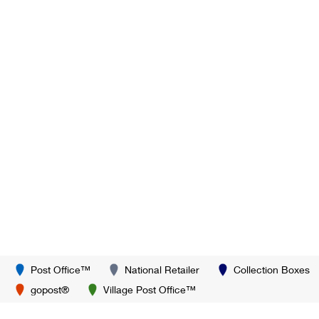
Post Office™
National Retailer
Collection Boxes
gopost®
Village Post Office™