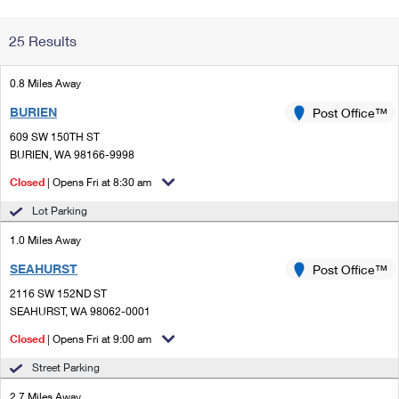
Change My
Rent/
25 Results
Address
PO
0.8 Miles Away
BURIEN
Post Office™
609 SW 150TH ST
BURIEN, WA 98166-9998
Closed
| Opens Fri at 8:30 am
Lot Parking
1.0 Miles Away
SEAHURST
Post Office™
2116 SW 152ND ST
SEAHURST, WA 98062-0001
Closed
| Opens Fri at 9:00 am
Street Parking
2.7 Miles Away