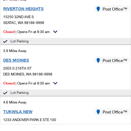
RIVERTON HEIGHTS
Post Office™
15250 32ND AVE S
SEATAC, WA 98188-9998
Closed
| Opens Fri at 8:30 am
Lot Parking
3.9 Miles Away
DES MOINES
Post Office™
2003 S 216TH ST
DES MOINES, WA 98198-9998
Closed
| Opens Fri at 8:30 am
Lot Parking
4.6 Miles Away
TUKWILA NEW
Post Office™
1233 ANDOVER PARK E STE 100
TUKWILA, WA 98188-9910