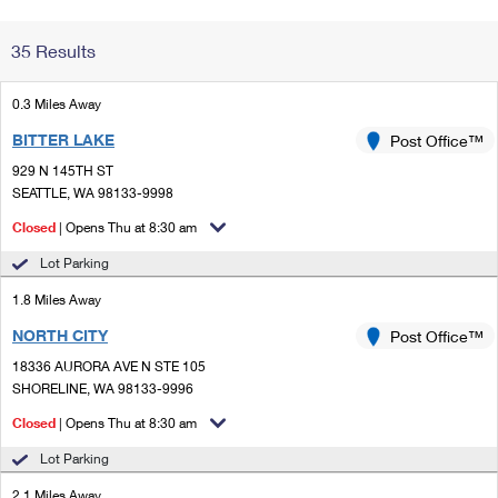
Change My
Rent/
35 Results
Address
PO
0.3 Miles Away
BITTER LAKE
Post Office™
929 N 145TH ST
SEATTLE, WA 98133-9998
Closed
| Opens Thu at 8:30 am
Lot Parking
1.8 Miles Away
NORTH CITY
Post Office™
18336 AURORA AVE N STE 105
SHORELINE, WA 98133-9996
Closed
| Opens Thu at 8:30 am
Lot Parking
2.1 Miles Away