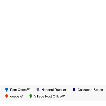
Post Office™
National Retailer
Collection Boxes
gopost®
Village Post Office™