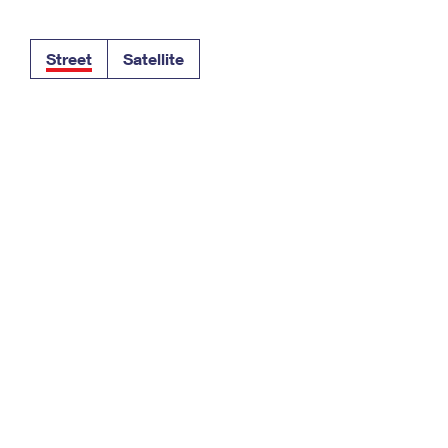
Tracking
Rent or Renew PO Box
Business Supplies
Renew a
Free Boxes
Click-N-Ship
Look Up
 Box
HS Codes
Street
Satellite
Transit Time Map