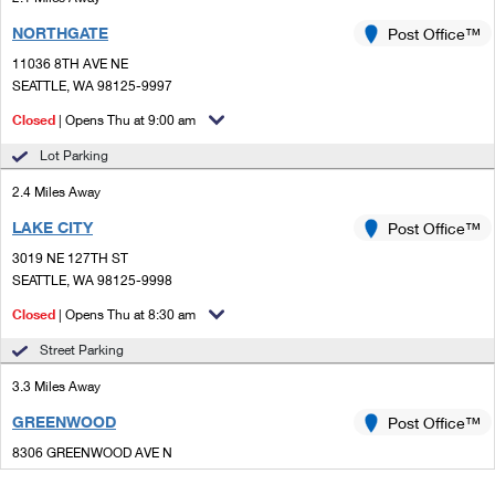
NORTHGATE
Post Office™
11036 8TH AVE NE
SEATTLE, WA 98125-9997
Closed
| Opens Thu at 9:00 am
Lot Parking
2.4 Miles Away
LAKE CITY
Post Office™
3019 NE 127TH ST
SEATTLE, WA 98125-9998
Closed
| Opens Thu at 8:30 am
Street Parking
3.3 Miles Away
GREENWOOD
Post Office™
8306 GREENWOOD AVE N
SEATTLE, WA 98103-9997