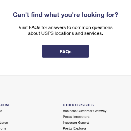
Can't find what you're looking for?
Visit FAQs for answers to common questions
about USPS locations and services.
FAQs
S.COM
OTHER USPS SITES
me
Business Customer Gateway
Postal Inspectors
dates
Inspector General
ions
Postal Explorer