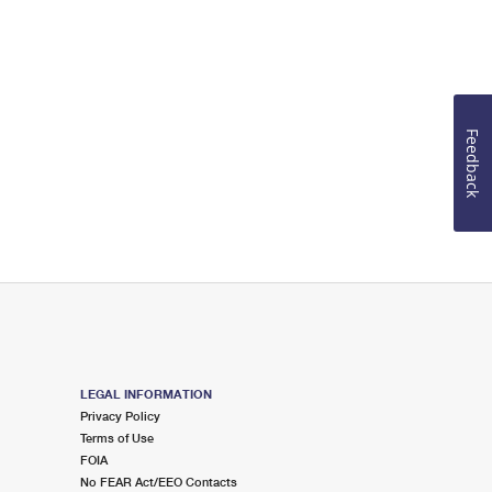
Feedback
LEGAL INFORMATION
Privacy Policy
Terms of Use
FOIA
No FEAR Act/EEO Contacts