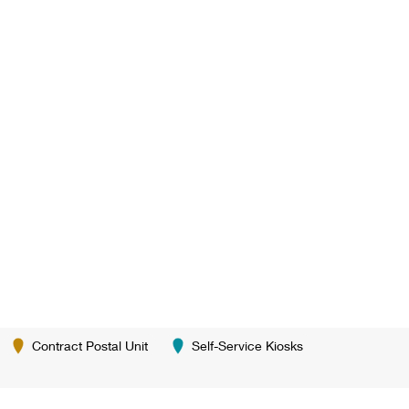
Contract Postal Unit
Self-Service Kiosks