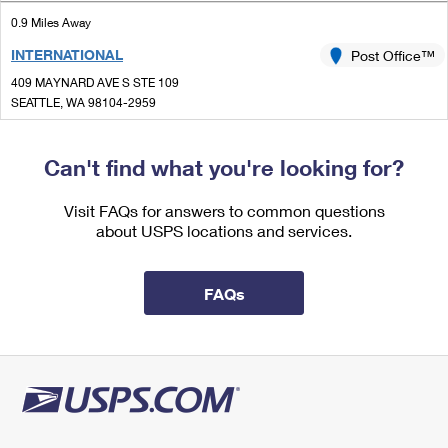
International Business Shipping
First-Class Mail International
Money Orders
0.9 Miles Away
Managing Business Mail
INTERNATIONAL
Post Office™
Filing an International Claim
Filing a Claim
409 MAYNARD AVE S STE 109
USPS & Web Tools APIs
Requesting an International Refund
SEATTLE, WA 98104-2959
Requesting a Refund
Closed
Prices
| Opens Fri at 8:45 am
Can't find what you're looking for?
0.9 Miles Away
BROADWAY
Visit FAQs for answers to common questions
Post Office™
about USPS locations and services.
212 BROADWAY E
SEATTLE, WA 98102-9997
Closed
| Opens Fri at 9:00 am
FAQs
Street Parking
1.3 Miles Away
QUEEN ANNE
Post Office™
415 1ST AVE N
SEATTLE, WA 98109-4503