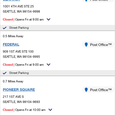
PO Boxes
Customized Direct Mail
Ship to USPS Smart Locker
1001 4TH AVE STE 25
Shipping Internationally Online
Mailbox Guidelines
SEATTLE, WA 98154-9998
Political Mail
Label Broker
International Insurance & Extra Services
Closed
| Opens Fri at 9:00 am
Mail for the Deceased
Promotions & Incentives
Custom Mail, Cards, & Envelopes
Street Parking
Completing Customs Forms
Informed Delivery Marketing
0.5 Miles Away
Postage Prices
Military & Diplomatic Mail
FEDERAL
USPS Connect
Post Office™
Mail & Shipping Services
Sending Money Abroad
909 1ST AVE STE 100
eCommerce
SEATTLE, WA 98104-9995
Priority Mail Express
Passports
Closed
| Opens Fri at 9:00 am
Local
Priority Mail
Comparing International Shipping
Street Parking
Postage Options
Services
USPS Ground Advantage
0.7 Miles Away
Verifying Postage
Priority Mail Express International
First-Class Mail
PIONEER SQUARE
Post Office™
217 1ST AVE S
Returns Services
Priority Mail International
Military & Diplomatic Mail
SEATTLE, WA 98104-9693
Label Broker for Business
First-Class Package International Service
Closed
Redirecting a Package
| Opens Fri at 10:00 am