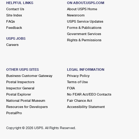
HELPFUL LINKS
ON ABOUT.USPS.COM
Closed
| Opens Fri at 8:30 am
Contact Us
About USPS Home
Lot Parking
Site Index
Newsroom
FAQs
USPS Service Updates
1.4 Miles Away
Feedback
Forms & Publications
Government Services
EAST UNION
Post Office™
USPS JOBS
Rights & Permissions
2207 E UNION ST
Careers
SEATTLE, WA 98122-9998
Closed
| Opens Fri at 9:00 am
OTHER USPS SITES
LEGAL INFORMATION
2.0 Miles Away
Business Customer Gateway
Privacy Policy
Postal Inspectors
Terms of Use
SEATTLE
Post Office™
Inspector General
FOIA
2460 4TH AVE S
Postal Explorer
No FEAR Act/EEO Contacts
SEATTLE, WA 98134-1924
National Postal Museum
Fair Chance Act
Resources for Developers
Accessibility Statement
Street Parking
PostalPro
2.0 Miles Away
Copyright ©
2026 USPS. All Rights Reserved.
TERMINAL
Post Office™