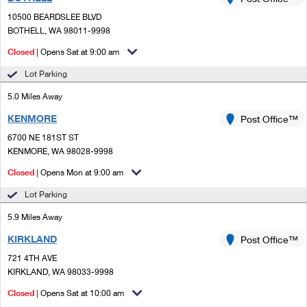
PO Boxes
Customized Direct Mail
Ship to USPS Smart Locker
10500 BEARDSLEE BLVD
Shipping Internationally Online
Mailbox Guidelines
BOTHELL, WA 98011-9998
Political Mail
Label Broker
International Insurance & Extra Services
Closed
| Opens Sat at 9:00 am
Mail for the Deceased
Promotions & Incentives
Custom Mail, Cards, & Envelopes
Lot Parking
Completing Customs Forms
Informed Delivery Marketing
5.0 Miles Away
Postage Prices
Military & Diplomatic Mail
KENMORE
USPS Connect
Post Office™
Mail & Shipping Services
Sending Money Abroad
6700 NE 181ST ST
eCommerce
KENMORE, WA 98028-9998
Priority Mail Express
Passports
Closed
| Opens Mon at 9:00 am
Local
Priority Mail
Comparing International Shipping
Lot Parking
Postage Options
Services
USPS Ground Advantage
5.9 Miles Away
Verifying Postage
Priority Mail Express International
First-Class Mail
KIRKLAND
Post Office™
721 4TH AVE
Returns Services
Priority Mail International
Military & Diplomatic Mail
KIRKLAND, WA 98033-9998
Label Broker for Business
First-Class Package International Service
Closed
Redirecting a Package
| Opens Sat at 10:00 am