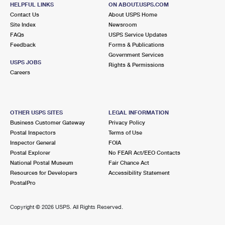
SEATTLE, WA 98125-9998
HELPFUL LINKS
ON ABOUT.USPS.COM
Contact Us
About USPS Home
Closed
| Opens Sat at 8:30 am
Site Index
Newsroom
FAQs
Street Parking
USPS Service Updates
Feedback
Forms & Publications
7.6 Miles Away
Government Services
USPS JOBS
Rights & Permissions
MILL CREEK
Post Office™
Careers
15833 MILL CREEK BLVD
MILL CREEK, WA 98012-9998
Closed
| Opens Sat at 9:00 am
OTHER USPS SITES
LEGAL INFORMATION
Business Customer Gateway
Privacy Policy
Lot Parking
Postal Inspectors
Terms of Use
8.0 Miles Away
Inspector General
FOIA
Postal Explorer
No FEAR Act/EEO Contacts
ALDERWOOD MANOR
Post Office™
National Postal Museum
Fair Chance Act
3715 196TH ST SW STE 101
Resources for Developers
Accessibility Statement
LYNNWOOD, WA 98036-9997
PostalPro
Closed
| Opens Mon at 9:15 am
Copyright ©
2026 USPS. All Rights Reserved.
Lot Parking