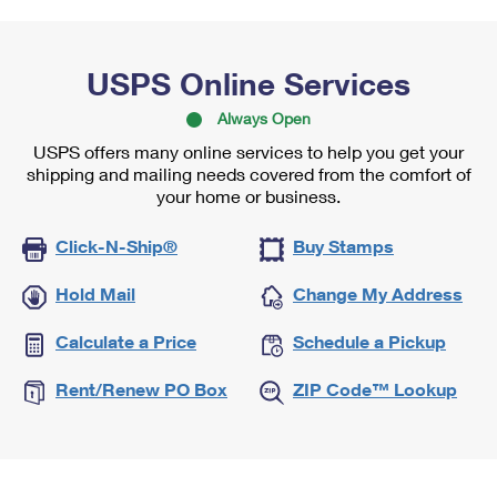
USPS Online Services
Always Open
USPS offers many online services to help you get your
shipping and mailing needs covered from the comfort of
your home or business.
Click-N-Ship®
Buy Stamps
Hold Mail
Change My Address
Calculate a Price
Schedule a Pickup
Rent/Renew PO Box
ZIP Code™ Lookup