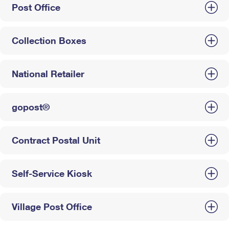
Post Office
Collection Boxes
National Retailer
gopost®
Contract Postal Unit
Self-Service Kiosk
Village Post Office