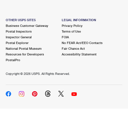
OTHER USPS SITES
LEGAL INFORMATION
Business Customer Gateway
Privacy Policy
Postal Inspectors
Terms of Use
Inspector General
FOIA
Postal Explorer
No FEAR Act/EEO Contacts
National Postal Museum
Fair Chance Act
Resources for Developers
Accessibility Statement
PostalPro
Copyright ©
2026 USPS. All Rights Reserved.