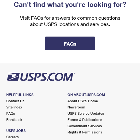
Can't find what you're looking for?
Visit FAQs for answers to common questions
about USPS locations and services.
FAQs
HELPFUL LINKS
ON ABOUT.USPS.COM
Contact Us
About USPS Home
Site Index
Newsroom
FAQs
USPS Service Updates
Feedback
Forms & Publications
Government Services
USPS JOBS
Rights & Permissions
Careers