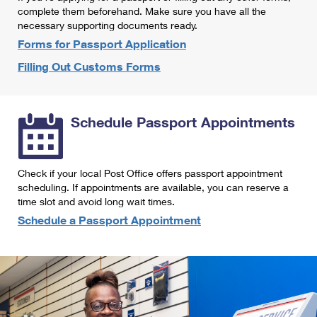
International Business Shipping
complete them beforehand. Make sure you have all the
First-Class Mail International
Money Orders
necessary supporting documents ready.
Managing Business Mail
Filing an International Claim
Forms for Passport Application
Filing a Claim
Filling Out Customs Forms
USPS & Web Tools APIs
Requesting an International Refund
Requesting a Refund
Prices
Schedule Passport Appointments
Check if your local Post Office offers passport appointment
scheduling. If appointments are available, you can reserve a
time slot and avoid long wait times.
Schedule a Passport Appointment