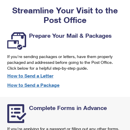
PO Boxes
Customized Direct Mail
Ship to USPS Smart Locker
Streamline Your Visit to the
Shipping Internationally Online
Mailbox Guidelines
Political Mail
Label Broker
Post Office
International Insurance & Extra Services
Mail for the Deceased
Promotions & Incentives
Custom Mail, Cards, & Envelopes
Completing Customs Forms
Prepare Your Mail & Packages
Informed Delivery Marketing
Postage Prices
Military & Diplomatic Mail
USPS Connect
Mail & Shipping Services
If you're sending packages or letters, have them properly
Sending Money Abroad
eCommerce
packaged and addressed before going to the Post Office.
Priority Mail Express
Click below for a helpful step-by-step guide.
Passports
Local
How to Send a Letter
Priority Mail
Comparing International Shipping
How to Send a Package
Postage Options
Services
USPS Ground Advantage
Verifying Postage
Priority Mail Express International
First-Class Mail
Complete Forms in Advance
Returns Services
Priority Mail International
Military & Diplomatic Mail
Label Broker for Business
First-Class Package International Service
Redirecting a Package
If you're applying for a passport or filling out any other forms,