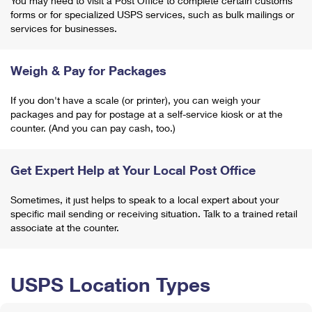
You may need to visit a Post Office to complete certain customs
forms or for specialized USPS services, such as bulk mailings or
services for businesses.
Weigh & Pay for Packages
If you don't have a scale (or printer), you can weigh your
packages and pay for postage at a self-service kiosk or at the
counter. (And you can pay cash, too.)
Get Expert Help at Your Local Post Office
Sometimes, it just helps to speak to a local expert about your
specific mail sending or receiving situation. Talk to a trained retail
associate at the counter.
USPS Location Types