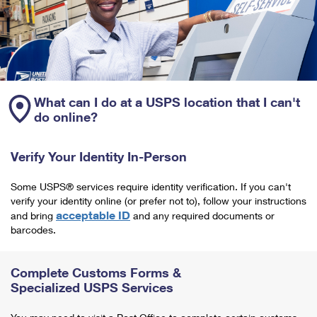
What can I do at a USPS location that I can't
do online?
Verify Your Identity In-Person
Some USPS® services require identity verification. If you can't
verify your identity online (or prefer not to), follow your instructions
acceptable ID
and bring
and any required documents or
barcodes.
Complete Customs Forms &
Specialized USPS Services