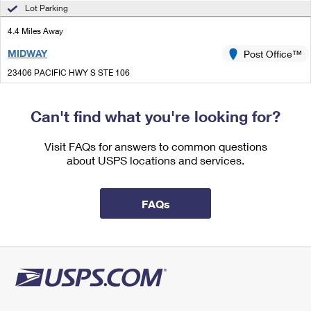
International Business Shipping
Lot Parking
First-Class Mail International
Money Orders
4.4 Miles Away
Managing Business Mail
Filing an International Claim
Filing a Claim
MIDWAY
Post Office™
USPS & Web Tools APIs
Requesting an International Refund
Requesting a Refund
23406 PACIFIC HWY S STE 106
KENT, WA 98032-9996
Prices
Closed
| Opens Thu at 10:00 am
Can't find what you're looking for?
Street Parking
Visit FAQs for answers to common questions
4.9 Miles Away
about USPS locations and services.
DES MOINES
Post Office™
2003 S 216TH ST
FAQs
DES MOINES, WA 98198-9998
Closed
| Opens Thu at 8:30 am
Lot Parking
5.2 Miles Away
COVINGTON BRANCH
Post Office™