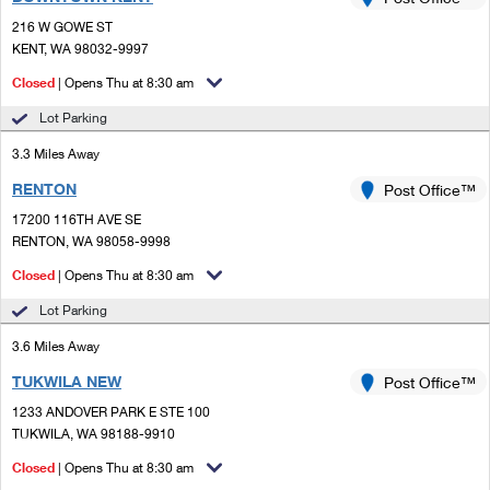
PO Boxes
Customized Direct Mail
Ship to USPS Smart Locker
216 W GOWE ST
Shipping Internationally Online
Mailbox Guidelines
KENT, WA 98032-9997
Political Mail
Label Broker
International Insurance & Extra Services
Closed
| Opens Thu at 8:30 am
Mail for the Deceased
Promotions & Incentives
Custom Mail, Cards, & Envelopes
Lot Parking
Completing Customs Forms
Informed Delivery Marketing
3.3 Miles Away
Postage Prices
Military & Diplomatic Mail
RENTON
USPS Connect
Post Office™
Mail & Shipping Services
Sending Money Abroad
17200 116TH AVE SE
eCommerce
RENTON, WA 98058-9998
Priority Mail Express
Passports
Closed
| Opens Thu at 8:30 am
Local
Priority Mail
Comparing International Shipping
Lot Parking
Postage Options
Services
USPS Ground Advantage
3.6 Miles Away
Verifying Postage
Priority Mail Express International
First-Class Mail
TUKWILA NEW
Post Office™
1233 ANDOVER PARK E STE 100
Returns Services
Priority Mail International
Military & Diplomatic Mail
TUKWILA, WA 98188-9910
Label Broker for Business
First-Class Package International Service
Closed
Redirecting a Package
| Opens Thu at 8:30 am