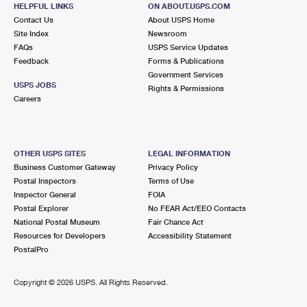
17300 SE 270TH PL
HELPFUL LINKS
ON ABOUT.USPS.COM
COVINGTON, WA 98042-9998
Contact Us
About USPS Home
Site Index
Newsroom
Closed
| Opens Thu at 9:00 am
FAQs
USPS Service Updates
Feedback
Forms & Publications
Lot Parking
Government Services
5.3 Miles Away
USPS JOBS
Rights & Permissions
Careers
DOWNTOWN RENTON
Post Office™
314 WILLIAMS AVE S
RENTON, WA 98057-9798
OTHER USPS SITES
LEGAL INFORMATION
Closed
| Opens Thu at 9:00 am
Business Customer Gateway
Privacy Policy
Postal Inspectors
Terms of Use
Lot Parking
Inspector General
FOIA
6.1 Miles Away
Postal Explorer
No FEAR Act/EEO Contacts
National Postal Museum
Fair Chance Act
RIVERTON HEIGHTS
Post Office™
Resources for Developers
Accessibility Statement
15250 32ND AVE S
PostalPro
SEATAC, WA 98188-9998
Closed
| Opens Thu at 8:30 am
Copyright ©
2026 USPS. All Rights Reserved.
Lot Parking