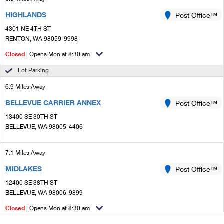
HIGHLANDS
Post Office™
4301 NE 4TH ST
RENTON, WA 98059-9998
Closed
| Opens Mon at 8:30 am
Lot Parking
6.9 Miles Away
BELLEVUE CARRIER ANNEX
Post Office™
13400 SE 30TH ST
BELLEVUE, WA 98005-4406
7.1 Miles Away
MIDLAKES
Post Office™
12400 SE 38TH ST
BELLEVUE, WA 98006-9899
Closed
| Opens Mon at 8:30 am