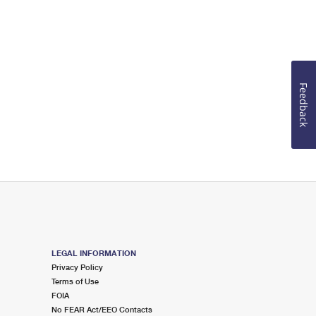
Feedback
LEGAL INFORMATION
Privacy Policy
Terms of Use
FOIA
No FEAR Act/EEO Contacts