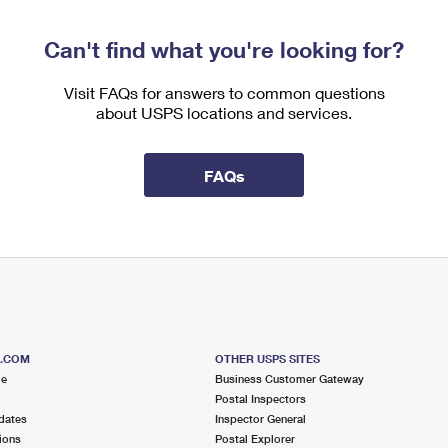
Can't find what you're looking for?
Visit FAQs for answers to common questions
about USPS locations and services.
FAQs
S.COM
OTHER USPS SITES
me
Business Customer Gateway
Postal Inspectors
dates
Inspector General
ions
Postal Explorer