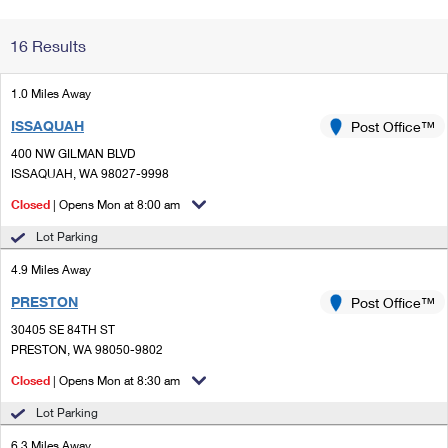
Change My
Rent/
16 Results
Address
PO
1.0 Miles Away
ISSAQUAH
Post Office™
400 NW GILMAN BLVD
ISSAQUAH, WA 98027-9998
Closed
| Opens Mon at 8:00 am
Lot Parking
4.9 Miles Away
PRESTON
Post Office™
30405 SE 84TH ST
PRESTON, WA 98050-9802
Closed
| Opens Mon at 8:30 am
Lot Parking
6.3 Miles Away