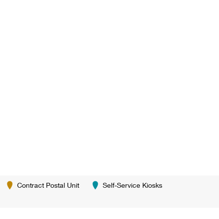
Contract Postal Unit
Self-Service Kiosks