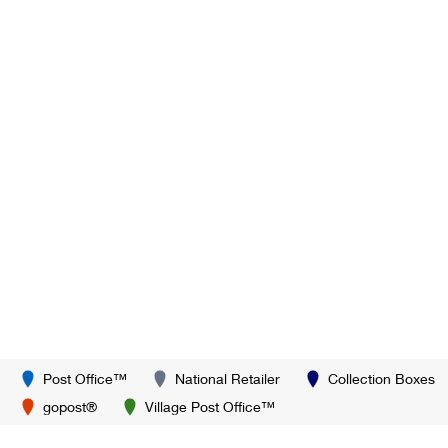
Post Office™
National Retailer
Collection Boxes
gopost®
Village Post Office™