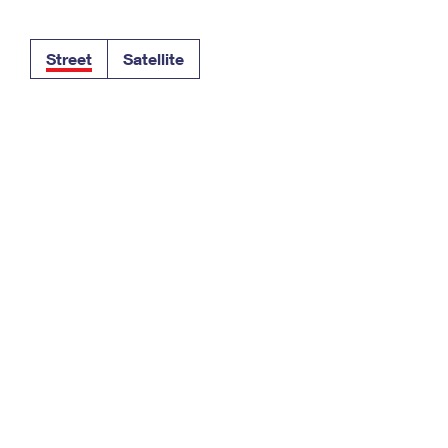
Tracking
Rent or Renew PO Box
Business Supplies
Renew a
Free Boxes
Click-N-Ship
Look Up
 Box
HS Codes
Street
Satellite
Transit Time Map