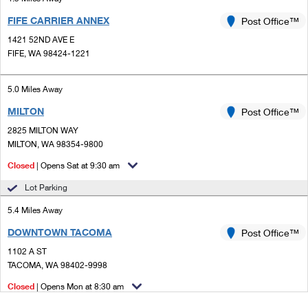
FIFE CARRIER ANNEX
Post Office™
1421 52ND AVE E
FIFE, WA 98424-1221
5.0 Miles Away
MILTON
Post Office™
2825 MILTON WAY
MILTON, WA 98354-9800
Closed
| Opens Sat at 9:30 am
Lot Parking
5.4 Miles Away
DOWNTOWN TACOMA
Post Office™
1102 A ST
TACOMA, WA 98402-9998
Closed
| Opens Mon at 8:30 am