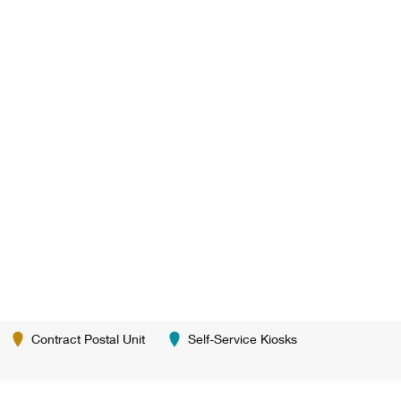
Contract Postal Unit
Self-Service Kiosks