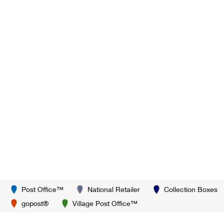
Post Office™
National Retailer
Collection Boxes
gopost®
Village Post Office™