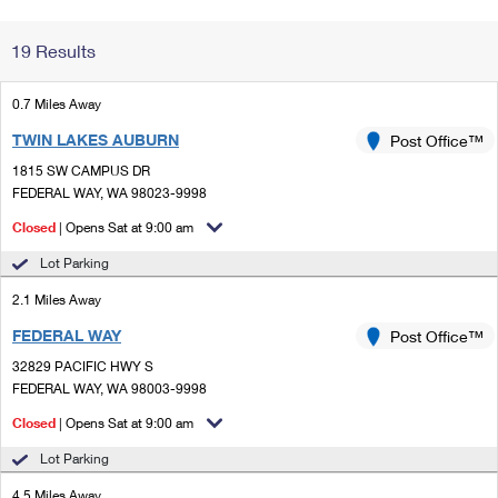
Change My
Rent/
19 Results
Address
PO
0.7 Miles Away
TWIN LAKES AUBURN
Post Office™
1815 SW CAMPUS DR
FEDERAL WAY, WA 98023-9998
Closed
| Opens Sat at 9:00 am
Lot Parking
2.1 Miles Away
FEDERAL WAY
Post Office™
32829 PACIFIC HWY S
FEDERAL WAY, WA 98003-9998
Closed
| Opens Sat at 9:00 am
Lot Parking
4.5 Miles Away