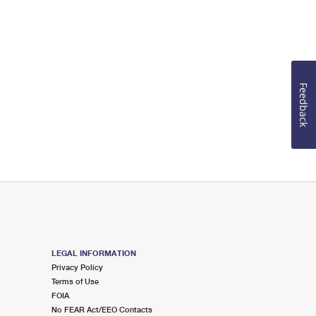
Feedback
LEGAL INFORMATION
Privacy Policy
Terms of Use
FOIA
No FEAR Act/EEO Contacts