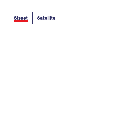
Tracking
Rent or Renew PO Box
Business Supplies
Renew a
Free Boxes
Click-N-Ship
Look Up
 Box
HS Codes
Street
Satellite
Transit Time Map