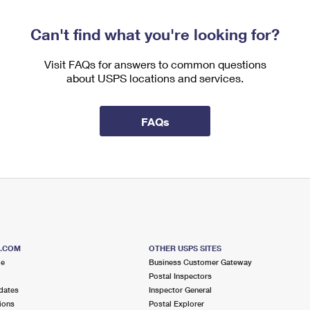
Can't find what you're looking for?
Visit FAQs for answers to common questions
about USPS locations and services.
FAQs
S.COM
OTHER USPS SITES
me
Business Customer Gateway
Postal Inspectors
dates
Inspector General
ions
Postal Explorer