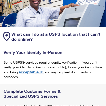
What can I do at a USPS location that I can't
do online?
Verify Your Identity In-Person
Some USPS® services require identity verification. If you can't
verify your identity online (or prefer not to), follow your instructions
acceptable ID
and bring
and any required documents or
barcodes.
Complete Customs Forms &
Specialized USPS Services