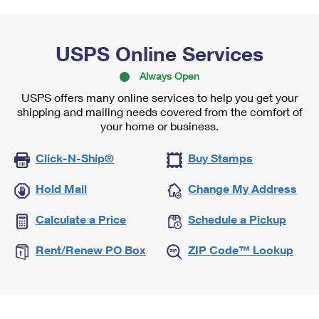
USPS Online Services
Always Open
USPS offers many online services to help you get your
shipping and mailing needs covered from the comfort of
your home or business.
Click-N-Ship®
Buy Stamps
Hold Mail
Change My Address
Calculate a Price
Schedule a Pickup
Rent/Renew PO Box
ZIP Code™ Lookup