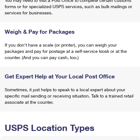
You may need to visit a Post Office to complete certain customs
forms or for specialized USPS services, such as bulk mailings or
services for businesses.
Weigh & Pay for Packages
If you don't have a scale (or printer), you can weigh your
packages and pay for postage at a self-service kiosk or at the
counter. (And you can pay cash, too.)
Get Expert Help at Your Local Post Office
Sometimes, it just helps to speak to a local expert about your
specific mail sending or receiving situation. Talk to a trained retail
associate at the counter.
USPS Location Types