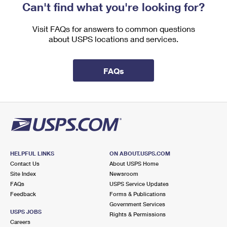
Can't find what you're looking for?
Visit FAQs for answers to common questions
about USPS locations and services.
FAQs
HELPFUL LINKS
ON ABOUT.USPS.COM
Contact Us
About USPS Home
Site Index
Newsroom
FAQs
USPS Service Updates
Feedback
Forms & Publications
Government Services
USPS JOBS
Rights & Permissions
Careers