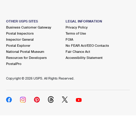
OTHER USPS SITES
LEGAL INFORMATION
Business Customer Gateway
Privacy Policy
Postal Inspectors
Terms of Use
Inspector General
FOIA
Postal Explorer
No FEAR Act/EEO Contacts
National Postal Museum
Fair Chance Act
Resources for Developers
Accessibility Statement
PostalPro
Copyright ©
2026 USPS. All Rights Reserved.