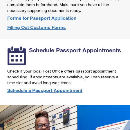
International Business Shipping
complete them beforehand. Make sure you have all the
First-Class Mail International
Money Orders
necessary supporting documents ready.
Managing Business Mail
Filing an International Claim
Forms for Passport Application
Filing a Claim
Filling Out Customs Forms
USPS & Web Tools APIs
Requesting an International Refund
Requesting a Refund
Prices
Schedule Passport Appointments
Check if your local Post Office offers passport appointment
scheduling. If appointments are available, you can reserve a
time slot and avoid long wait times.
Schedule a Passport Appointment