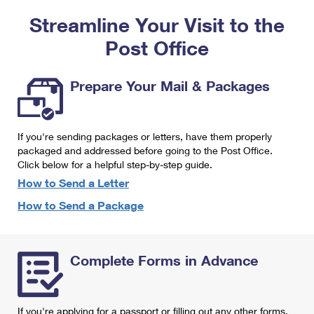
PO Boxes
Customized Direct Mail
Ship to USPS Smart Locker
Streamline Your Visit to the
Shipping Internationally Online
Mailbox Guidelines
Political Mail
Label Broker
Post Office
International Insurance & Extra Services
Mail for the Deceased
Promotions & Incentives
Custom Mail, Cards, & Envelopes
Completing Customs Forms
Prepare Your Mail & Packages
Informed Delivery Marketing
Postage Prices
Military & Diplomatic Mail
USPS Connect
Mail & Shipping Services
If you're sending packages or letters, have them properly
Sending Money Abroad
eCommerce
packaged and addressed before going to the Post Office.
Priority Mail Express
Click below for a helpful step-by-step guide.
Passports
Local
How to Send a Letter
Priority Mail
Comparing International Shipping
How to Send a Package
Postage Options
Services
USPS Ground Advantage
Verifying Postage
Priority Mail Express International
First-Class Mail
Complete Forms in Advance
Returns Services
Priority Mail International
Military & Diplomatic Mail
Label Broker for Business
First-Class Package International Service
Redirecting a Package
If you're applying for a passport or filling out any other forms,