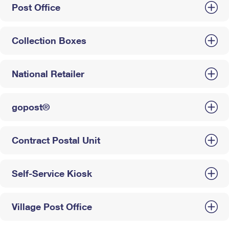
Post Office
Collection Boxes
National Retailer
gopost®
Contract Postal Unit
Self-Service Kiosk
Village Post Office