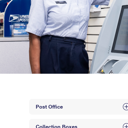
Post Office
Collection Boxes