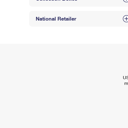
National Retailer
US
m