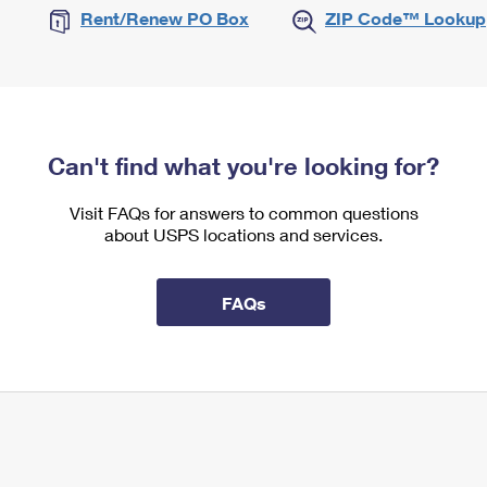
Rent/Renew PO Box
ZIP Code™ Lookup
Can't find what you're looking for?
Visit FAQs for answers to common questions
about USPS locations and services.
FAQs