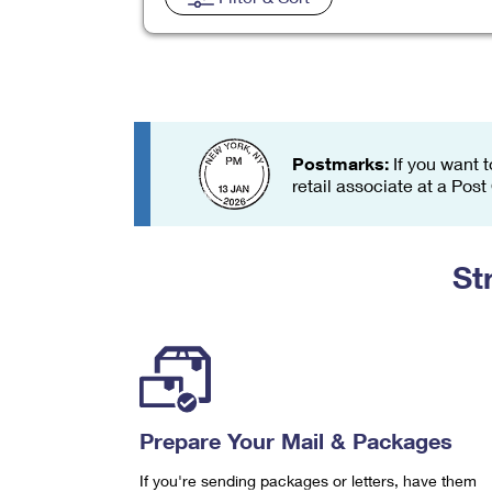
Change My
Rent/
Address
PO
Postmarks:
If you want t
retail associate at a Post
St
Prepare Your Mail & Packages
If you're sending packages or letters, have them