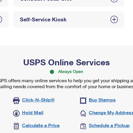
Self-Service Kiosk
USPS Online Services
Always Open
PS offers many online services to help you get your shipping 
ailing needs covered from the comfort of your home or busines
Click-N-Ship®
Buy Stamps
Hold Mail
Change My Addres
Calculate a Price
Schedule a Pickup