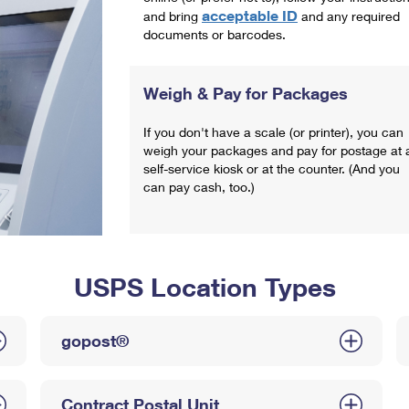
acceptable ID
and bring
and any required
documents or barcodes.
Weigh & Pay for Packages
If you don't have a scale (or printer), you can
weigh your packages and pay for postage at 
self-service kiosk or at the counter. (And you
can pay cash, too.)
USPS Location Types
gopost®
Contract Postal Unit