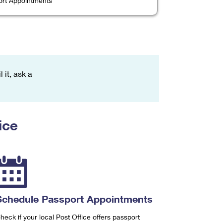
rt Appointments
 it, ask a
ice
Schedule Passport Appointments
heck if your local Post Office offers passport