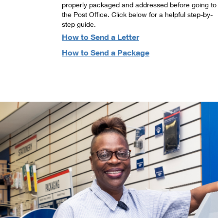
properly packaged and addressed before going to
the Post Office. Click below for a helpful step-by-
step guide.
How to Send a Letter
How to Send a Package