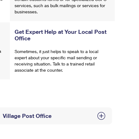
services, such as bulk mailings or services for
businesses.
Get Expert Help at Your Local Post
Office
a
Sometimes, it just helps to speak to a local
expert about your specific mail sending or
receiving situation. Talk to a trained retail
associate at the counter.
Village Post Office