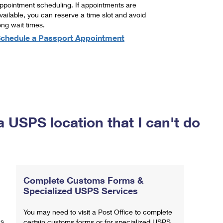
ppointment scheduling. If appointments are
vailable, you can reserve a time slot and avoid
ong wait times.
chedule a Passport Appointment
a USPS location that I can't do
Complete Customs Forms &
Specialized USPS Services
You may need to visit a Post Office to complete
ns
certain customs forms or for specialized USPS