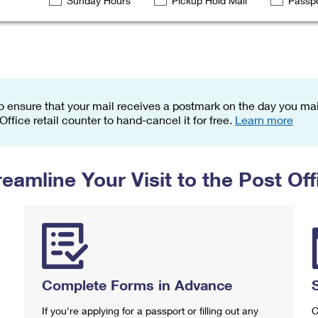
Sunday Hours
Pickup Hold Mail
Passpo
Tracking
Rent or Renew PO Box
Business Supplies
Renew a
Free Boxes
Click-N-Ship
Look Up
 Box
HS Codes
Transit Time Map
o ensure that your mail receives a postmark on the day you mail
 Office retail counter to hand-cancel it for free.
Learn more
reamline Your Visit to the Post Off
Complete Forms in Advance
If you're applying for a passport or filling out any
C