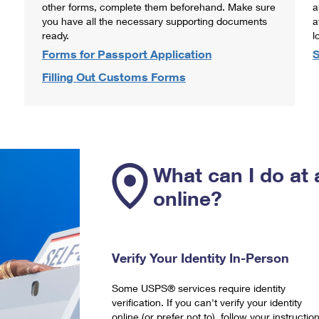
other forms, complete them beforehand. Make sure
a
you have all the necessary supporting documents
a
ready.
l
Forms for Passport Application
S
Filling Out Customs Forms
What can I do at 
online?
Verify Your Identity In-Person
Some USPS® services require identity
verification. If you can't verify your identity
online (or prefer not to), follow your instructio