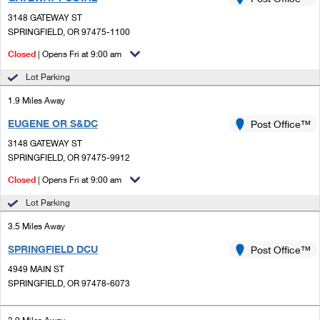
PO Boxes
Customized Direct Mail
Ship to USPS Smart Locker
3148 GATEWAY ST
Shipping Internationally Online
Mailbox Guidelines
SPRINGFIELD, OR 97475-1100
Political Mail
Label Broker
International Insurance & Extra Services
Closed
| Opens Fri at 9:00 am
Mail for the Deceased
Promotions & Incentives
Custom Mail, Cards, & Envelopes
Lot Parking
Completing Customs Forms
Informed Delivery Marketing
1.9 Miles Away
Postage Prices
Military & Diplomatic Mail
EUGENE OR S&DC
USPS Connect
Post Office™
Mail & Shipping Services
Sending Money Abroad
3148 GATEWAY ST
eCommerce
SPRINGFIELD, OR 97475-9912
Priority Mail Express
Passports
Closed
| Opens Fri at 9:00 am
Local
Priority Mail
Comparing International Shipping
Lot Parking
Postage Options
Services
USPS Ground Advantage
3.5 Miles Away
Verifying Postage
Priority Mail Express International
First-Class Mail
SPRINGFIELD DCU
Post Office™
4949 MAIN ST
Returns Services
Priority Mail International
Military & Diplomatic Mail
SPRINGFIELD, OR 97478-6073
Label Broker for Business
First-Class Package International Service
Redirecting a Package