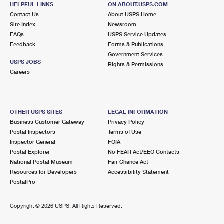
HELPFUL LINKS
ON ABOUT.USPS.COM
SOUTHSIDE
Post Office™
Contact Us
About USPS Home
Site Index
Newsroom
30 E 33RD AVE
FAQs
USPS Service Updates
EUGENE, OR 97405-3819
Feedback
Forms & Publications
Closed
| Opens Fri at 8:30 am
Government Services
USPS JOBS
Rights & Permissions
Lot Parking
Careers
6.0 Miles Away
RIVER ROAD
Post Office™
OTHER USPS SITES
LEGAL INFORMATION
255 RIVER AVE
Business Customer Gateway
Privacy Policy
EUGENE, OR 97404-2512
Postal Inspectors
Terms of Use
Closed
| Opens Fri at 8:30 am
Inspector General
FOIA
Postal Explorer
No FEAR Act/EEO Contacts
Lot Parking
National Postal Museum
Fair Chance Act
6.1 Miles Away
Resources for Developers
Accessibility Statement
PostalPro
WESTSIDE
Post Office™
950 TYINN ST
Copyright ©
2026 USPS. All Rights Reserved.
EUGENE, OR 97402-2754