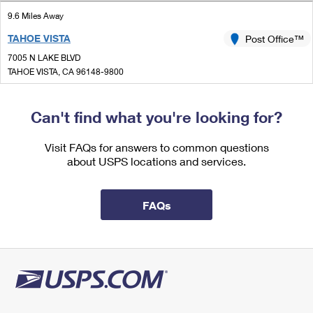
International Business Shipping
First-Class Mail International
Money Orders
9.6 Miles Away
Managing Business Mail
TAHOE VISTA
Post Office™
Filing an International Claim
Filing a Claim
7005 N LAKE BLVD
USPS & Web Tools APIs
Requesting an International Refund
TAHOE VISTA, CA 96148-9800
Requesting a Refund
Closed
Prices
| Opens Fri at 8:45 am
Can't find what you're looking for?
Lot Parking
Visit FAQs for answers to common questions
about USPS locations and services.
FAQs