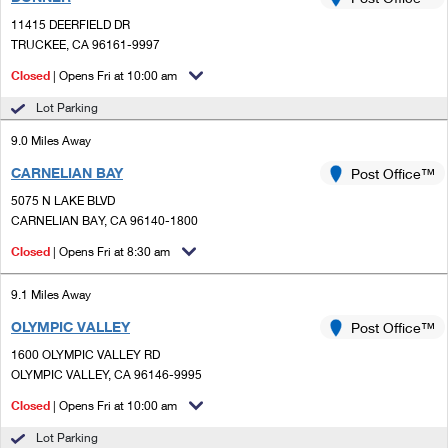
PO Boxes
Customized Direct Mail
Ship to USPS Smart Locker
11415 DEERFIELD DR
Shipping Internationally Online
Mailbox Guidelines
TRUCKEE, CA 96161-9997
Political Mail
Label Broker
International Insurance & Extra Services
Closed
| Opens Fri at 10:00 am
Mail for the Deceased
Promotions & Incentives
Custom Mail, Cards, & Envelopes
Lot Parking
Completing Customs Forms
Informed Delivery Marketing
9.0 Miles Away
Postage Prices
Military & Diplomatic Mail
CARNELIAN BAY
USPS Connect
Post Office™
Mail & Shipping Services
Sending Money Abroad
5075 N LAKE BLVD
eCommerce
CARNELIAN BAY, CA 96140-1800
Priority Mail Express
Passports
Closed
| Opens Fri at 8:30 am
Local
Priority Mail
Comparing International Shipping
9.1 Miles Away
Postage Options
Services
USPS Ground Advantage
OLYMPIC VALLEY
Post Office™
Verifying Postage
Priority Mail Express International
First-Class Mail
1600 OLYMPIC VALLEY RD
OLYMPIC VALLEY, CA 96146-9995
Returns Services
Priority Mail International
Military & Diplomatic Mail
Closed
| Opens Fri at 10:00 am
Label Broker for Business
First-Class Package International Service
Redirecting a Package
Lot Parking