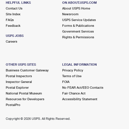
HELPFUL LINKS
ON ABOUT.USPS.COM
Contact Us
About USPS Home
Site Index
Newsroom
FAQs
USPS Service Updates
Feedback
Forms & Publications
Government Services
USPS JOBS
Rights & Permissions
Careers
OTHER USPS SITES
LEGAL INFORMATION
Business Customer Gateway
Privacy Policy
Postal Inspectors
Terms of Use
Inspector General
FOIA
Postal Explorer
No FEAR Act/EEO Contacts
National Postal Museum
Fair Chance Act
Resources for Developers
Accessibility Statement
PostalPro
Copyright ©
2026 USPS. All Rights Reserved.