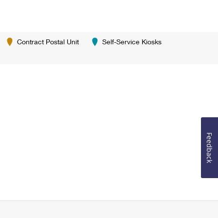
Contract Postal Unit
Self-Service Kiosks
Feedback