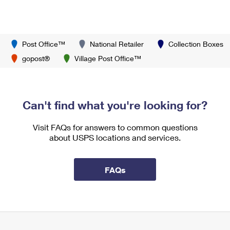
Post Office™
National Retailer
Collection Boxes
gopost®
Village Post Office™
Can't find what you're looking for?
Visit FAQs for answers to common questions
about USPS locations and services.
FAQs