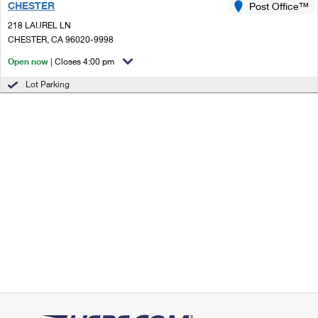
CHESTER
Post Office™
218 LAUREL LN
CHESTER, CA 96020-9998
Open now
| Closes 4:00 pm
Lot Parking