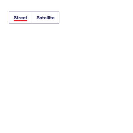
Tracking
Rent or Renew PO Box
Business Supplies
Renew a
Free Boxes
Click-N-Ship
Look Up
 Box
HS Codes
Street
Satellite
Transit Time Map