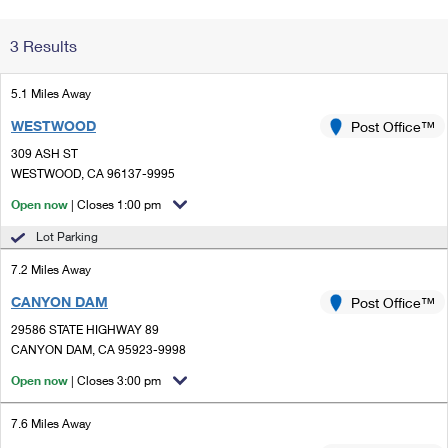
Change My
Rent/
3 Results
Address
PO
5.1 Miles Away
WESTWOOD
Post Office™
309 ASH ST
WESTWOOD, CA 96137-9995
Open now
| Closes 1:00 pm
Lot Parking
7.2 Miles Away
CANYON DAM
Post Office™
29586 STATE HIGHWAY 89
CANYON DAM, CA 95923-9998
Open now
| Closes 3:00 pm
7.6 Miles Away