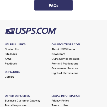
International Business Shipping
First-Class Mail International
Money Orders
FAQs
Managing Business Mail
Filing an International Claim
Filing a Claim
USPS & Web Tools APIs
Requesting an International Refund
Requesting a Refund
Prices
HELPFUL LINKS
ON ABOUT.USPS.COM
Contact Us
About USPS Home
Site Index
Newsroom
FAQs
USPS Service Updates
Feedback
Forms & Publications
Government Services
USPS JOBS
Rights & Permissions
Careers
OTHER USPS SITES
LEGAL INFORMATION
Business Customer Gateway
Privacy Policy
Postal Inspectors
Terms of Use