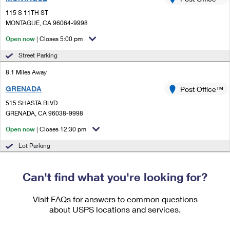
PO Boxes
Customized Direct Mail
Ship to USPS Smart Locker
115 S 11TH ST
Shipping Internationally Online
Mailbox Guidelines
MONTAGUE, CA 96064-9998
Political Mail
Label Broker
International Insurance & Extra Services
Open now
| Closes 5:00 pm
Mail for the Deceased
Promotions & Incentives
Custom Mail, Cards, & Envelopes
Street Parking
Completing Customs Forms
Informed Delivery Marketing
8.1 Miles Away
Postage Prices
Military & Diplomatic Mail
GRENADA
USPS Connect
Post Office™
Mail & Shipping Services
Sending Money Abroad
515 SHASTA BLVD
eCommerce
GRENADA, CA 96038-9998
Priority Mail Express
Passports
Open now
| Closes 12:30 pm
Local
Priority Mail
Comparing International Shipping
Lot Parking
Postage Options
Services
USPS Ground Advantage
Verifying Postage
Can't find what you're looking for?
Priority Mail Express International
First-Class Mail
Returns Services
Priority Mail International
Visit FAQs for answers to common questions
Military & Diplomatic Mail
about USPS locations and services.
Label Broker for Business
First-Class Package International Service
Redirecting a Package