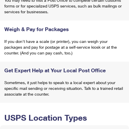
You may need to visit a Post Office to complete certain customs
forms or for specialized USPS services, such as bulk mailings or
services for businesses.
Weigh & Pay for Packages
If you don't have a scale (or printer), you can weigh your
packages and pay for postage at a self-service kiosk or at the
counter. (And you can pay cash, too.)
Get Expert Help at Your Local Post Office
Sometimes, it just helps to speak to a local expert about your
specific mail sending or receiving situation. Talk to a trained retail
associate at the counter.
USPS Location Types