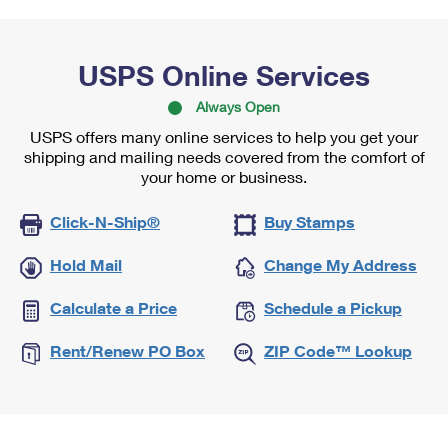
USPS Online Services
Always Open
USPS offers many online services to help you get your
shipping and mailing needs covered from the comfort of
your home or business.
Click-N-Ship®
Buy Stamps
Hold Mail
Change My Address
Calculate a Price
Schedule a Pickup
Rent/Renew PO Box
ZIP Code™ Lookup