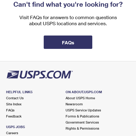
Can't find what you're looking for?
Visit FAQs for answers to common questions
about USPS locations and services.
FAQs
HELPFUL LINKS
ON ABOUT.USPS.COM
Contact Us
About USPS Home
Site Index
Newsroom
FAQs
USPS Service Updates
Feedback
Forms & Publications
Government Services
USPS JOBS
Rights & Permissions
Careers