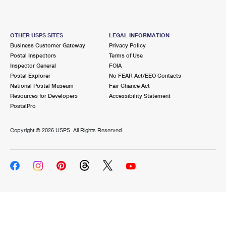
OTHER USPS SITES
LEGAL INFORMATION
Business Customer Gateway
Privacy Policy
Postal Inspectors
Terms of Use
Inspector General
FOIA
Postal Explorer
No FEAR Act/EEO Contacts
National Postal Museum
Fair Chance Act
Resources for Developers
Accessibility Statement
PostalPro
Copyright ©
2026 USPS. All Rights Reserved.