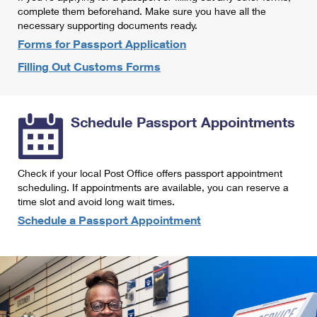
International Business Shipping
complete them beforehand. Make sure you have all the
First-Class Mail International
Money Orders
necessary supporting documents ready.
Managing Business Mail
Filing an International Claim
Forms for Passport Application
Filing a Claim
Filling Out Customs Forms
USPS & Web Tools APIs
Requesting an International Refund
Requesting a Refund
Prices
Schedule Passport Appointments
Check if your local Post Office offers passport appointment
scheduling. If appointments are available, you can reserve a
time slot and avoid long wait times.
Schedule a Passport Appointment