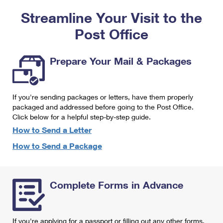
PO Boxes
Customized Direct Mail
Ship to USPS Smart Locker
Streamline Your Visit to the
Shipping Internationally Online
Mailbox Guidelines
Political Mail
Label Broker
Post Office
International Insurance & Extra Services
Mail for the Deceased
Promotions & Incentives
Custom Mail, Cards, & Envelopes
Completing Customs Forms
Prepare Your Mail & Packages
Informed Delivery Marketing
Postage Prices
Military & Diplomatic Mail
USPS Connect
Mail & Shipping Services
If you're sending packages or letters, have them properly
Sending Money Abroad
eCommerce
packaged and addressed before going to the Post Office.
Priority Mail Express
Click below for a helpful step-by-step guide.
Passports
Local
How to Send a Letter
Priority Mail
Comparing International Shipping
How to Send a Package
Postage Options
Services
USPS Ground Advantage
Verifying Postage
Priority Mail Express International
First-Class Mail
Complete Forms in Advance
Returns Services
Priority Mail International
Military & Diplomatic Mail
Label Broker for Business
First-Class Package International Service
Redirecting a Package
If you're applying for a passport or filling out any other forms,