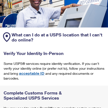
What can I do at a USPS location that I can't
do online?
Verify Your Identity In-Person
Some USPS® services require identity verification. If you can't
verify your identity online (or prefer not to), follow your instructions
acceptable ID
and bring
and any required documents or
barcodes.
Complete Customs Forms &
Specialized USPS Services