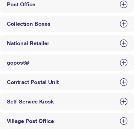
Post Office
Collection Boxes
National Retailer
gopost®
Contract Postal Unit
Self-Service Kiosk
Village Post Office