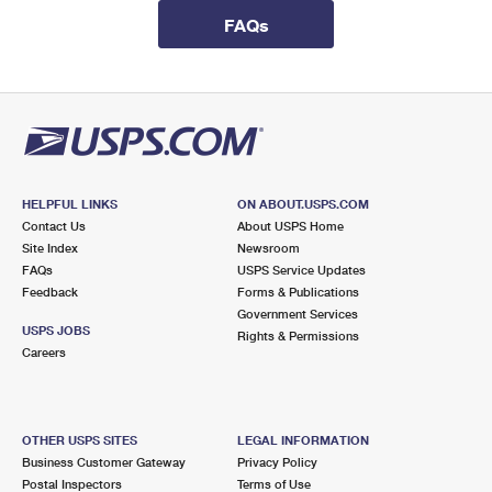
International Business Shipping
First-Class Mail International
Money Orders
FAQs
Managing Business Mail
Filing an International Claim
Filing a Claim
USPS & Web Tools APIs
Requesting an International Refund
Requesting a Refund
Prices
HELPFUL LINKS
ON ABOUT.USPS.COM
Contact Us
About USPS Home
Site Index
Newsroom
FAQs
USPS Service Updates
Feedback
Forms & Publications
Government Services
USPS JOBS
Rights & Permissions
Careers
OTHER USPS SITES
LEGAL INFORMATION
Business Customer Gateway
Privacy Policy
Postal Inspectors
Terms of Use