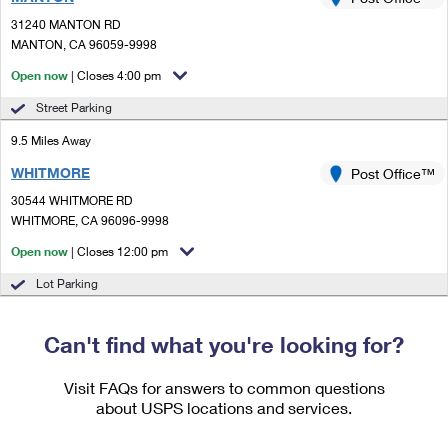
PO Boxes
Customized Direct Mail
Ship to USPS Smart Locker
31240 MANTON RD
Shipping Internationally Online
Mailbox Guidelines
MANTON, CA 96059-9998
Political Mail
Label Broker
International Insurance & Extra Services
Open now
| Closes 4:00 pm
Mail for the Deceased
Promotions & Incentives
Custom Mail, Cards, & Envelopes
Street Parking
Completing Customs Forms
Informed Delivery Marketing
9.5 Miles Away
Postage Prices
Military & Diplomatic Mail
WHITMORE
USPS Connect
Post Office™
Mail & Shipping Services
Sending Money Abroad
30544 WHITMORE RD
eCommerce
WHITMORE, CA 96096-9998
Priority Mail Express
Passports
Open now
| Closes 12:00 pm
Local
Priority Mail
Comparing International Shipping
Lot Parking
Postage Options
Services
USPS Ground Advantage
Verifying Postage
Can't find what you're looking for?
Priority Mail Express International
First-Class Mail
Returns Services
Priority Mail International
Visit FAQs for answers to common questions
Military & Diplomatic Mail
about USPS locations and services.
Label Broker for Business
First-Class Package International Service
Redirecting a Package