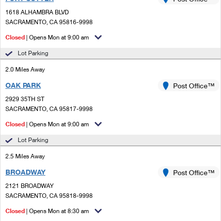
PO Boxes
Customized Direct Mail
Ship to USPS Smart Locker
1618 ALHAMBRA BLVD
Shipping Internationally Online
Mailbox Guidelines
SACRAMENTO, CA 95816-9998
Political Mail
Label Broker
International Insurance & Extra Services
Closed
| Opens Mon at 9:00 am
Mail for the Deceased
Promotions & Incentives
Custom Mail, Cards, & Envelopes
Lot Parking
Completing Customs Forms
Informed Delivery Marketing
2.0 Miles Away
Postage Prices
Military & Diplomatic Mail
OAK PARK
USPS Connect
Post Office™
Mail & Shipping Services
Sending Money Abroad
2929 35TH ST
eCommerce
SACRAMENTO, CA 95817-9998
Priority Mail Express
Passports
Closed
| Opens Mon at 9:00 am
Local
Priority Mail
Comparing International Shipping
Lot Parking
Postage Options
Services
USPS Ground Advantage
2.5 Miles Away
Verifying Postage
Priority Mail Express International
First-Class Mail
BROADWAY
Post Office™
2121 BROADWAY
Returns Services
Priority Mail International
Military & Diplomatic Mail
SACRAMENTO, CA 95818-9998
Label Broker for Business
First-Class Package International Service
Closed
Redirecting a Package
| Opens Mon at 8:30 am