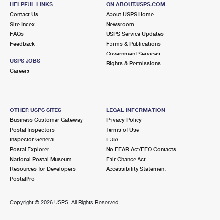
2801 ARDEN WAY
HELPFUL LINKS
ON ABOUT.USPS.COM
SACRAMENTO, CA 95825-9998
Contact Us
About USPS Home
Site Index
Newsroom
Closed
| Opens Mon at 9:00 am
FAQs
USPS Service Updates
Feedback
Forms & Publications
Lot Parking
Government Services
3.1 Miles Away
USPS JOBS
Rights & Permissions
Careers
DOWNTOWN PLAZA
Post Office™
1016 R ST
SACRAMENTO, CA 95811-9910
OTHER USPS SITES
LEGAL INFORMATION
Closed
| Opens Mon at 10:00 am
Business Customer Gateway
Privacy Policy
Postal Inspectors
Terms of Use
3.1 Miles Away
Inspector General
FOIA
Postal Explorer
No FEAR Act/EEO Contacts
STATE CAPITOL
Post Office™
National Postal Museum
Fair Chance Act
801 I ST RM 149
Resources for Developers
Accessibility Statement
SACRAMENTO, CA 95814-9998
PostalPro
Temporarily Closed
Copyright ©
2026 USPS. All Rights Reserved.
3.6 Miles Away