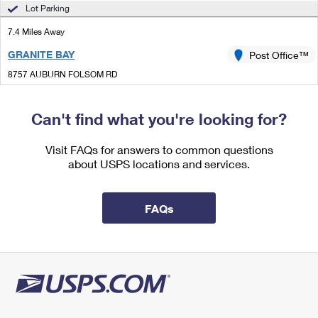
International Business Shipping
Lot Parking
First-Class Mail International
Money Orders
7.4 Miles Away
Managing Business Mail
Filing an International Claim
Filing a Claim
GRANITE BAY
Post Office™
USPS & Web Tools APIs
Requesting an International Refund
Requesting a Refund
8757 AUBURN FOLSOM RD
GRANITE BAY, CA 95746-9998
Prices
Closed
| Opens Mon at 10:00 am
Can't find what you're looking for?
Lot Parking
Visit FAQs for answers to common questions
8.6 Miles Away
about USPS locations and services.
ORANGEVALE
Post Office™
6261 HAZEL AVE
FAQs
ORANGEVALE, CA 95662-9998
Closed
| Opens Mon at 10:00 am
Lot Parking