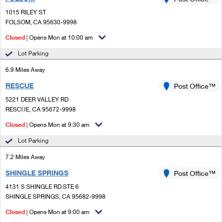
PO Boxes
Customized Direct Mail
Ship to USPS Smart Locker
1015 RILEY ST
Shipping Internationally Online
Mailbox Guidelines
FOLSOM, CA 95630-9998
Political Mail
Label Broker
International Insurance & Extra Services
Closed
| Opens Mon at 10:00 am
Mail for the Deceased
Promotions & Incentives
Custom Mail, Cards, & Envelopes
Lot Parking
Completing Customs Forms
Informed Delivery Marketing
6.9 Miles Away
Postage Prices
Military & Diplomatic Mail
RESCUE
USPS Connect
Post Office™
Mail & Shipping Services
Sending Money Abroad
5221 DEER VALLEY RD
eCommerce
RESCUE, CA 95672-9998
Priority Mail Express
Passports
Closed
| Opens Mon at 9:30 am
Local
Priority Mail
Comparing International Shipping
Lot Parking
Postage Options
Services
USPS Ground Advantage
7.2 Miles Away
Verifying Postage
Priority Mail Express International
First-Class Mail
SHINGLE SPRINGS
Post Office™
4131 S SHINGLE RD STE 6
Returns Services
Priority Mail International
Military & Diplomatic Mail
SHINGLE SPRINGS, CA 95682-9998
Label Broker for Business
First-Class Package International Service
Closed
Redirecting a Package
| Opens Mon at 9:00 am