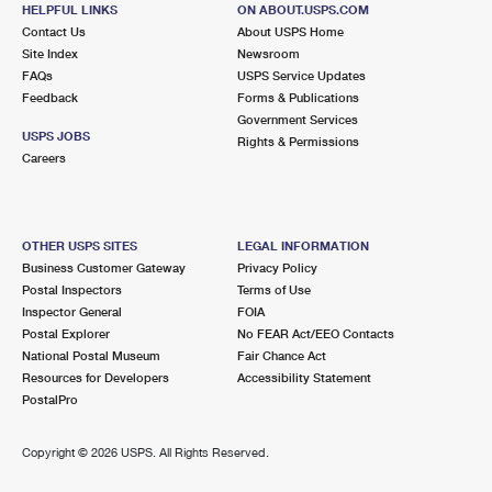
HELPFUL LINKS
ON ABOUT.USPS.COM
Contact Us
About USPS Home
Site Index
Newsroom
FAQs
USPS Service Updates
Feedback
Forms & Publications
Government Services
USPS JOBS
Rights & Permissions
Careers
OTHER USPS SITES
LEGAL INFORMATION
Business Customer Gateway
Privacy Policy
Postal Inspectors
Terms of Use
Inspector General
FOIA
Postal Explorer
No FEAR Act/EEO Contacts
National Postal Museum
Fair Chance Act
Resources for Developers
Accessibility Statement
PostalPro
Copyright ©
2026 USPS. All Rights Reserved.