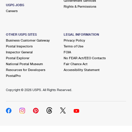
Government Services
USPS JOBS
Rights & Permissions
Careers
OTHER USPS SITES
LEGAL INFORMATION
Business Customer Gateway
Privacy Policy
Postal Inspectors
Terms of Use
Inspector General
FOIA
Postal Explorer
No FEAR Act/EEO Contacts
National Postal Museum
Fair Chance Act
Resources for Developers
Accessibility Statement
PostalPro
Copyright ©
2026 USPS. All Rights Reserved.