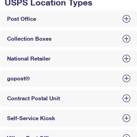
USPS Location Types
Post Office
Collection Boxes
National Retailer
gopost®
Contract Postal Unit
Self-Service Kiosk