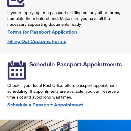
International Business Shipping
First-Class Mail International
Money Orders
If you're applying for a passport or filling out any other forms,
Managing Business Mail
Filing an International Claim
complete them beforehand. Make sure you have all the
Filing a Claim
necessary supporting documents ready.
USPS & Web Tools APIs
Requesting an International Refund
Requesting a Refund
Forms for Passport Application
Prices
Filling Out Customs Forms
Schedule Passport Appointments
Check if your local Post Office offers passport appointment
scheduling. If appointments are available, you can reserve a
time slot and avoid long wait times.
Schedule a Passport Appointment