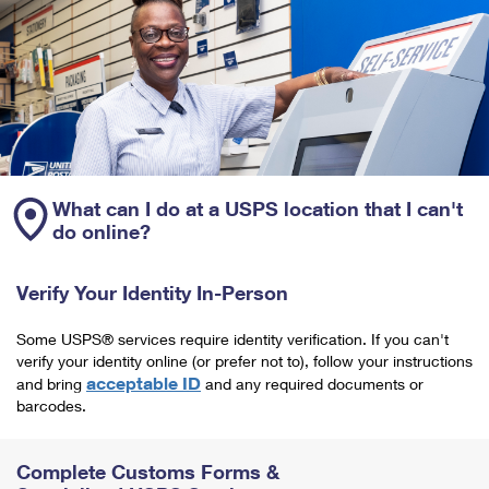
What can I do at a USPS location that I can't
do online?
Verify Your Identity In-Person
Some USPS® services require identity verification. If you can't
verify your identity online (or prefer not to), follow your instructions
acceptable ID
and bring
and any required documents or
barcodes.
Complete Customs Forms &