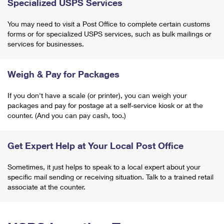
Specialized USPS Services
You may need to visit a Post Office to complete certain customs
forms or for specialized USPS services, such as bulk mailings or
services for businesses.
Weigh & Pay for Packages
If you don't have a scale (or printer), you can weigh your
packages and pay for postage at a self-service kiosk or at the
counter. (And you can pay cash, too.)
Get Expert Help at Your Local Post Office
Sometimes, it just helps to speak to a local expert about your
specific mail sending or receiving situation. Talk to a trained retail
associate at the counter.