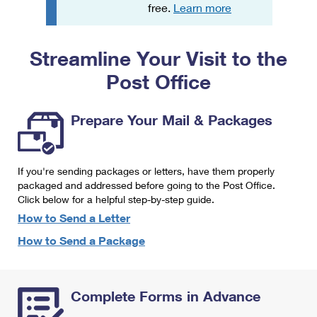
PO Boxes
Customized Direct Mail
free.
Learn more
Ship to USPS Smart Locker
Shipping Internationally Online
Mailbox Guidelines
Political Mail
Label Broker
Streamline Your Visit to the
International Insurance & Extra Services
Mail for the Deceased
Promotions & Incentives
Custom Mail, Cards, & Envelopes
Post Office
Completing Customs Forms
Informed Delivery Marketing
Postage Prices
Military & Diplomatic Mail
Prepare Your Mail & Packages
USPS Connect
Mail & Shipping Services
Sending Money Abroad
eCommerce
Priority Mail Express
Passports
If you're sending packages or letters, have them properly
Local
packaged and addressed before going to the Post Office.
Priority Mail
Comparing International Shipping
Click below for a helpful step-by-step guide.
Postage Options
Services
USPS Ground Advantage
How to Send a Letter
Verifying Postage
How to Send a Package
Priority Mail Express International
First-Class Mail
Returns Services
Priority Mail International
Military & Diplomatic Mail
Complete Forms in Advance
Label Broker for Business
First-Class Package International Service
Redirecting a Package