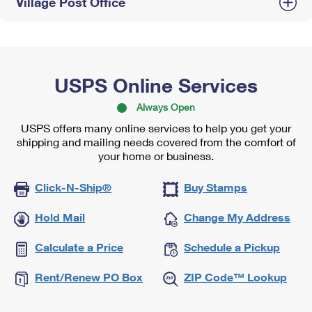
Village Post Office
USPS Online Services
Always Open
USPS offers many online services to help you get your
shipping and mailing needs covered from the comfort of
your home or business.
Click-N-Ship®
Buy Stamps
Hold Mail
Change My Address
Calculate a Price
Schedule a Pickup
Rent/Renew PO Box
ZIP Code™ Lookup