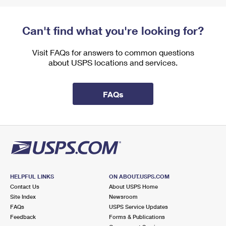
Can't find what you're looking for?
Visit FAQs for answers to common questions
about USPS locations and services.
FAQs
HELPFUL LINKS
ON ABOUT.USPS.COM
Contact Us
About USPS Home
Site Index
Newsroom
FAQs
USPS Service Updates
Feedback
Forms & Publications